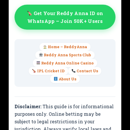
Get Your Reddy Anna ID on
WhatsApp – Join 50K+ Users
Home – ReddyAnna
Reddy Anna Sports Club
Reddy Anna Online Casino
IPL Cricket ID
Contact Us
About Us
Disclaimer:
This guide is for informational
purposes only. Online betting may be
subject to legal restrictions in your
jurisdiction. Always verify local laws and