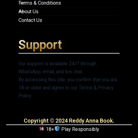
Terms & Conditions
About Us
Contact Us
Support
Our support is available 24/7 through
WhatsApp, email, and live chat.
By accessing this site, you confirm that you are
18 or older and agree to our Terms & Privacy
Policy.
Copyright © 2024 Reddy Anna Book.
18+
Play Responsibly