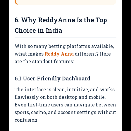
6. Why ReddyAnna Is the Top
Choice in India
With so many betting platforms available,
what makes
Reddy Anna
different? Here
are the standout features:
6.1 User‑Friendly Dashboard
The interface is clean, intuitive, and works
flawlessly on both desktop and mobile.
Even first‑time users can navigate between
sports, casino, and account settings without
confusion.