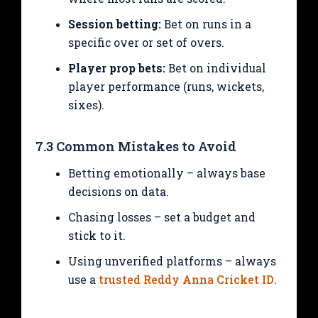
Session betting:
Bet on runs in a
specific over or set of overs.
Player prop bets:
Bet on individual
player performance (runs, wickets,
sixes).
7.3 Common Mistakes to Avoid
Betting emotionally – always base
decisions on data.
Chasing losses – set a budget and
stick to it.
Using unverified platforms – always
use a
trusted Reddy Anna Cricket ID
.