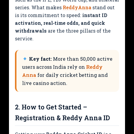
series. What makes
ReddyAnna
stand out
is its commitment to speed:
instant ID
activation, real‑time odds, and quick
withdrawals
are the three pillars of the
service.
Key fact:
More than 50,000 active
users across India rely on
Reddy
Anna
for daily cricket betting and
live casino action.
2. How to Get Started –
Registration & Reddy Anna ID