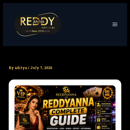
Skip
to
content
By
aditya
/
July 7, 2026