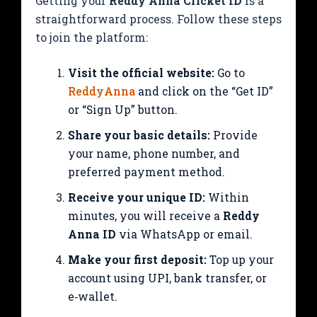
Getting your
Reddy Anna Cricket ID
is a
straightforward process. Follow these steps
to join the platform:
Visit the official website:
Go to
ReddyAnna
and click on the “Get ID”
or “Sign Up” button.
Share your basic details:
Provide
your name, phone number, and
preferred payment method.
Receive your unique ID:
Within
minutes, you will receive a
Reddy
Anna ID
via WhatsApp or email.
Make your first deposit:
Top up your
account using UPI, bank transfer, or
e‑wallet.