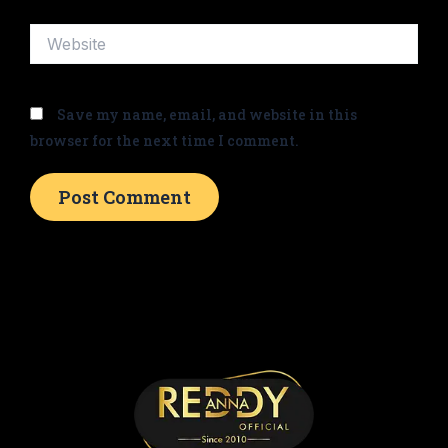
Website
Save my name, email, and website in this
browser for the next time I comment.