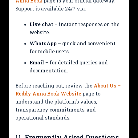
Anna Book
page is your official gateway.
Support is available 24/7 via:
Live chat
– instant responses on the
website.
WhatsApp
– quick and convenient
for mobile users.
Email
– for detailed queries and
documentation.
Before reaching out, review the
About Us –
Reddy Anna Book Website
page to
understand the platform’s values,
transparency commitments, and
operational standards.
11. Frequently Asked Questions