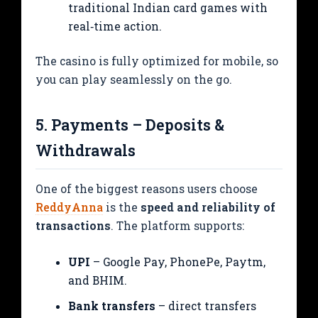
traditional Indian card games with
real‑time action.
The casino is fully optimized for mobile, so
you can play seamlessly on the go.
5. Payments – Deposits &
Withdrawals
One of the biggest reasons users choose
ReddyAnna
is the
speed and reliability of
transactions
. The platform supports:
UPI
– Google Pay, PhonePe, Paytm,
and BHIM.
Bank transfers
– direct transfers