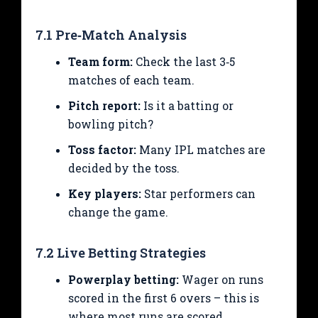
7.1 Pre‑Match Analysis
Team form:
Check the last 3‑5
matches of each team.
Pitch report:
Is it a batting or
bowling pitch?
Toss factor:
Many IPL matches are
decided by the toss.
Key players:
Star performers can
change the game.
7.2 Live Betting Strategies
Powerplay betting:
Wager on runs
scored in the first 6 overs – this is
where most runs are scored.