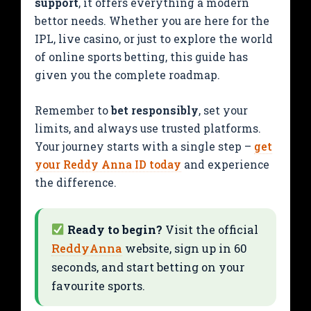
support
, it offers everything a modern
bettor needs. Whether you are here for the
IPL, live casino, or just to explore the world
of online sports betting, this guide has
given you the complete roadmap.
Remember to
bet responsibly
, set your
limits, and always use trusted platforms.
Your journey starts with a single step –
get
your Reddy Anna ID today
and experience
the difference.
Ready to begin?
Visit the official
ReddyAnna
website, sign up in 60
seconds, and start betting on your
favourite sports.