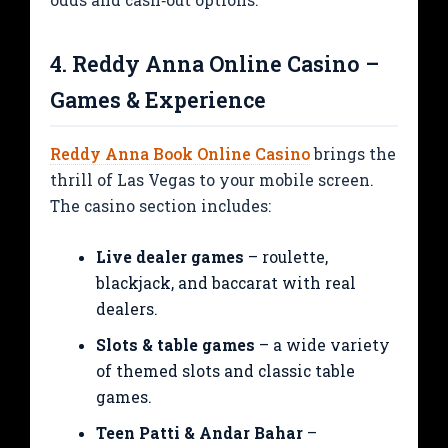
odds and cash‑out options.
4. Reddy Anna Online Casino –
Games & Experience
Reddy Anna Book Online Casino
brings the
thrill of Las Vegas to your mobile screen.
The casino section includes:
Live dealer games
– roulette,
blackjack, and baccarat with real
dealers.
Slots & table games
– a wide variety
of themed slots and classic table
games.
Teen Patti & Andar Bahar
–