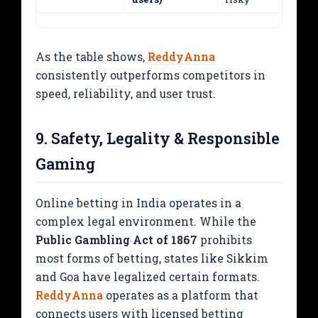
As the table shows,
ReddyAnna
consistently outperforms competitors in
speed, reliability, and user trust.
9. Safety, Legality & Responsible
Gaming
Online betting in India operates in a
complex legal environment. While the
Public Gambling Act of 1867
prohibits
most forms of betting, states like Sikkim
and Goa have legalized certain formats.
ReddyAnna
operates as a platform that
connects users with licensed betting