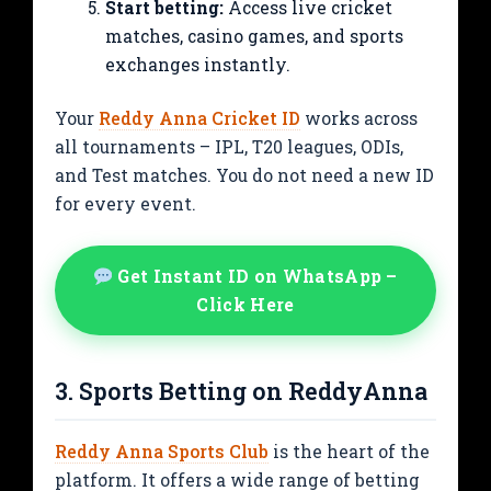
Start betting:
Access live cricket
matches, casino games, and sports
exchanges instantly.
Your
Reddy Anna Cricket ID
works across
all tournaments – IPL, T20 leagues, ODIs,
and Test matches. You do not need a new ID
for every event.
Get Instant ID on WhatsApp –
Click Here
3. Sports Betting on ReddyAnna
Reddy Anna Sports Club
is the heart of the
platform. It offers a wide range of betting