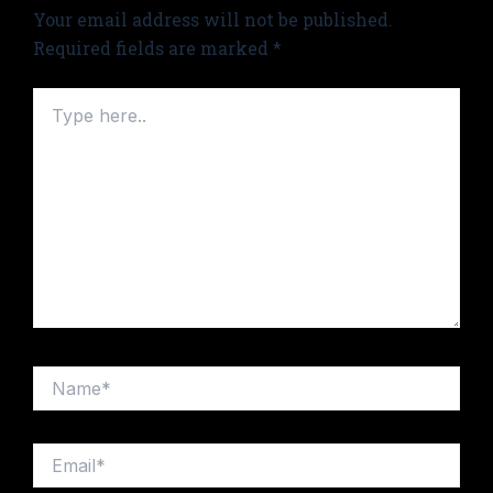
Your email address will not be published.
Required fields are marked
*
Type
here..
Name*
Email*