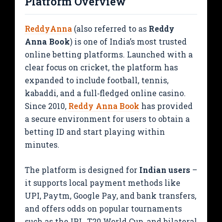
Platform Overview
ReddyAnna
(also referred to as
Reddy
Anna Book
) is one of India’s most trusted
online betting platforms. Launched with a
clear focus on cricket, the platform has
expanded to include football, tennis,
kabaddi, and a full‑fledged online casino.
Since 2010,
Reddy Anna Book
has provided
a secure environment for users to obtain a
betting ID and start playing within
minutes.
The platform is designed for
Indian users
–
it supports local payment methods like
UPI, Paytm, Google Pay, and bank transfers,
and offers odds on popular tournaments
such as the IPL, T20 World Cup, and bilateral