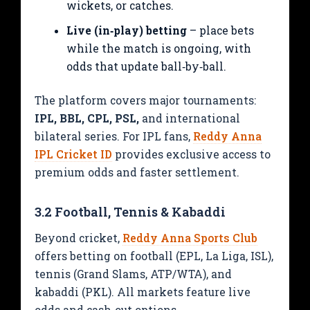
wickets, or catches.
Live (in‑play) betting
– place bets
while the match is ongoing, with
odds that update ball‑by‑ball.
The platform covers major tournaments:
IPL, BBL, CPL, PSL,
and international
bilateral series. For IPL fans,
Reddy Anna
IPL Cricket ID
provides exclusive access to
premium odds and faster settlement.
3.2 Football, Tennis & Kabaddi
Beyond cricket,
Reddy Anna Sports Club
offers betting on football (EPL, La Liga, ISL),
tennis (Grand Slams, ATP/WTA), and
kabaddi (PKL). All markets feature live