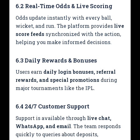
6.2 Real‑Time Odds & Live Scoring
Odds update instantly with every ball,
wicket, and run. The platform provides
live
score feeds
synchronized with the action,
helping you make informed decisions.
6.3 Daily Rewards & Bonuses
Users earn
daily login bonuses, referral
rewards, and special promotions
during
major tournaments like the IPL.
6.4 24/7 Customer Support
Support is available through
live chat,
WhatsApp, and email
. The team responds
quickly to queries about deposits,