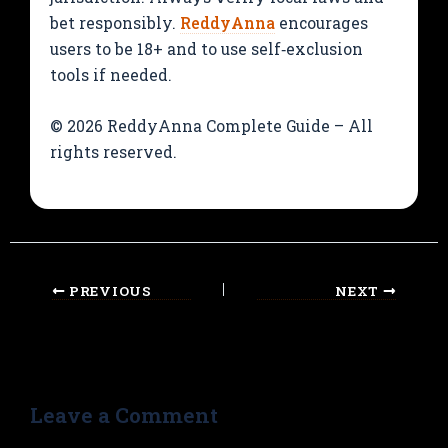
bet responsibly.
ReddyAnna
encourages
users to be 18+ and to use self‑exclusion
tools if needed.
© 2026 ReddyAnna Complete Guide – All
rights reserved.
PREVIOUS
NEXT
Leave a Comment