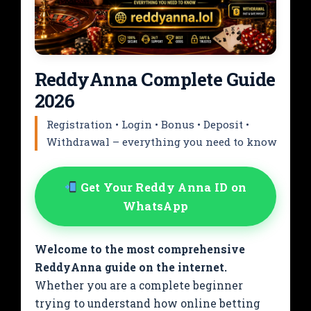
ReddyAnna Complete Guide
2026
Registration • Login • Bonus • Deposit •
Withdrawal – everything you need to know
Get Your Reddy Anna ID on
WhatsApp
Welcome to the most comprehensive
ReddyAnna guide on the internet.
Whether you are a complete beginner
trying to understand how online betting