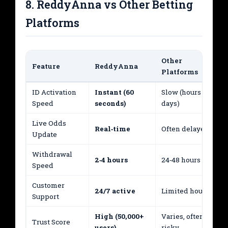
8. ReddyAnna vs Other Betting
Platforms
Other
Feature
ReddyAnna
Platforms
ID Activation
Instant (60
Slow (hours or
Speed
seconds)
days)
Live Odds
Real‑time
Often delayed
Update
Withdrawal
2‑4 hours
24‑48 hours
Speed
Customer
24/7 active
Limited hours
Support
High (50,000+
Varies, often
Trust Score
users)
risky