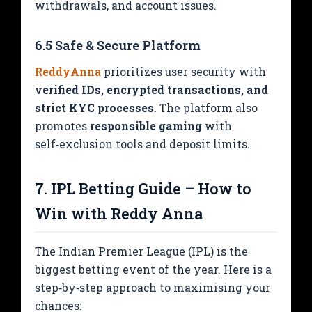
withdrawals, and account issues.
6.5 Safe & Secure Platform
ReddyAnna
prioritizes user security with
verified IDs, encrypted transactions, and
strict KYC processes
. The platform also
promotes
responsible gaming
with
self‑exclusion tools and deposit limits.
7. IPL Betting Guide – How to
Win with Reddy Anna
The Indian Premier League (IPL) is the
biggest betting event of the year. Here is a
step‑by‑step approach to maximising your
chances: