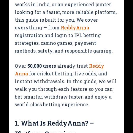
works in India, or an experienced punter
looking for a faster, more reliable platform,
this guide is built for you. We cover
everything — from
ReddyAnna
registration and login to IPL betting
strategies, casino games, payment
methods, safety, and responsible gaming.
Over
50,000 users
already trust
Reddy
Anna
for cricket betting, live odds, and
instant withdrawals. In this guide, we will
walk you through each feature so you can
bet smarter, withdraw faster, and enjoy a
world‑class betting experience.
1. What Is ReddyAnna? –