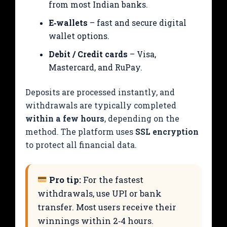
from most Indian banks.
E‑wallets
– fast and secure digital
wallet options.
Debit / Credit cards
– Visa,
Mastercard, and RuPay.
Deposits are processed instantly, and
withdrawals are typically completed
within a few hours
, depending on the
method. The platform uses
SSL encryption
to protect all financial data.
Pro tip:
For the fastest
withdrawals, use UPI or bank
transfer. Most users receive their
winnings within 2‑4 hours.