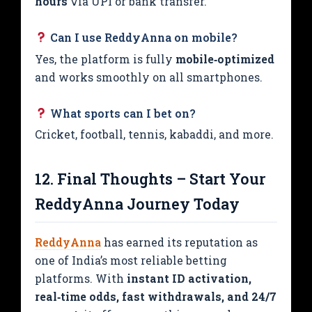
hours
via UPI or bank transfer.
Can I use ReddyAnna on mobile?
Yes, the platform is fully
mobile‑optimized
and works smoothly on all smartphones.
What sports can I bet on?
Cricket, football, tennis, kabaddi, and more.
12. Final Thoughts – Start Your
ReddyAnna Journey Today
ReddyAnna
has earned its reputation as
one of India’s most reliable betting
platforms. With
instant ID activation,
real‑time odds, fast withdrawals, and 24/7