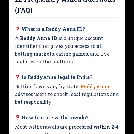
(FAQ)
What is a Reddy Anna ID?
A
Reddy Anna ID
is a unique account
identifier that gives you access to all
betting markets, casino games, and live
features on the platform.
Is ReddyAnna legal in India?
Betting laws vary by state.
ReddyAnna
advises users to check local regulations and
bet responsibly.
How fast are withdrawals?
Most withdrawals are processed
within 2‑4