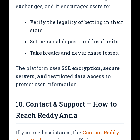
exchanges, and it encourages users to:
Verify the legality of betting in their
state.
Set personal deposit and loss limits.
Take breaks and never chase losses.
The platform uses
SSL encryption, secure
servers, and restricted data access
to
protect user information.
10. Contact & Support – How to
Reach ReddyAnna
If you need assistance, the
Contact Reddy