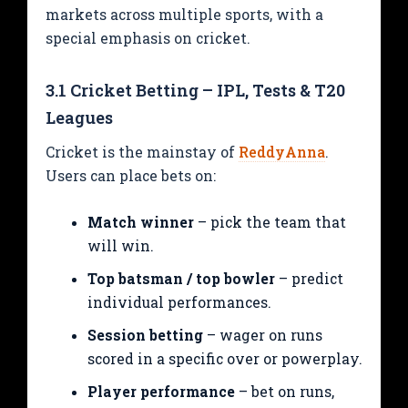
markets across multiple sports, with a
special emphasis on cricket.
3.1 Cricket Betting – IPL, Tests & T20
Leagues
Cricket is the mainstay of
ReddyAnna
.
Users can place bets on:
Match winner
– pick the team that
will win.
Top batsman / top bowler
– predict
individual performances.
Session betting
– wager on runs
scored in a specific over or powerplay.
Player performance
– bet on runs,