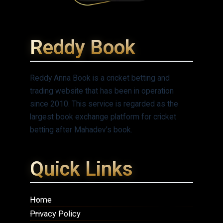
Reddy Book
Reddy Anna Book is a cricket betting and
trading website that has been in operation
since 2010. This service is regarded as the
largest book exchange platform for cricket
betting after Mahadev’s book.
Quick Links
Home
Privacy Policy