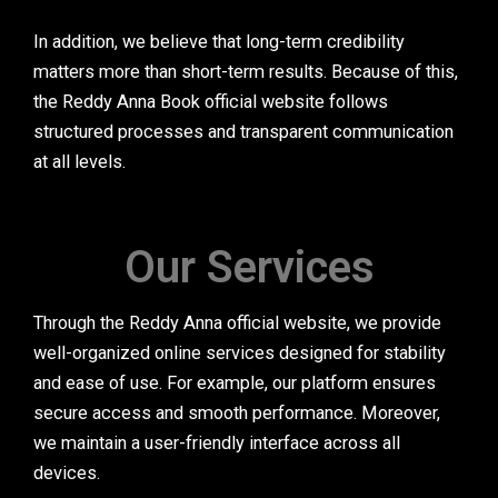
In addition, we believe that long-term credibility
matters more than short-term results. Because of this,
the Reddy Anna Book official website follows
structured processes and transparent communication
at all levels.
Our Services
Through the Reddy Anna official website, we provide
well-organized online services designed for stability
and ease of use. For example, our platform ensures
secure access and smooth performance. Moreover,
we maintain a user-friendly interface across all
devices.