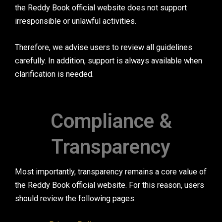
the Reddy Book official website does not support
irresponsible or unlawful activities.
Therefore, we advise users to review all guidelines
carefully. In addition, support is always available when
clarification is needed.
Compliance &
Transparency
Most importantly, transparency remains a core value of
the Reddy Book official website. For this reason, users
should review the following pages: