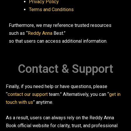
Privacy Policy
Terms and Conditions
Furthermore, we may reference trusted resources
such as “
Reddy Anna
Best.”
so that users can access additional information.
Contact & Support
Finally, if you need help or have questions, please
“
contact our support
team.” Alternatively, you can “
get in
touch with us
” anytime.
As a result, users can always rely on the Reddy Anna
Book official website for clarity, trust, and professional