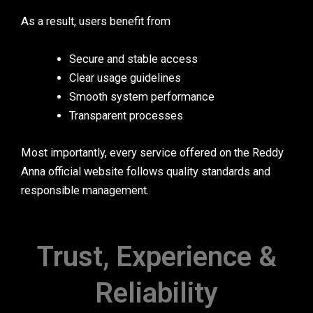
As a result, users benefit from
Secure and stable access
Clear usage guidelines
Smooth system performance
Transparent processes
Most importantly, every service offered on the Reddy
Anna official website follows quality standards and
responsible management.
Trust, Experience &
Reliability