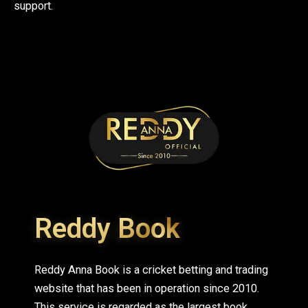
support.
Reddy Book
Reddy Anna Book is a cricket betting and trading
website that has been in operation since 2010.
This service is regarded as the largest book