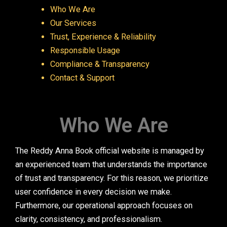
Who We Are
Our Services
Trust, Experience & Reliability
Responsible Usage
Compliance & Transparency
Contact & Support
Who We Are
The Reddy Anna Book official website is managed by
an experienced team that understands the importance
of trust and transparency. For this reason, we prioritize
user confidence in every decision we make.
Furthermore, our operational approach focuses on
clarity, consistency, and professionalism.