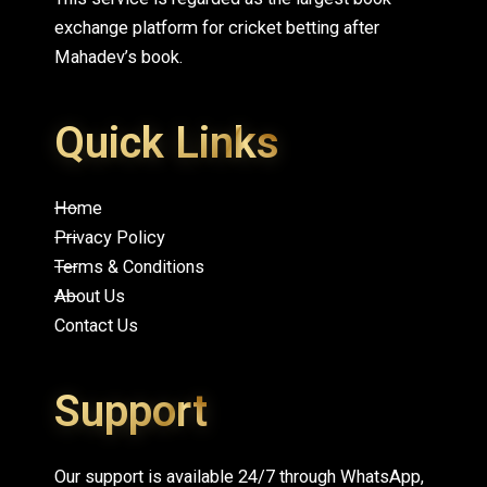
exchange platform for cricket betting after
Mahadev’s book.
Quick Links
Home
Privacy Policy
Terms & Conditions
About Us
Contact Us
Support
Our support is available 24/7 through WhatsApp,