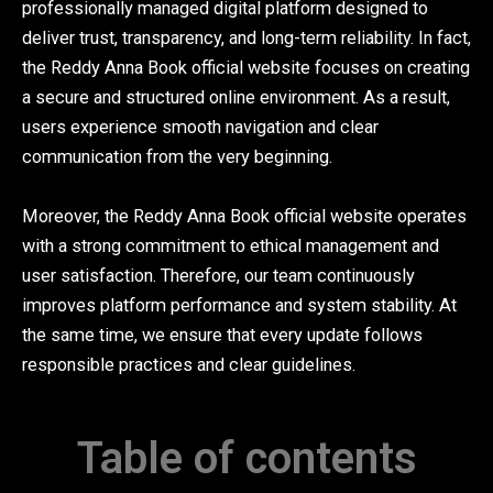
professionally managed digital platform designed to
deliver trust, transparency, and long-term reliability. In fact,
the Reddy Anna Book official website focuses on creating
a secure and structured online environment. As a result,
users experience smooth navigation and clear
communication from the very beginning.
Moreover, the Reddy Anna Book official website operates
with a strong commitment to ethical management and
user satisfaction. Therefore, our team continuously
improves platform performance and system stability. At
the same time, we ensure that every update follows
responsible practices and clear guidelines.
Table of contents