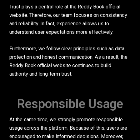
Trust plays a central role at the Reddy Book official
website. Therefore, our team focuses on consistency
and reliability. In fact, experience allows us to
understand user expectations more effectively.
Furthermore, we follow clear principles such as data
protection and honest communication. As a result, the
Reddy Book official website continues to build
authority and long-term trust.
Responsible Usage
At the same time, we strongly promote responsible
usage across the platform. Because of this, users are
encouraged to make informed decisions. Moreover,