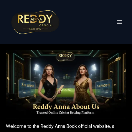
Skip
to
content
Welcome to the Reddy Anna Book official website, a