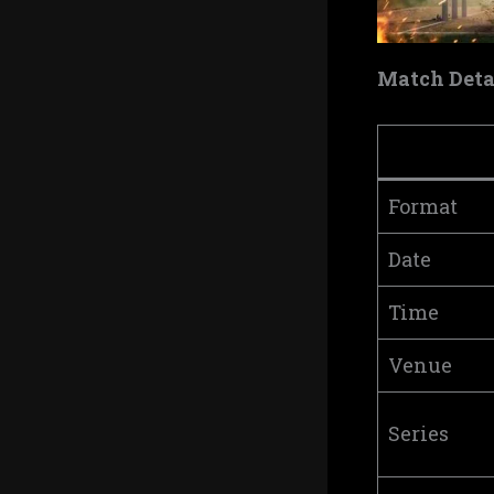
Match Deta
Format
Date
Time
Venue
Series