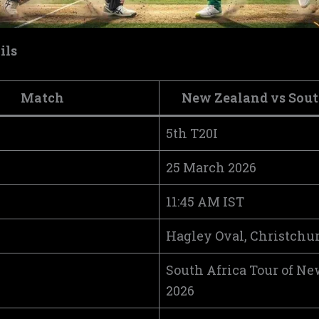
ils
Match
New Zealand vs Sout
5th T20I
25 March 2026
11:45 AM IST
Hagley Oval, Christchu
South Africa Tour of N
2026