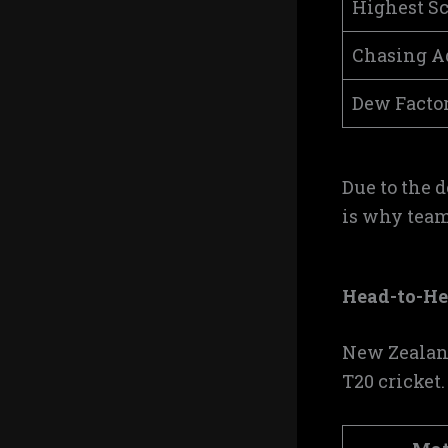
Highest S
Chasing A
Dew Facto
Due to the 
is why teams
Head-to-He
New Zealand
T20 cricket