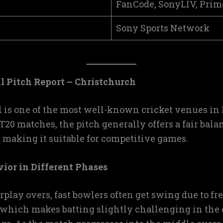
FanCode, SonyLIV, Prim
Sony Sports Network
l Pitch Report – Christchurch
 is one of the most well-known cricket venues i
 T20 matches, the pitch generally offers a fair bal
, making it suitable for competitive games.
ior in Different Phases
rplay overs, fast bowlers often get swing due to fr
 which makes batting slightly challenging in the 