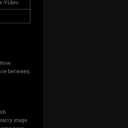
e Video
n New
ance between
esh
early stage