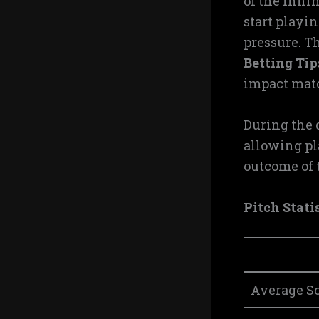
of the inni
start playin
pressure. T
Betting Tip
impact mat
During the 
allowing pla
outcome of 
Pitch Stati
Average S