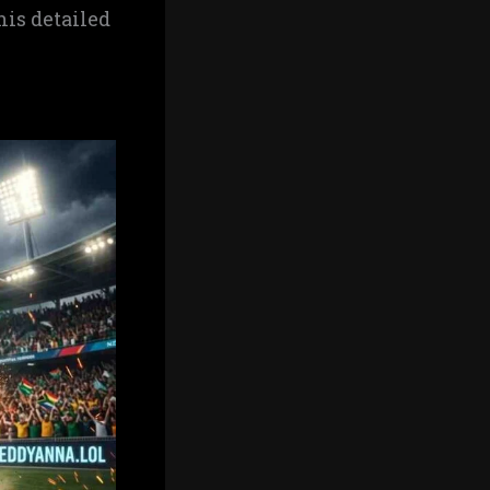
his detailed