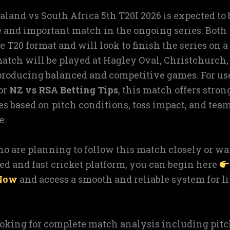
land vs South Africa 5th T20I 2026 is expected to 
 and important match in the ongoing series. Both
e T20 format and will look to finish the series on
match will be played at Hagley Oval, Christchurch,
roducing balanced and competitive games. For us
or
NZ vs RSA Betting Tips
, this match offers stron
es based on pitch conditions, toss impact, and tea
e.
ho are planning to follow this match closely or wan
ted and fast cricket platform, you can begin here
 Now
and access a smooth and reliable system for l
looking for complete match analysis including pitc