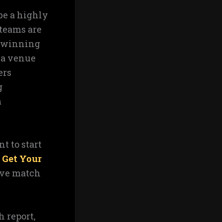
be a highly
 teams are
 a winning
 a venue
ers
g
m
t to start
Get Your
ive match
h report,