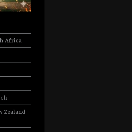
h Africa
rch
ew Zealand