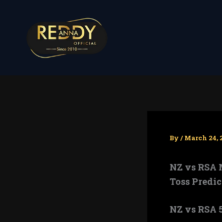
Skip
to
content
By
/
March 24, 
NZ vs RSA M
Toss Predic
NZ vs RSA 