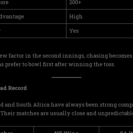
core
200+
dvantage
High
r
Yes
dew factor in the second innings, chasing becomes 
 prefer to bowl first after winning the toss.
ad Record
 and South Africa have always been strong compe
. Their matches are usually close and unpredictabl