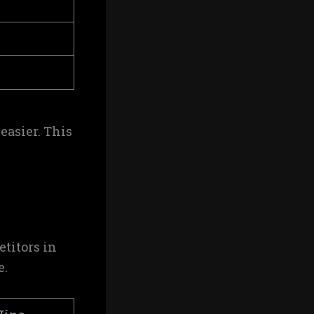
easier. This
titors in
e.