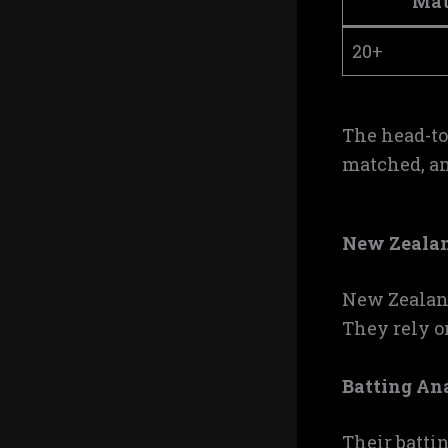
Mat
20+
The head-to
matched, an
New Zealan
New Zealand
They rely o
Batting An
Their batti