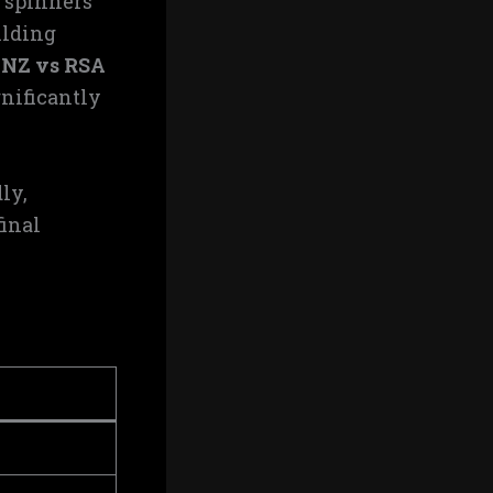
, spinners
ilding
r
NZ vs RSA
gnificantly
ly,
final