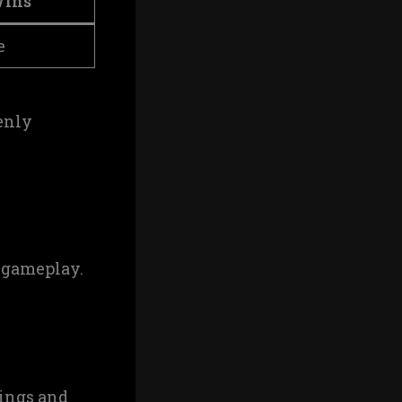
Wins
e
enly
 gameplay.
nings and