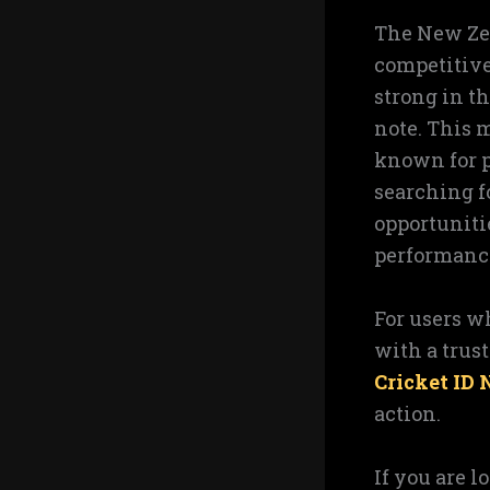
The New Zea
competitive
strong in th
note. This 
known for p
searching f
opportuniti
performanc
For users w
with a trus
Cricket ID
action.
If you are 