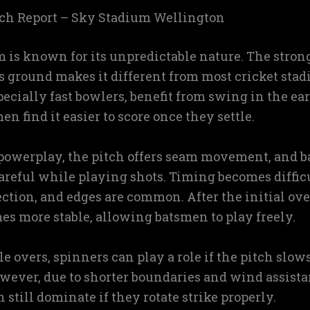
tch Report – Sky Stadium Wellington
 is known for its unpredictable nature. The stro
is ground makes it different from most cricket sta
ecially fast bowlers, benefit from swing in the ear
n find it easier to score once they settle.
powerplay, the pitch offers seam movement, and 
careful while playing shots. Timing becomes diffic
ction, and edges are common. After the initial ove
es more stable, allowing batsmen to play freely.
le overs, spinners can play a role if the pitch slo
owever, due to shorter boundaries and wind assista
still dominate if they rotate strike properly.