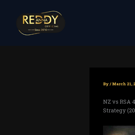
Skip
to
content
By
/
March 21, 
NZ vs RSA 4
Strategy (20