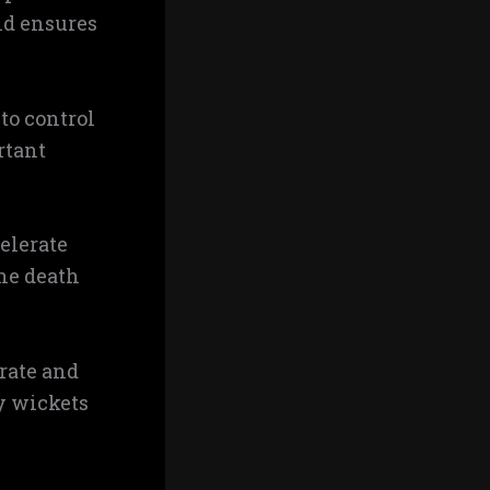
and ensures
to control
rtant
elerate
the death
rate and
y wickets