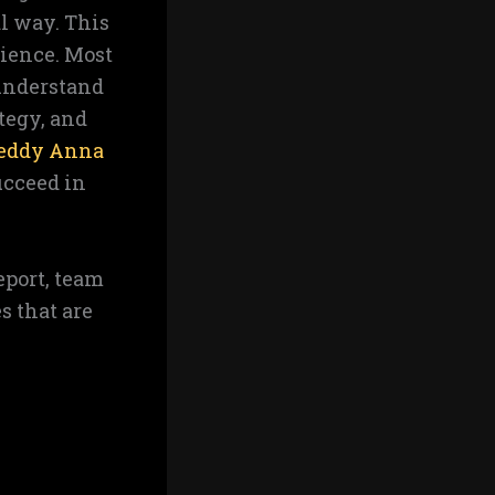
l way. This
rience. Most
 understand
ategy, and
eddy Anna
ucceed in
eport, team
s that are