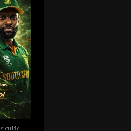
is guide