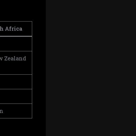
h Africa
ew Zealand
on