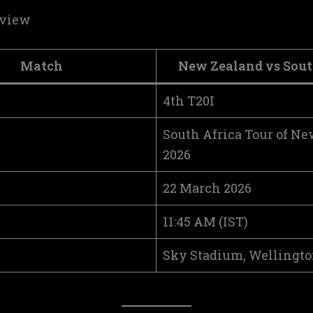
rview
Match
New Zealand vs Sout
4th T20I
South Africa Tour of N
2026
22 March 2026
11:45 AM (IST)
Sky Stadium, Wellingt