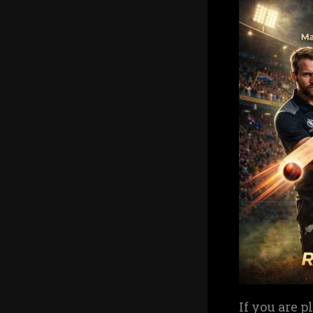
If you are 