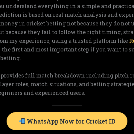
ou understand everything in a simple and practica
ediction is based on real match analysis and expe
 money in cricket betting not because they do not
t because they fail to follow the right timing, str
rom my experience, using a trusted platform like
R
 the first and most important step if you want to s
 betting.
e provides full match breakdown including pitch r
layer roles, match situations, and betting strategie
beginners and experienced users.
WhatsApp Now for Cricket ID