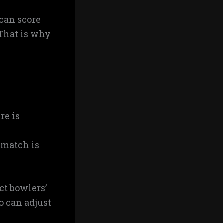
 can score
 That is why
re is
l match is
ct bowlers’
o can adjust