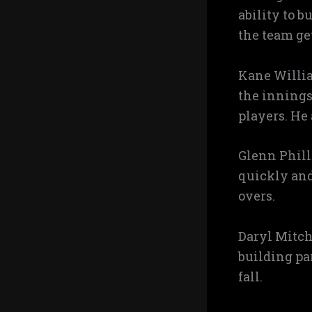
ability to b
the team get
Kane Willia
the innings
players. He
Glenn Phill
quickly and
overs.
Daryl Mitch
building pa
fall.