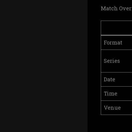
Match Ove
Format
Series
Date
Time
Venue