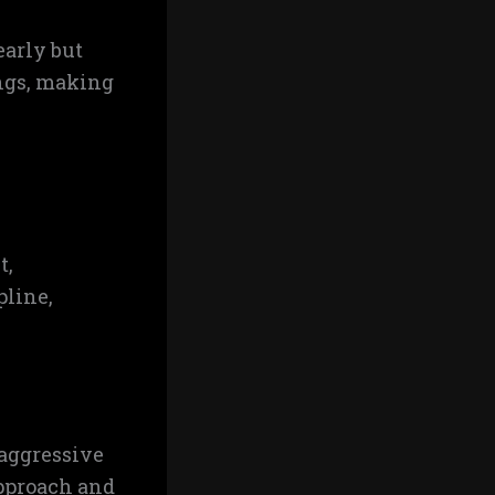
arly but
ings, making
t,
pline,
 aggressive
approach and