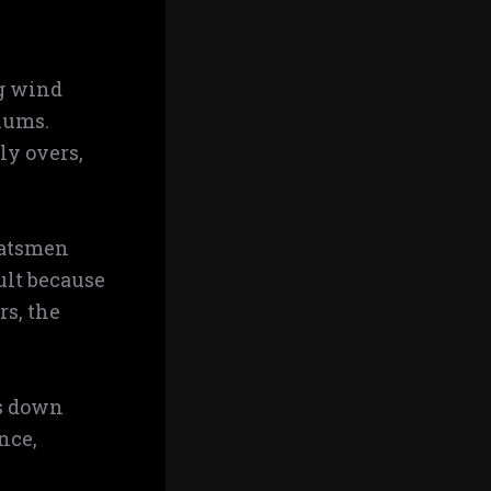
ng wind
diums.
ly overs,
batsmen
ult because
rs, the
ws down
nce,