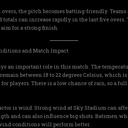
h overs, the pitch becomes batting-friendly. Teams
 totals can increase rapidly in the last five overs.
aim for a strong finish.
nditions and Match Impact
ys an important role in this match. The temperatu
 remain between 18 to 22 degrees Celsius, which is
for players. There is a low chance of rain, so a ful
actor is wind. Strong wind at Sky Stadium can affe
ngth and can also influence big shots. Batsmen wh
wind conditions will perform better.