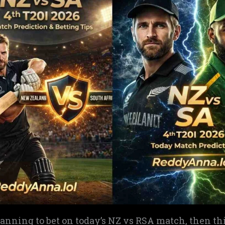
planning to bet on today’s NZ vs RSA match, then th