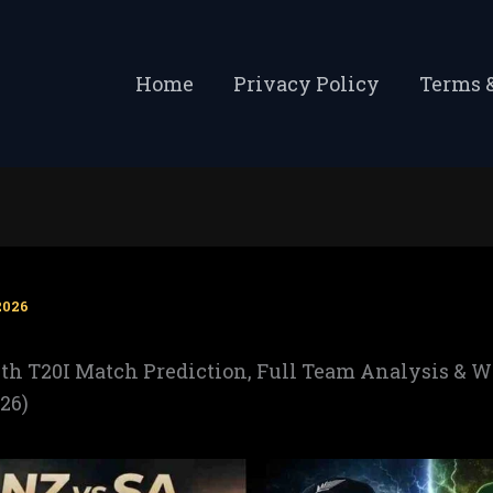
Home
Privacy Policy
Terms 
2026
th T20I Match Prediction, Full Team Analysis & 
26)