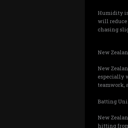
Humidity is
will reduce
chasing slig
New Zealan
New Zealand
especially 
teamwork, 
Batting Uni
New Zealand
hitting fro