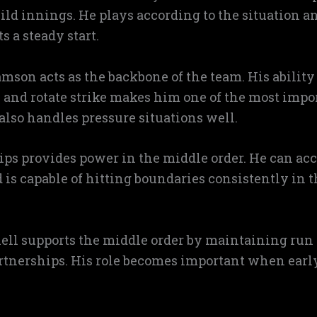
uild innings. He plays according to the situation 
s a steady start.
mson acts as the backbone of the team. His ability 
 and rotate strike makes him one of the most impo
 also handles pressure situations well.
ips provides power in the middle order. He can acc
 is capable of hitting boundaries consistently in 
ell supports the middle order by maintaining run 
rtnerships. His role becomes important when earl