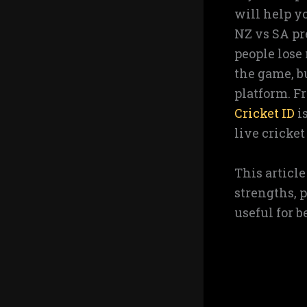
will help y
NZ vs SA pr
people lose
the game, bu
platform. F
Cricket ID
is
live cricket
This articl
strengths, p
useful for 