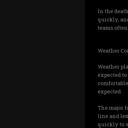
In the deat
quickly, and
teams often 
Weather Co
Weather pla
expected to
comfortable 
expected.
The major f
line and le
quickly to 