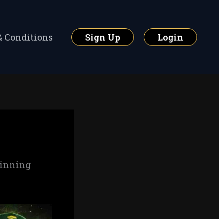
& Conditions
Sign Up
Login
Winning