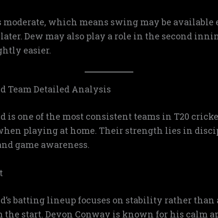
 moderate, which means swing may be available e
 later. Dew may also play a role in the second inn
htly easier.
d Team Detailed Analysis
 is one of the most consistent teams in T20 cricke
when playing at home. Their strength lies in disci
and game awareness.
t
’s batting lineup focuses on stability rather than
m the start. Devon Conway is known for his calm 