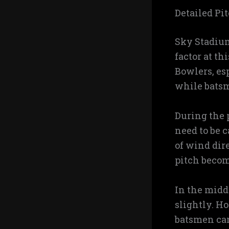
Detailed Pi
Sky Stadium
factor at th
Bowlers, esp
while batsme
During the 
need to be 
of wind dire
pitch becom
In the midd
slightly. H
batsmen can 