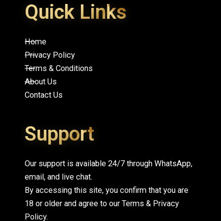
Quick Links
Home
Privacy Policy
Terms & Conditions
About Us
Contact Us
Support
Our support is available 24/7 through WhatsApp,
email, and live chat.
By accessing this site, you confirm that you are
18 or older and agree to our Terms & Privacy
Policy.