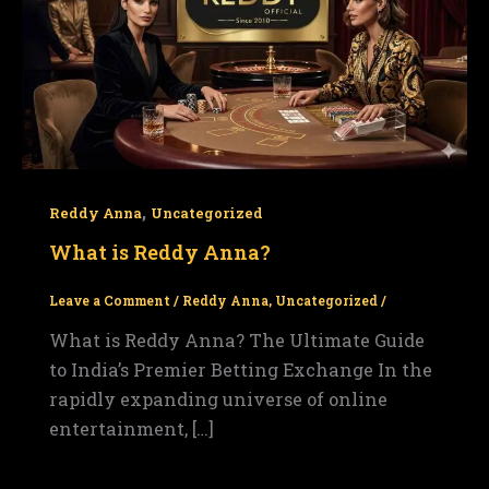
,
Reddy Anna
Uncategorized
What is Reddy Anna?
Leave a Comment
/
Reddy Anna
,
Uncategorized
/
What is Reddy Anna? The Ultimate Guide
to India’s Premier Betting Exchange In the
rapidly expanding universe of online
entertainment, […]