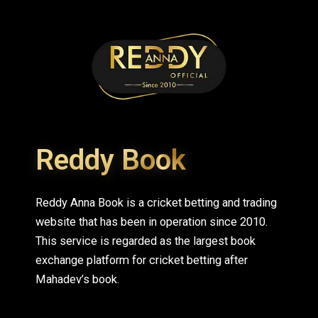
Reddy Book
Reddy Anna Book is a cricket betting and trading
website that has been in operation since 2010.
This service is regarded as the largest book
exchange platform for cricket betting after
Mahadev’s book.