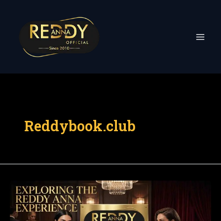
Skip
to
content
Reddybook.club