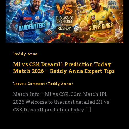
Reddy Anna
MI vs CSK Dream11 Prediction Today
Match 2026 – Reddy Anna Expert Tips
Leave a Comment
/
Reddy Anna
/
Match Info – MI vs CSK, 33rd Match IPL
2026 Welcome to the most detailed MI vs
CSK Dream11 prediction today […]