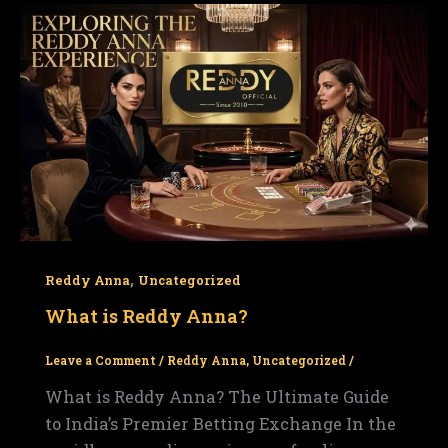
,
Reddy Anna
Uncategorized
What is Reddy Anna?
Leave a Comment
/
Reddy Anna
,
Uncategorized
/
What is Reddy Anna? The Ultimate Guide
to India’s Premier Betting Exchange In the