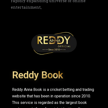
rapidly expanding universe of online
entertainment,
Reddy Book
Reddy Anna Book is a cricket betting and trading
website that has been in operation since 2010.
This service is regarded as the largest book