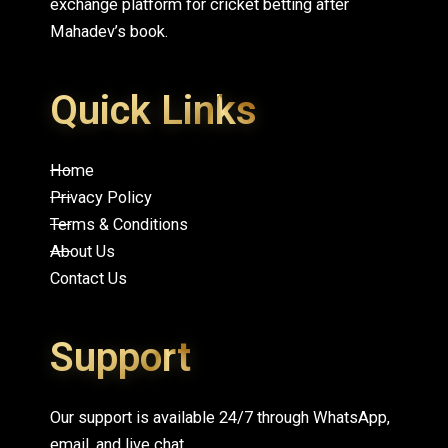
exchange platform for cricket betting after
Mahadev’s book.
Quick Links
Home
Privacy Policy
Terms & Conditions
About Us
Contact Us
Support
Our support is available 24/7 through WhatsApp,
email, and live chat.