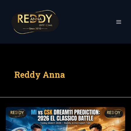
Skip
to
content
Reddy Anna