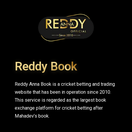
Reddy Book
Reddy Anna Book is a cricket betting and trading
website that has been in operation since 2010.
This service is regarded as the largest book
exchange platform for cricket betting after
Mahadev’s book.