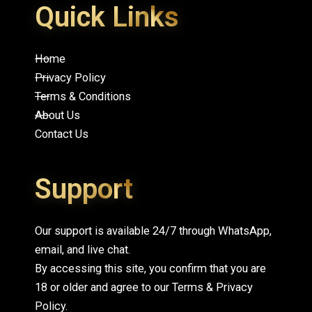
Quick Links
Home
Privacy Policy
Terms & Conditions
About Us
Contact Us
Support
Our support is available 24/7 through WhatsApp,
email, and live chat.
By accessing this site, you confirm that you are
18 or older and agree to our Terms & Privacy
Policy.