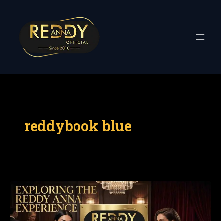
Skip
to
content
reddybook blue