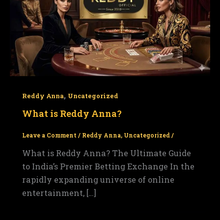
,
Reddy Anna
Uncategorized
What is Reddy Anna?
Leave a Comment
/
Reddy Anna
,
Uncategorized
/
What is Reddy Anna? The Ultimate Guide
to India’s Premier Betting Exchange In the
rapidly expanding universe of online
entertainment, […]