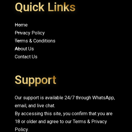
Quick Links
Home
Privacy Policy
Terms & Conditions
About Us
Contact Us
Support
Our support is available 24/7 through WhatsApp,
email, and live chat.
By accessing this site, you confirm that you are
18 or older and agree to our Terms & Privacy
Policy.