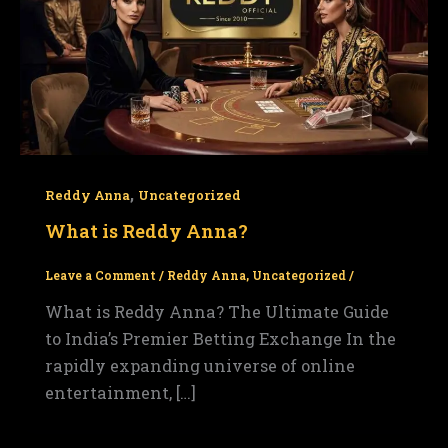
,
Reddy Anna
Uncategorized
What is Reddy Anna?
Leave a Comment
/
Reddy Anna
,
Uncategorized
/
What is Reddy Anna? The Ultimate Guide
to India’s Premier Betting Exchange In the
rapidly expanding universe of online
entertainment, […]