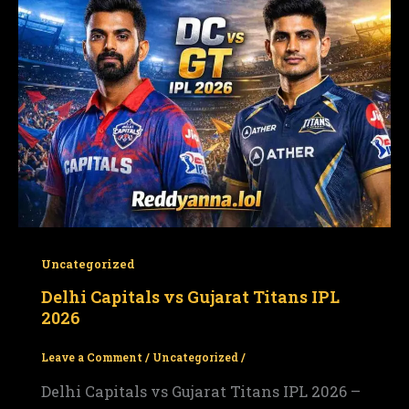
Uncategorized
Delhi Capitals vs Gujarat Titans IPL
2026
Leave a Comment
/
Uncategorized
/
Delhi Capitals vs Gujarat Titans IPL 2026 –