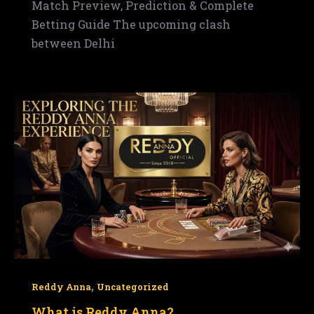
Match Preview, Prediction & Complete
Betting Guide The upcoming clash
between Delhi
,
Reddy Anna
Uncategorized
What is Reddy Anna?