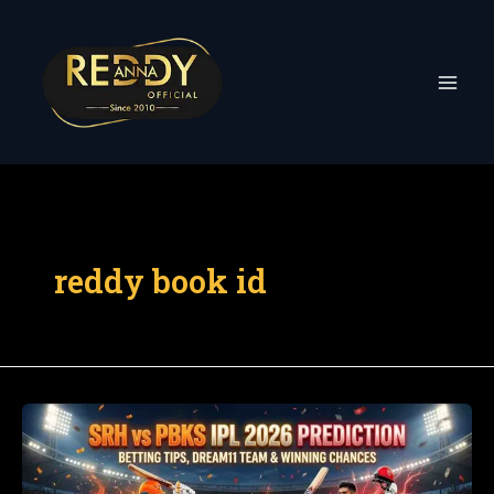
Skip
to
content
reddy book id