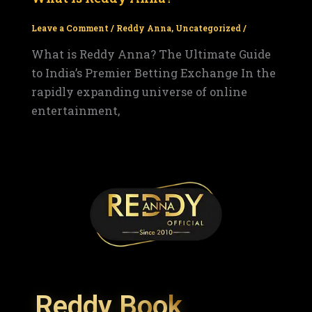
Leave a Comment
/
Reddy Anna
,
Uncategorized
/
What is Reddy Anna? The Ultimate Guide
to India’s Premier Betting Exchange In the
rapidly expanding universe of online
entertainment,
Reddy Book