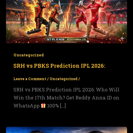
Uncategorized
SRH vs PBKS Prediction IPL 2026:
Leave a Comment
/
Uncategorized
/
SRH vs PBKS Prediction IPL 2026: Who Will
Win the 17th Match? Get Reddy Anna ID on
WhatsApp
100% […]