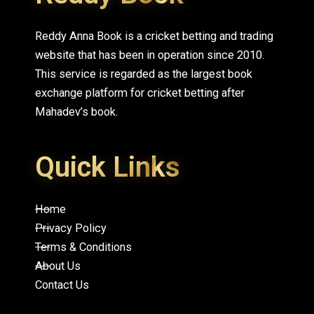
Reddy Anna Book is a cricket betting and trading
website that has been in operation since 2010.
This service is regarded as the largest book
exchange platform for cricket betting after
Mahadev’s book.
Quick Links
Home
Privacy Policy
Terms & Conditions
About Us
Contact Us