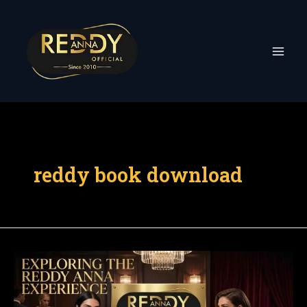
Skip
to
content
reddy book download