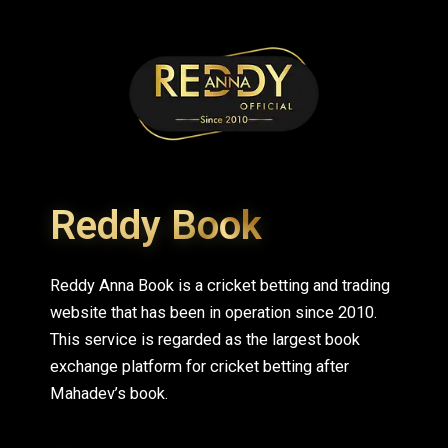
Reddy Book
Reddy Anna Book is a cricket betting and trading
website that has been in operation since 2010.
This service is regarded as the largest book
exchange platform for cricket betting after
Mahadev’s book.