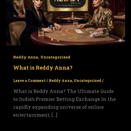
,
Reddy Anna
Uncategorized
What is Reddy Anna?
Leave a Comment
/
Reddy Anna
,
Uncategorized
/
What is Reddy Anna? The Ultimate Guide
to India’s Premier Betting Exchange In the
rapidly expanding universe of online
entertainment, […]