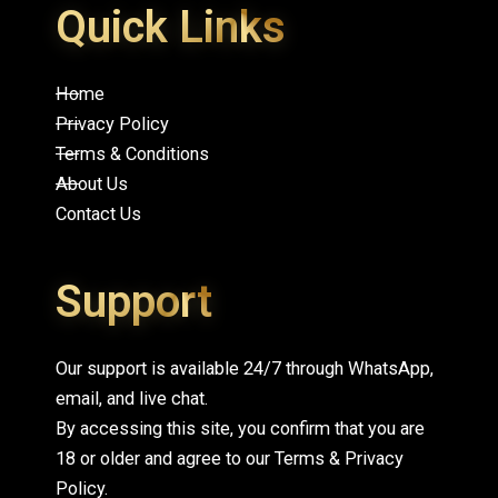
Quick Links
Home
Privacy Policy
Terms & Conditions
About Us
Contact Us
Support
Our support is available 24/7 through WhatsApp,
email, and live chat.
By accessing this site, you confirm that you are
18 or older and agree to our Terms & Privacy
Policy.