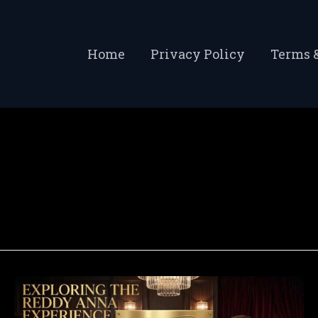
Home
Privacy Policy
Terms 