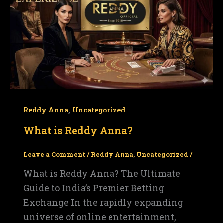
,
Reddy Anna
Uncategorized
What is Reddy Anna?
Leave a Comment
/
Reddy Anna
,
Uncategorized
/
What is Reddy Anna? The Ultimate
Guide to India’s Premier Betting
Exchange In the rapidly expanding
universe of online entertainment,