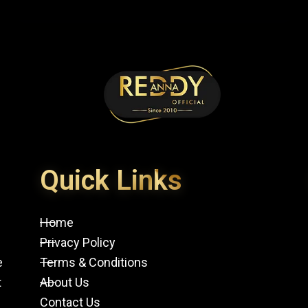
Quick Links
Home
Privacy Policy
e
Terms & Conditions
t
About Us
Contact Us