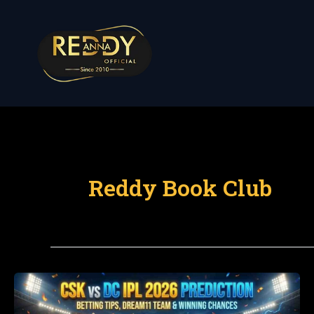
Skip
to
content
Reddy Book Club