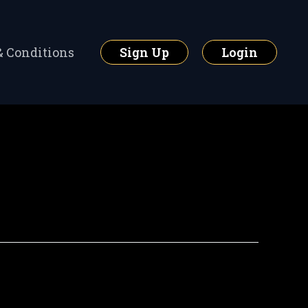
& Conditions
Sign Up
Login