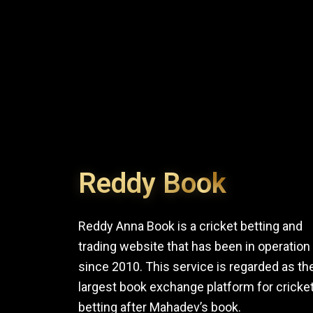
Reddy Book
Reddy Anna Book is a cricket betting and
trading website that has been in operation
since 2010. This service is regarded as th
largest book exchange platform for cricke
betting after Mahadev’s book.