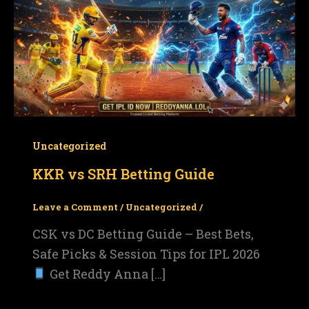
Uncategorized
KKR vs SRH Betting Guide
Leave a Comment
/
Uncategorized
/
CSK vs DC Betting Guide – Best Bets,
Safe Picks & Session Tips for IPL 2026
Get Reddy Anna […]