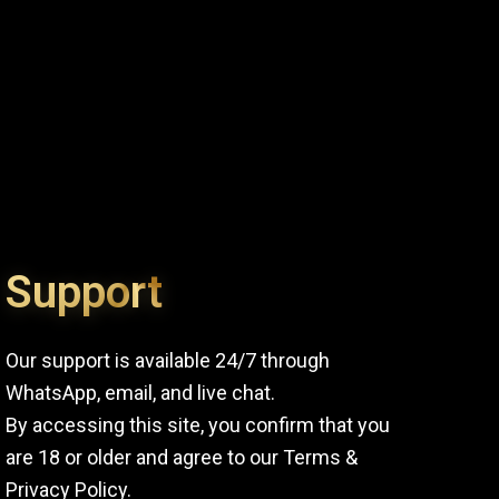
Support
Our support is available 24/7 through
WhatsApp, email, and live chat.
By accessing this site, you confirm that you
are 18 or older and agree to our Terms &
Privacy Policy.