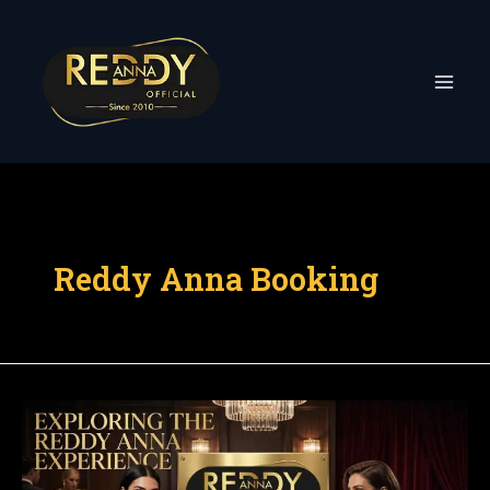
Skip
to
content
Reddy Anna Booking