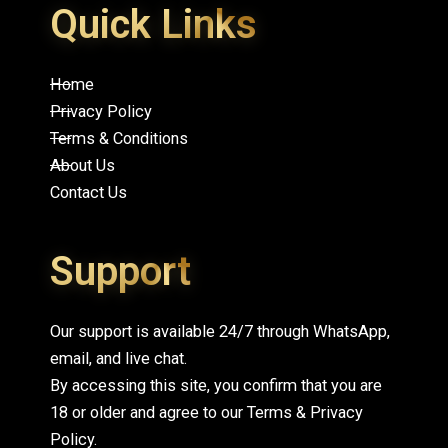
Quick Links
Home
Privacy Policy
Terms & Conditions
About Us
Contact Us
Support
Our support is available 24/7 through WhatsApp,
email, and live chat.
By accessing this site, you confirm that you are
18 or older and agree to our Terms & Privacy
Policy.