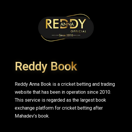
Reddy Book
Reddy Anna Book is a cricket betting and trading
website that has been in operation since 2010.
This service is regarded as the largest book
exchange platform for cricket betting after
Mahadev’s book.