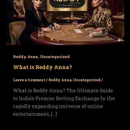
,
Reddy Anna
Uncategorized
What is Reddy Anna?
Leave a Comment
/
Reddy Anna
,
Uncategorized
/
What is Reddy Anna? The Ultimate Guide
to India’s Premier Betting Exchange In the
rapidly expanding universe of online
entertainment, […]