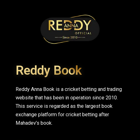
Reddy Book
Reddy Anna Book is a cricket betting and trading
website that has been in operation since 2010.
This service is regarded as the largest book
exchange platform for cricket betting after
Mahadev’s book.