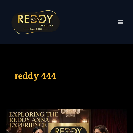
Skip
to
content
reddy 444