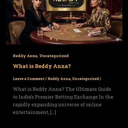
,
Reddy Anna
Uncategorized
What is Reddy Anna?
Leave a Comment
/
Reddy Anna
,
Uncategorized
/
What is Reddy Anna? The Ultimate Guide
to India’s Premier Betting Exchange In the
rapidly expanding universe of online
entertainment, […]