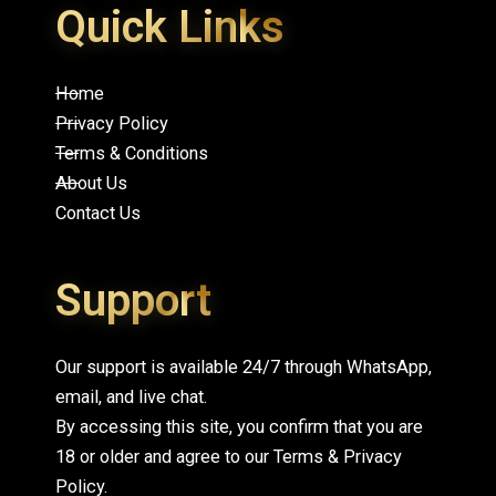
Quick Links
Home
Privacy Policy
Terms & Conditions
About Us
Contact Us
Support
Our support is available 24/7 through WhatsApp,
email, and live chat.
By accessing this site, you confirm that you are
18 or older and agree to our Terms & Privacy
Policy.