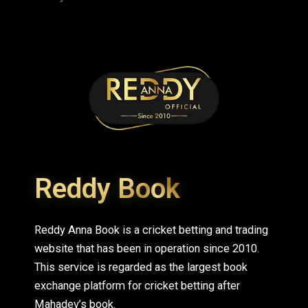
Reddy Book
Reddy Anna Book is a cricket betting and trading
website that has been in operation since 2010.
This service is regarded as the largest book
exchange platform for cricket betting after
Mahadev’s book.