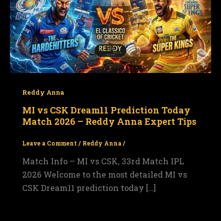
Reddy Anna
MI vs CSK Dream11 Prediction Today
Match 2026 – Reddy Anna Expert Tips
Leave a Comment
/
Reddy Anna
/
Match Info – MI vs CSK, 33rd Match IPL
2026 Welcome to the most detailed MI vs
CSK Dream11 prediction today […]