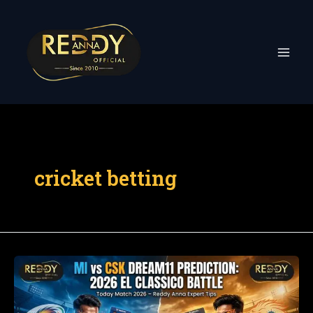
Skip
to
content
cricket betting