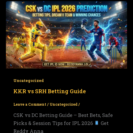
Uncategorized
KKR vs SRH Betting Guide
Leave a Comment
/
Uncategorized
/
CSK vs DC Betting Guide – Best Bets, Safe
Picks & Session Tips for IPL 2026
Get
Reddy Anna