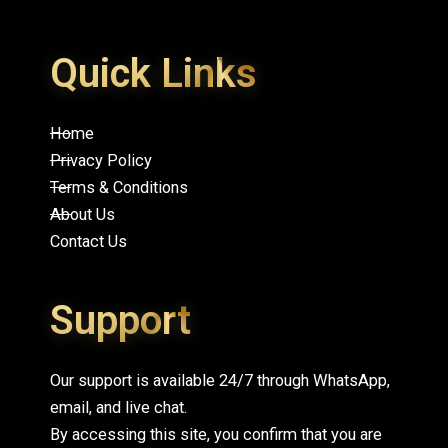
Quick Links
Home
Privacy Policy
Terms & Conditions
About Us
Contact Us
Support
Our support is available 24/7 through WhatsApp,
email, and live chat.
By accessing this site, you confirm that you are