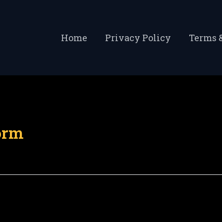
Home
Privacy Policy
Terms 
form