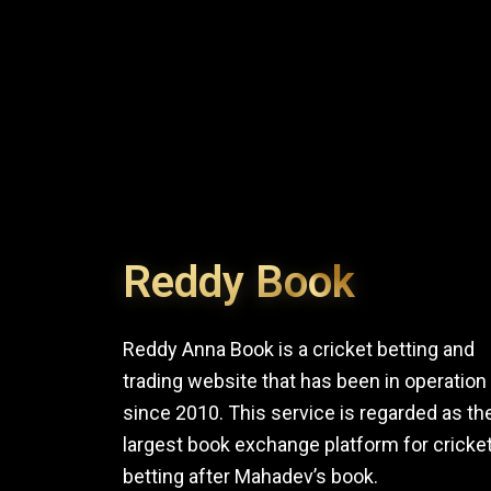
Reddy Book
Reddy Anna Book is a cricket betting and
trading website that has been in operation
since 2010. This service is regarded as th
largest book exchange platform for cricke
betting after Mahadev’s book.