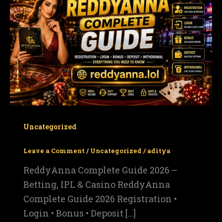
Uncategorized
Leave a Comment
/
Uncategorized
/
aditya
ReddyAnna Complete Guide 2026 –
Betting, IPL & Casino ReddyAnna
Complete Guide 2026 Registration •
Login • Bonus • Deposit […]