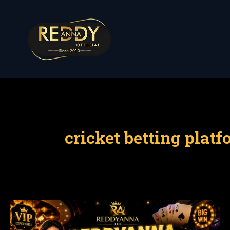
Skip
to
content
cricket betting plat