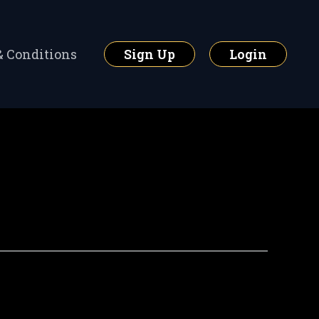
& Conditions
Sign Up
Login