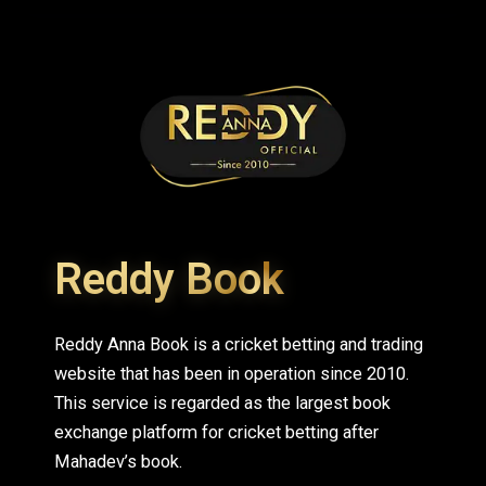
Reddy Book
Reddy Anna Book is a cricket betting and trading
website that has been in operation since 2010.
This service is regarded as the largest book
exchange platform for cricket betting after
Mahadev’s book.