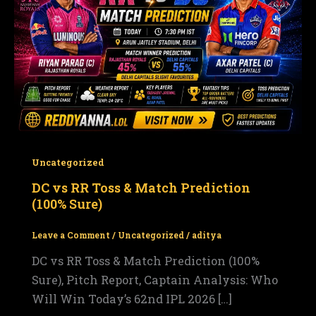
Uncategorized
DC vs RR Toss & Match Prediction
(100% Sure)
Leave a Comment
/
Uncategorized
/
aditya
DC vs RR Toss & Match Prediction (100%
Sure), Pitch Report, Captain Analysis: Who
Will Win Today’s 62nd IPL 2026 […]