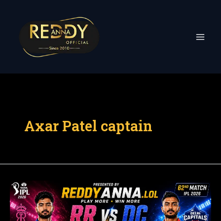
Skip
to
content
Axar Patel captain