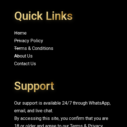
Quick Links
Home
Privacy Policy
Terms & Conditions
About Us
Contact Us
Support
Our support is available 24/7 through WhatsApp,
email, and live chat.
By accessing this site, you confirm that you are
18 or older and agree to our Terms & Privacy