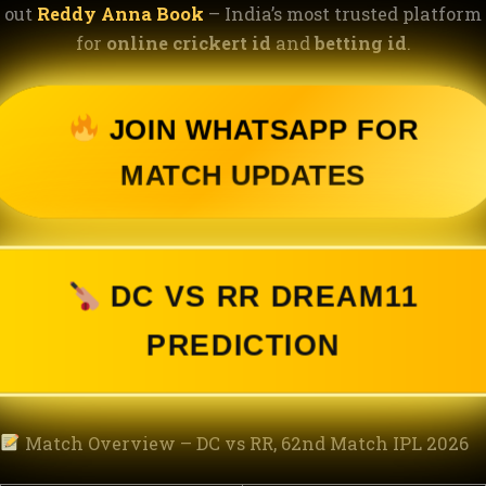
out
Reddy Anna Book
– India’s most trusted platform
for
online crickert id
and
betting id
.
JOIN WHATSAPP FOR
MATCH UPDATES
DC VS RR DREAM11
PREDICTION
Match Overview – DC vs RR, 62nd Match IPL 2026