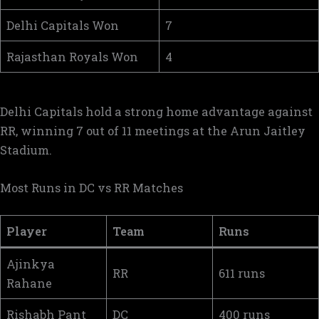
Delhi Capitals Won
7
Rajasthan Royals Won
4
Delhi Capitals hold a strong home advantage against
RR, winning 7 out of 11 meetings at the Arun Jaitley
Stadium.
Most Runs in DC vs RR Matches
Player
Team
Runs
Ajinkya
RR
611 runs
Rahane
Rishabh Pant
DC
400 runs