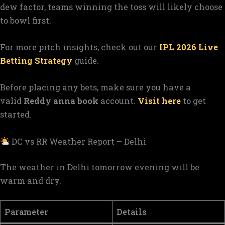
dew factor, teams winning the toss will likely choose
to bowl first.
For more pitch insights, check out our
IPL 2026 Live
Betting Strategy
guide.
Before placing any bets, make sure you have a
valid
Reddy anna book
account.
Visit here
to get
started.
DC vs RR Weather Report – Delhi
The weather in Delhi tomorrow evening will be
warm and dry.
Parameter
Details