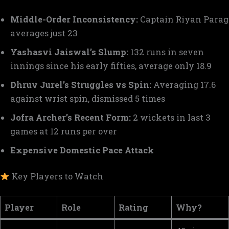
Middle-Order Inconsistency:
Captain Riyan Parag
averages just 23
Yashasvi Jaiswal’s Slump:
132 runs in seven
innings since his early fifties, average only 18.9
Dhruv Jurel’s Struggles vs Spin:
Averaging 17.6
against wrist spin, dismissed 5 times
Jofra Archer’s Recent Form:
2 wickets in last 3
games at 12 runs per over
Expensive Domestic Pace Attack
Key Players to Watch
Player
Role
Rating
Why?