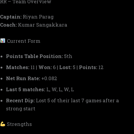
RR – Team Overview
Captain:
Riyan Parag
Coach:
Kumar Sangakkara
Current Form
Points Table Position:
5th
Matches:
11 |
Won:
6 |
Lost:
5 |
Points:
12
Net Run Rate:
+0.082
Last 5 matches:
L, W, L, W, L
Recent Dip:
Lost 5 of their last 7 games after a
strong start
Strengths