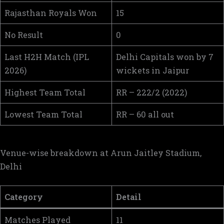
Rajasthan Royals Won
15
No Result
0
Last H2H Match (IPL
Delhi Capitals won by 7
2026)
wickets in Jaipur
Highest Team Total
RR – 222/2 (2022)
Lowest Team Total
RR – 60 all out
Venue-wise breakdown at Arun Jaitley Stadium,
Delhi
Category
Detail
Matches Played
11