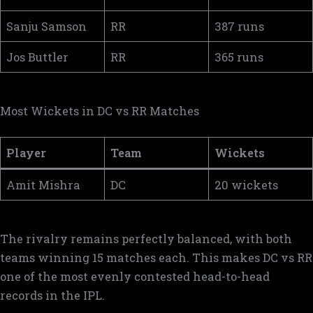
Sanju Samson
RR
387 runs
Jos Buttler
RR
365 runs
Most Wickets in DC vs RR Matches
Player
Team
Wickets
Amit Mishra
DC
20 wickets
The rivalry remains perfectly balanced, with both
teams winning 15 matches each. This makes DC vs RR
one of the most evenly contested head-to-head
records in the IPL.