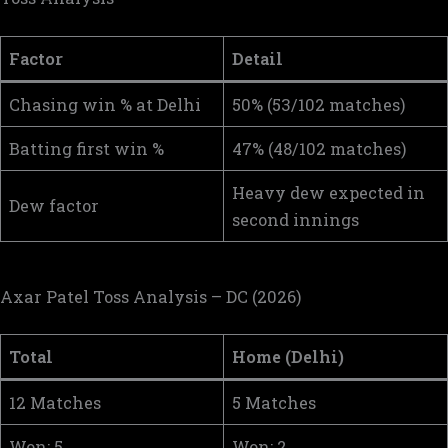
Factor
Detail
Chasing win % at Delhi
50% (53/102 matches)
Batting first win %
47% (48/102 matches)
Heavy dew expected in
Dew factor
second innings
Axar Patel Toss Analysis – DC (2026)
Total
Home (Delhi)
12 Matches
5 Matches
Won: 5
Won: 2