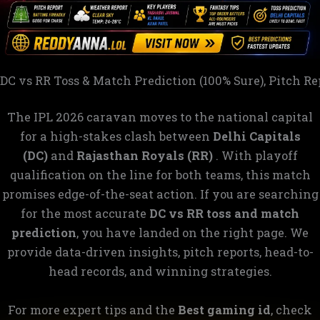
DC vs RR Toss & Match Prediction (100% Sure), Pitch 
The IPL 2026 caravan moves to the national capital
for a high-stakes clash between
Delhi Capitals
(DC)
and
Rajasthan Royals (RR)
. With playoff
qualification on the line for both teams, this match
promises edge-of-the-seat action. If you are searching
for the most accurate
DC vs RR toss and match
prediction
, you have landed on the right page. We
provide data-driven insights, pitch reports, head-to-
head records, and winning strategies.
For more expert tips and the
Best gaming id
, check