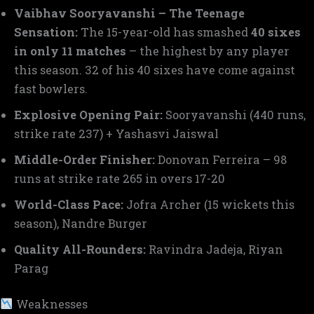
Vaibhav Sooryavanshi – The Teenage
Sensation:
The 15-year-old has smashed
40 sixes
in only 11 matches
– the highest by any player
this season. 32 of his 40 sixes have come against
fast bowlers.
Explosive Opening Pair:
Sooryavanshi (440 runs,
strike rate 237) + Yashasvi Jaiswal
Middle-Order Finisher:
Donovan Ferreira – 98
runs at strike rate 265 in overs 17-20
World-Class Pace:
Jofra Archer (15 wickets this
season), Nandre Burger
Quality All-Rounders:
Ravindra Jadeja, Riyan
Parag
Weaknesses