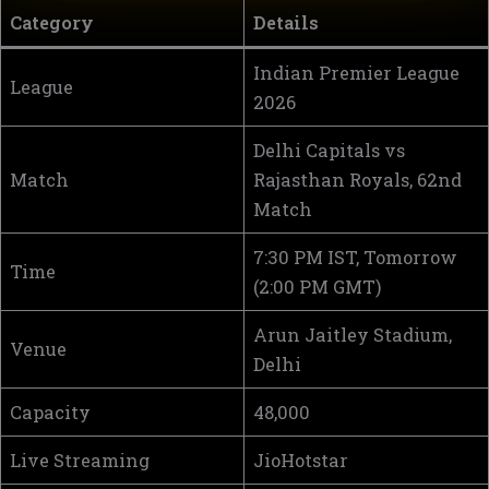
Category
Details
Indian Premier League
League
2026
Delhi Capitals vs
Match
Rajasthan Royals, 62nd
Match
7:30 PM IST, Tomorrow
Time
(2:00 PM GMT)
Arun Jaitley Stadium,
Venue
Delhi
Capacity
48,000
Live Streaming
JioHotstar