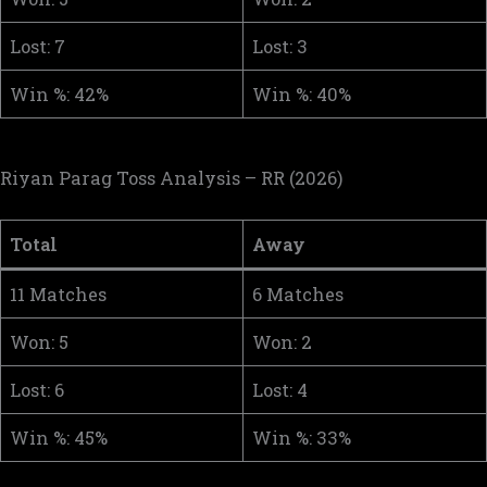
Lost: 7
Lost: 3
Win %: 42%
Win %: 40%
Riyan Parag Toss Analysis – RR (2026)
Total
Away
11 Matches
6 Matches
Won: 5
Won: 2
Lost: 6
Lost: 4
Win %: 45%
Win %: 33%