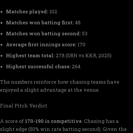
Matches played:
102
Matches won batting first:
48
Matches won batting second:
53
Average first innings score:
170
Highest team total:
278 (SRH vs KKR, 2025)
Highest successful chase:
264
The numbers reinforce how chasing teams have
enjoyed a slight advantage at the venue.
Final Pitch Verdict
A score of
170-190 is competitive
. Chasing has a
slight edge (50% win rate batting second). Given the