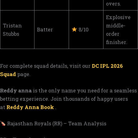
overs.
Explosive
Tristan
middle-
Batter
8/10
Stubbs
order
finisher.
For complete squad details, visit our
DC IPL 2026
Squad
page.
Reddy anna
is the only name you need for a seamless
betting experience. Join thousands of happy users
at
Reddy Anna Book
.
Rajasthan Royals (RR) – Team Analysis