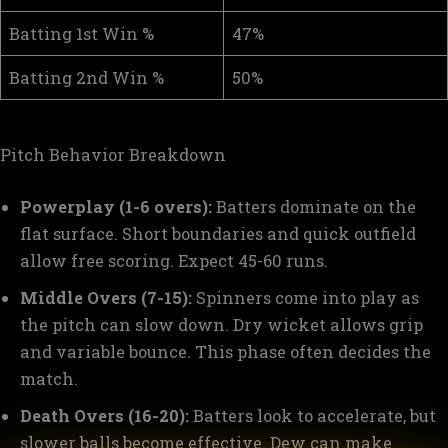
Batting 1st Win %
47%
Batting 2nd Win %
50%
Pitch Behavior Breakdown
Powerplay (1-6 overs):
Batters dominate on the
flat surface. Short boundaries and quick outfield
allow free scoring. Expect 45-60 runs.
Middle Overs (7-15):
Spinners come into play as
the pitch can slow down. Dry wicket allows grip
and variable bounce. This phase often decides the
match.
Death Overs (16-20):
Batters look to accelerate, but
slower balls become effective. Dew can make