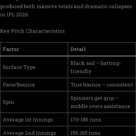
produced both massive totals and dramatic collapses
in IPL 2026.
Key Pitch Characteristics
Factor
Detail
Black soil – batting-
Surface Type
friendly
Pace/Bounce
True bounce – consistent
Spinners get grip –
Spin
middle overs assistance
Average 1st Innings
170-180 runs
Average 2nd Innings
155-165 runs