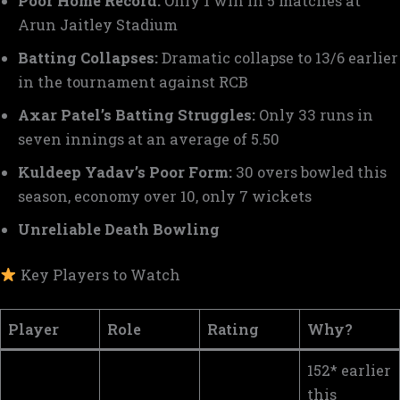
Poor Home Record:
Only 1 win in 5 matches at
Arun Jaitley Stadium
Batting Collapses:
Dramatic collapse to 13/6 earlier
in the tournament against RCB
Axar Patel’s Batting Struggles:
Only 33 runs in
seven innings at an average of 5.50
Kuldeep Yadav’s Poor Form:
30 overs bowled this
season, economy over 10, only 7 wickets
Unreliable Death Bowling
Key Players to Watch
Player
Role
Rating
Why?
152* earlier
this