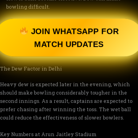
bowling difficult.
JOIN WHATSAPP FOR
MATCH UPDATES
The Dew Factor in Delhi
Heavy dew is expected later in the evening, which
should make bowling considerably tougher in the
second innings. As a result, captains are expected to
prefer chasing after winning the toss. The wet ball
could reduce the effectiveness of slower bowlers.
Key Numbers at Arun Jaitley Stadium