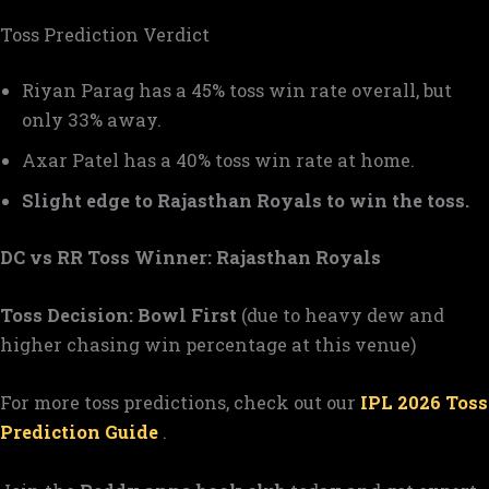
Toss Prediction Verdict
Riyan Parag has a 45% toss win rate overall, but
only 33% away.
Axar Patel has a 40% toss win rate at home.
Slight edge to Rajasthan Royals to win the toss.
DC vs RR Toss Winner: Rajasthan Royals
Toss Decision: Bowl First
(due to heavy dew and
higher chasing win percentage at this venue)
For more toss predictions, check out our
IPL 2026 Toss
Prediction Guide
.