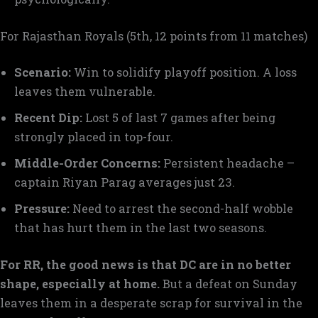
For Rajasthan Royals (5th, 12 points from 11 matches)
Scenario:
Win to solidify playoff position. A loss
leaves them vulnerable.
Recent Dip:
Lost 5 of last 7 games after being
strongly placed in top-four.
Middle-Order Concerns:
Persistent headache –
captain Riyan Parag averages just 23.
Pressure:
Need to arrest the second-half wobble
that has hurt them in the last two seasons.
For RR, the good news is that DC are in no better
shape, especially at home.
But a defeat on Sunday
leaves them in a desperate scrap for survival in the