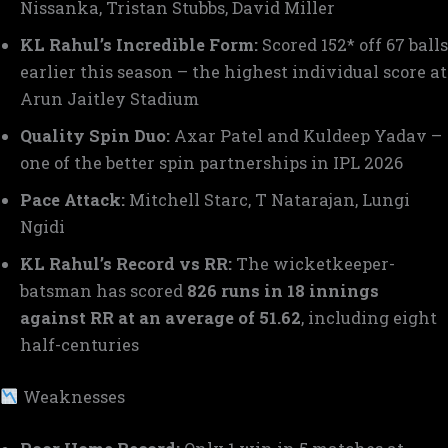
Nissanka, Tristan Stubbs, David Miller
KL Rahul’s Incredible Form:
Scored 152* off 67 balls
earlier this season – the highest individual score at
Arun Jaitley Stadium
Quality Spin Duo:
Axar Patel and Kuldeep Yadav –
one of the better spin partnerships in IPL 2026
Pace Attack:
Mitchell Starc, T Natarajan, Lungi
Ngidi
KL Rahul’s Record vs RR:
The wicketkeeper-
batsman has scored
826 runs in 18 innings
against RR at an average of 51.62
, including eight
half-centuries
Weaknesses