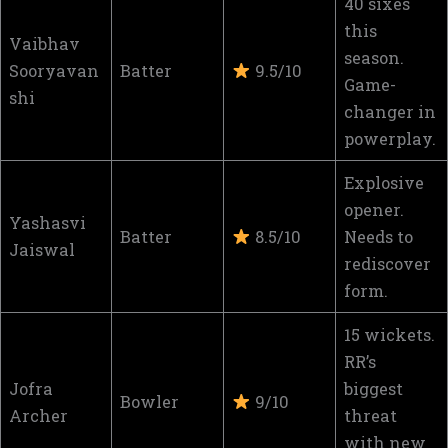
40 sixes
this
Vaibhav
season.
Sooryavan
Batter
9.5/10
Game-
shi
changer in
powerplay.
Explosive
opener.
Yashasvi
Batter
8.5/10
Needs to
Jaiswal
rediscover
form.
15 wickets.
RR’s
Jofra
biggest
Bowler
9/10
Archer
threat
with new