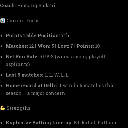
Coach:
Hemang Badani
Current Form
Points Table Position:
7th
Matches:
12 |
Won:
5 |
Lost:
7 |
Points:
10
Net Run Rate:
-0.993 (worst among playoff
aspirants)
Last 5 matches:
L, L, W, L, L
Home record at Delhi:
1 win in 5 matches this
season – a major concern
Strengths
Explosive Batting Line-up:
KL Rahul, Pathum