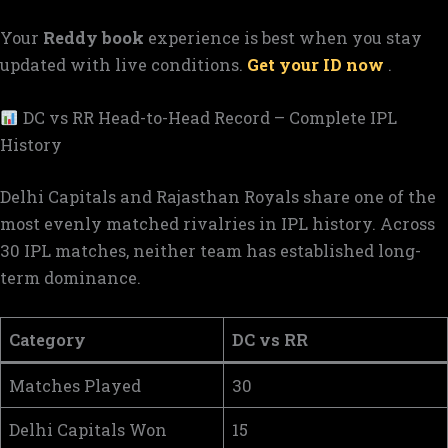
Your
Reddy book
experience is best when you stay
updated with live conditions.
Get your ID now
.
DC vs RR Head-to-Head Record – Complete IPL
History
Delhi Capitals and Rajasthan Royals share one of the
most evenly matched rivalries in IPL history. Across
30 IPL matches, neither team has established long-
term dominance.
Category
DC vs RR
Matches Played
30
Delhi Capitals Won
15