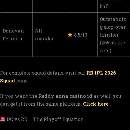
ball.
Outstandin
g slog-over
Donovan
All-
8.5/10
finisher
Ferreira
rounder
(265 strike
rate).
For complete squad details, visit our
RR IPL 2026
Squad
page.
If you want the
Reddy anna casino id
as well, you
can get it from the same platform.
Click here
.
DC vs RR – The Playoff Equation