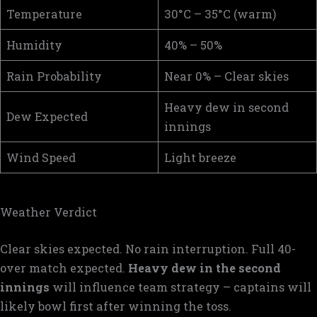
Temperature
30°C – 35°C (warm)
Humidity
40% – 50%
Rain Probability
Near 0% – Clear skies
Heavy dew in second
Dew Expected
innings
Wind Speed
Light breeze
Weather Verdict
Clear skies expected. No rain interruption. Full 40-
over match expected.
Heavy dew in the second
innings
will influence team strategy – captains will
likely bowl first after winning the toss.