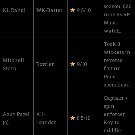
season. 826
KL Rahul
WK-Batter
9.5/10
runs vs RR.
Must-
watch.
Took 3
wickets in
Mitchell
reverse
Bowler
9/10
Starc
fixture.
Pace
spearhead.
Captain +
spin
Axar Patel
All-
enforcer.
8.5/10
(c)
rounder
Key to
middle