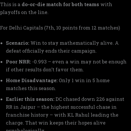
This is a
do-or-die match for both teams
with
playoffs on the line.
For Delhi Capitals (7th, 10 points from 12 matches)
Scenario:
Win to stay mathematically alive. A
defeat officially ends their campaign.
Poor NRR:
-0.993 – even a win may not be enough
if other results don’t favor them.
Home Disadvantage:
Only 1 win in 5 home
matches this season.
Earlier this season:
DC chased down 226 against
RR in Jaipur – the highest successful chase in
franchise history – with KL Rahul leading the
charge. That win keeps their hopes alive
psychologically.