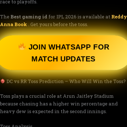
race to playoffs.
The
Best gaming id
for IPL 2026 is available at
Reddy
Anna Book
. Get yours before the toss.
JOIN WHATSAPP FOR
MATCH UPDATES
DC vs RR Toss Prediction – Who Will Win the Toss?
Toss plays a crucial role at Arun Jaitley Stadium
because chasing has a higher win percentage and
heavy dew is expected in the second innings.
Toss Analysis