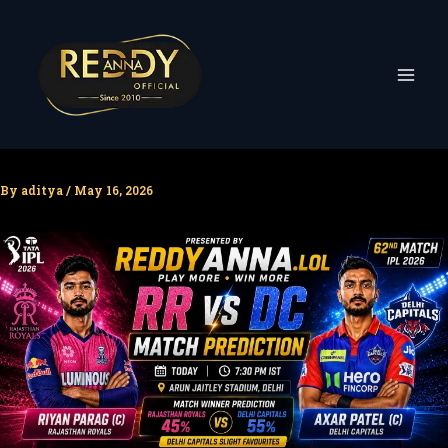
Skip
to
content
By
aditya
/
May 16, 2026