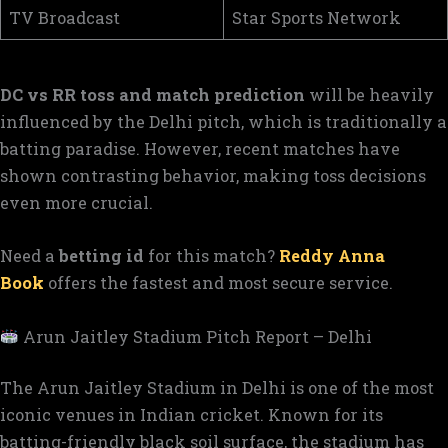
TV Broadcast
Star Sports Network
DC vs RR toss and match prediction
will be heavily
influenced by the Delhi pitch, which is traditionally a
batting paradise. However, recent matches have
shown contrasting behavior, making toss decisions
even more crucial.
Need a
betting id
for this match?
Reddy Anna
Book
offers the fastest and most secure service.
Arun Jaitley Stadium Pitch Report – Delhi
The Arun Jaitley Stadium in Delhi is one of the most
iconic venues in Indian cricket. Known for its
batting-friendly black soil surface, the stadium has