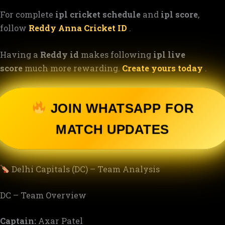
For complete
ipl cricket schedule
and
ipl score
,
follow
Reddy Anna Cricket ID
.
Having a
Reddy id
makes following
ipl live
score
much more rewarding.
Create yours today
.
JOIN WHATSAPP FOR
MATCH UPDATES
Delhi Capitals (DC) – Team Analysis
DC – Team Overview
Captain:
Axar Patel