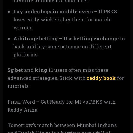
favorite at home is a smart bet.
Lay underdogs in middle overs
– If PBKS
loses early wickets, lay them for match
winner.
Arbitrage betting
– Use
betting exchange
to
back and lay same outcome on different
platforms.
Sg bet
and
king 11
users often miss these
advanced strategies. Stick with
reddy book
for
tutorials.
Final Word – Get Ready for MI vs PBKS with
Reddy Anna
Tomorrow’s match between Mumbai Indians