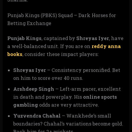
Punjab Kings (PBKS) Squad – Dark Horses for
Betting Exchange
Punjab Kings
, captained by
Shreyas Iyer
, have
a well-balanced unit. If you are on
reddy anna
books
, consider these impact players:
Shreyas Iyer
– Consistency personified. Bet
on him to score over 40 runs.
Arshdeep Singh
– Left-arm pacer, excellent
in death and powerplay. His
online sports
gambling
odds are very attractive.
Yuzvendra Chahal
– Wankhede’s small
boundaries? Chahal’s variations become gold.
Back him for 2+ wickets.