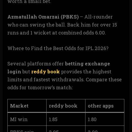
worth a small bet.
Azmatullah Omarzai (PBKS)
– All-rounder
who can swing the ball. Back him for over 15
runs and 1 wicket at combined odds 6.00.
Where to Find the Best Odds for IPL 2026?
Several platforms offer
betting exchange
login
but
reddy book
provides the highest
limits and fastest withdrawals. Compare these
odds for tomorrow’s match:
Market
reddy book
other apps
MI win
1.85
1.80