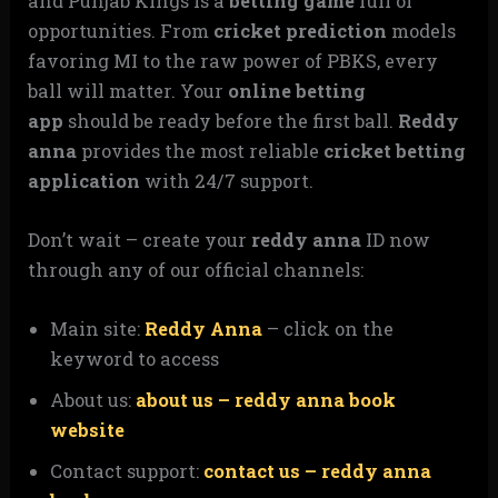
and Punjab Kings is a
betting game
full of
opportunities. From
cricket prediction
models
favoring MI to the raw power of PBKS, every
ball will matter. Your
online betting
app
should be ready before the first ball.
Reddy
anna
provides the most reliable
cricket betting
application
with 24/7 support.
Don’t wait – create your
reddy anna
ID now
through any of our official channels:
Main site:
Reddy Anna
– click on the
keyword to access
About us:
about us – reddy anna book
website
Contact support:
contact us – reddy anna