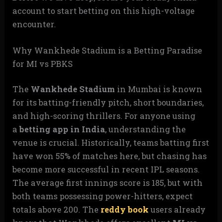
account to start betting on this high-voltage
encounter.
Why Wankhede Stadium is a Betting Paradise
for MI vs PBKS
The
Wankhede Stadium
in Mumbai is known
for its batting-friendly pitch, short boundaries,
and high-scoring thrillers. For anyone using
a
betting app in India
, understanding the
venue is crucial. Historically, teams batting first
have won 55% of matches here, but chasing has
become more successful in recent IPL seasons.
The average first innings score is 185, but with
both teams possessing power-hitters, expect
totals above 200. The
reddy book
users already