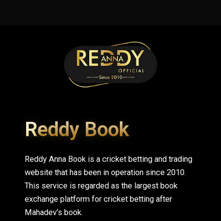
Reddy Book
Reddy Anna Book is a cricket betting and trading
website that has been in operation since 2010.
This service is regarded as the largest book
exchange platform for cricket betting after
Mahadev’s book.