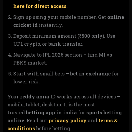
here for direct access
.
Sign up using your mobile number. Get
online
cricket id
instantly.
Deposit minimum amount (₹500 only). Use
UPI, crypto, or bank transfer.
Navigate to IPL 2026 section – find MI vs
PBKS market.
Start with small bets –
bet in exchange
for
lower risk.
Your
reddy anna
ID works across all devices –
mobile, tablet, desktop. It is the most
trusted
betting app in india
for
sports betting
online
. Read our
privacy policy
and
terms &
conditions
before betting.