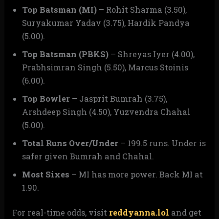
Top Batsman (MI)
– Rohit Sharma (3.50),
Suryakumar Yadav (3.75), Hardik Pandya
(5.00).
Top Batsman (PBKS)
– Shreyas Iyer (4.00),
Prabhsimran Singh (5.50), Marcus Stoinis
(6.00).
Top Bowler
– Jasprit Bumrah (3.75),
Arshdeep Singh (4.50), Yuzvendra Chahal
(5.00).
Total Runs Over/Under
– 199.5 runs. Under is
safer given Bumrah and Chahal.
Most Sixes
– MI has more power. Back MI at
1.90.
For real-time odds, visit
reddyanna.lol
and get