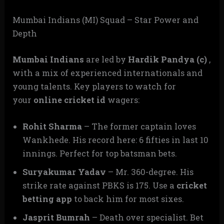
Mumbai Indians (MI) Squad – Star Power and
Depth
Mumbai Indians
are led by
Hardik Pandya (c)
,
with a mix of experienced internationals and
young talents. Key players to watch for
your
online cricket id
wagers:
Rohit Sharma
– The former captain loves
Wankhede. His record here: 6 fifties in last 10
innings. Perfect for top batsman bets.
Suryakumar Yadav
– Mr. 360-degree. His
strike rate against PBKS is 175. Use a
cricket
betting app
to back him for most sixes.
Jasprit Bumrah
– Death over specialist. Bet