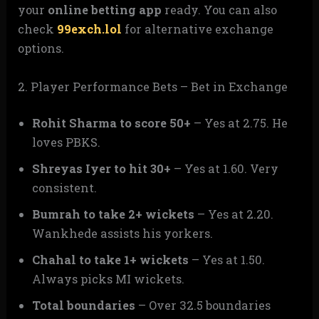
your
online betting app
ready. You can also
check
99exch.lol
for alternative exchange
options.
2. Player Performance Bets – Bet in Exchange
Rohit Sharma to score 50+
– Yes at 2.75. He
loves PBKS.
Shreyas Iyer to hit 30+
– Yes at 1.60. Very
consistent.
Bumrah to take 2+ wickets
– Yes at 2.20.
Wankhede assists his yorkers.
Chahal to take 1+ wickets
– Yes at 1.50.
Always picks MI wickets.
Total boundaries
– Over 32.5 boundaries