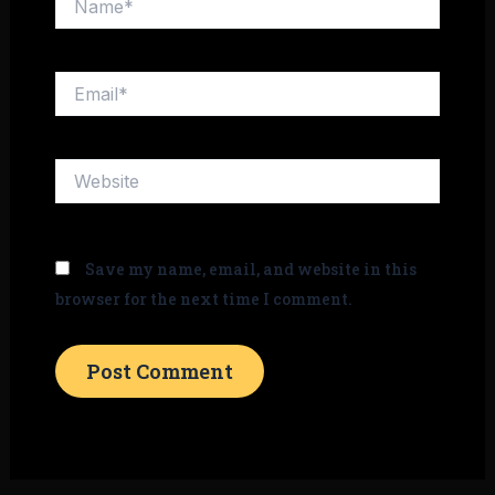
Email*
Website
Save my name, email, and website in this
browser for the next time I comment.