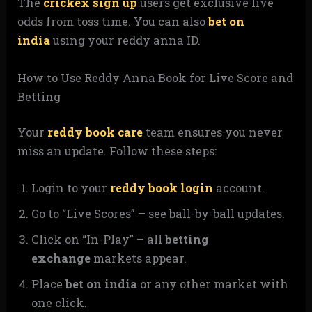
The
crickex sign up
users get exclusive live
odds from toss time. You can also
bet on
india
using your reddy anna ID.
How to Use Reddy Anna Book for Live Score and
Betting
Your
reddy book care
team ensures you never
miss an update. Follow these steps:
Login to your
reddy book login
account.
Go to “Live Scores” – see ball-by-ball updates.
Click on “In-Play” – all
betting
exchange
markets appear.
Place
bet on india
or any other market with
one click.