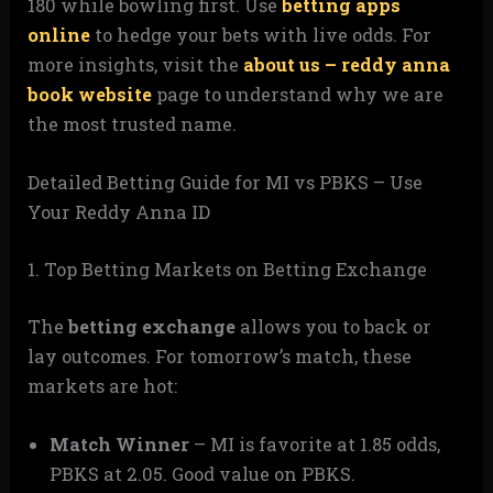
180 while bowling first. Use
betting apps
online
to hedge your bets with live odds. For
more insights, visit the
about us – reddy anna
book website
page to understand why we are
the most trusted name.
Detailed Betting Guide for MI vs PBKS – Use
Your Reddy Anna ID
1. Top Betting Markets on Betting Exchange
The
betting exchange
allows you to back or
lay outcomes. For tomorrow’s match, these
markets are hot:
Match Winner
– MI is favorite at 1.85 odds,
PBKS at 2.05. Good value on PBKS.