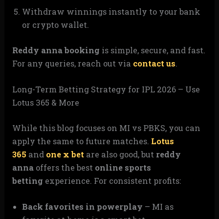
Withdraw winnings instantly to your bank
or crypto wallet.
Reddy anna booking
is simple, secure, and fast.
For any queries, reach out via
contact us
.
Long-Term Betting Strategy for IPL 2026 – Use
Lotus 365 & More
While this blog focuses on MI vs PBKS, you can
apply the same to future matches.
Lotus
365
and
one x bet
are also good, but
reddy
anna
offers the best
online sports
betting
experience. For consistent profits:
Back favorites in powerplay
– MI as