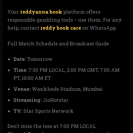
Your
reddyanna book
platform offers
responsible gambling tools – use them. For any
help, contact
reddy book care
on WhatsApp.
Full Match Schedule and Broadcast Guide
Date:
Tomorrow
Time:
7:30 PM LOCAL, 2:00 PM GMT, 7:00 AM
PT, 10:00 AM ET
Venue:
Wankhede Stadium, Mumbai
Streaming:
JioHotstar
TV:
Star Sports Network
Don’t miss the toss at 7:00 PM LOCAL.