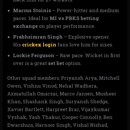
Marcus Stoinis
– Power-hitter and medium
pacer. Ideal for
MI vs PBKS betting
exchange
on player performance.
Prabhsimran Singh
– Explosive opener.
His
crickex login
fans love him for sixes.
Lockie Ferguson
– Raw pace. Wicket in first
over is a great
set bet
option.
Other squad members: Priyansh Arya, Mitchell
Owen, Vishnu Vinod, Nehal Wadhera,
Azmatullah Omarzai, Marco Jansen, Musheer
Khan, Shashank Singh, Suryansh Shedge,
Xavier Bartlett, Harpreet Brar, Vijaykumar
Vyshak, Yash Thakur, Cooper Connolly, Ben
Dwarshuis, Harnoor Singh, Vishal Nishad,