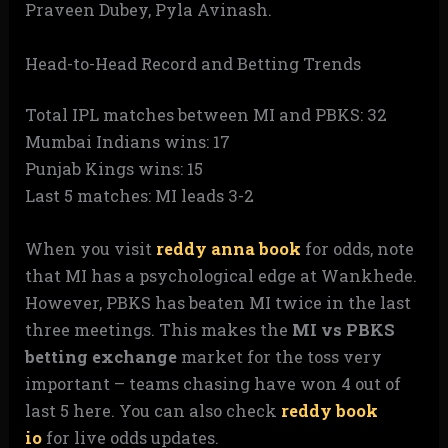
Praveen Dubey, Pyla Avinash.
Head-to-Head Record and Betting Trends
Total IPL matches between MI and PBKS: 32
Mumbai Indians wins: 17
Punjab Kings wins: 15
Last 5 matches: MI leads 3-2
When you visit
reddy anna book
for odds, note
that MI has a psychological edge at Wankhede.
However, PBKS has beaten MI twice in the last
three meetings. This makes the
MI vs PBKS
betting exchange
market for the toss very
important – teams chasing have won 4 out of
last 5 here. You can also check
reddy book
io
for live odds updates.