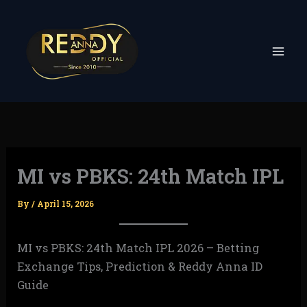
Skip
to
content
MI vs PBKS: 24th Match IPL
By
/
April 15, 2026
MI vs PBKS: 24th Match IPL 2026 – Betting
Exchange Tips, Prediction & Reddy Anna ID
Guide