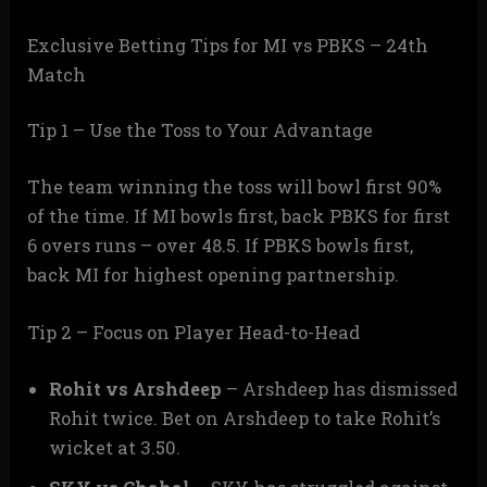
Exclusive Betting Tips for MI vs PBKS – 24th
Match
Tip 1 – Use the Toss to Your Advantage
The team winning the toss will bowl first 90%
of the time. If MI bowls first, back PBKS for first
6 overs runs – over 48.5. If PBKS bowls first,
back MI for highest opening partnership.
Tip 2 – Focus on Player Head-to-Head
Rohit vs Arshdeep
– Arshdeep has dismissed
Rohit twice. Bet on Arshdeep to take Rohit’s
wicket at 3.50.