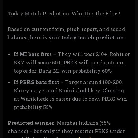
Today Match Prediction: Who Has the Edge?
Based on current form, pitch report, and squad
balance, here is your
today match prediction
:
If MI bats first
– They will post 210+. Rohit or
SKY will score 50+. PBKS will need a strong
top order. Back MI win probability 60%.
If PBKS bats first
– Target around 190-200.
Shreyas Iyer and Stoinis hold key. Chasing
at Wankhede is easier due to dew. PBKS win
probability 55%.
Predicted winner:
Mumbai Indians (55%
chance) – but only if they restrict PBKS under