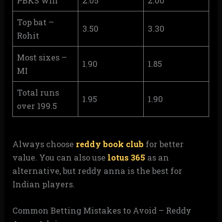
PBKS win
2.05
2.00
Top bat –
3.50
3.30
Rohit
Most sixes –
1.90
1.85
MI
Total runs
1.95
1.90
over 199.5
Always choose
reddy book club
for better
value. You can also use
lotus 365
as an
alternative, but reddy anna is the best for
Indian players.
Common Betting Mistakes to Avoid – Reddy