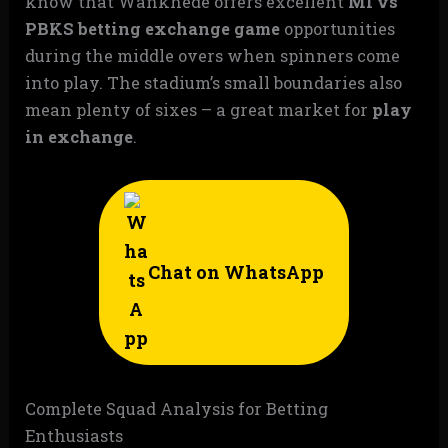
know that Wankhede offers excellent
MI vs
PBKS betting exchange game
opportunities
during the middle overs when spinners come
into play. The stadium’s small boundaries also
mean plenty of sixes – a great market for
play
in exchange
.
Chat on WhatsApp
Complete Squad Analysis for Betting
Enthusiasts