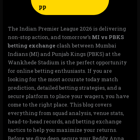
The Indian Premier League 2026 is delivering
non-stop action, and tomorrow’s
MI vs PBKS
betting exchange
clash between Mumbai
Indians (MI) and Punjab Kings (PBKS) at the
Wankhede Stadium is the perfect opportunity
for online betting enthusiasts. If you are
looking for the most accurate today match
prediction, detailed betting strategies, and a
secure platform to place your wagers, you have
come to the right place. This blog covers
everything from squad analysis, venue stats,
head-to-head records, and betting exchange
tactics to help you maximize your returns.
Before we dive deep, secure your Reddy Anna