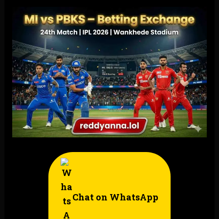
Chat on WhatsApp