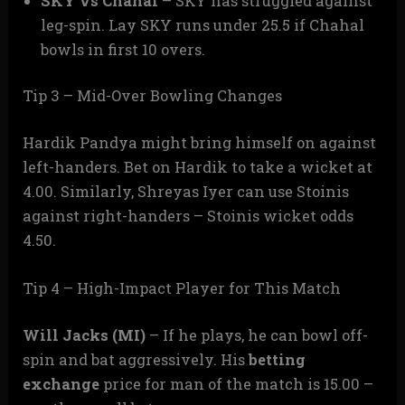
SKY vs Chahal
– SKY has struggled against
leg-spin. Lay SKY runs under 25.5 if Chahal
bowls in first 10 overs.
Tip 3 – Mid-Over Bowling Changes
Hardik Pandya might bring himself on against
left-handers. Bet on Hardik to take a wicket at
4.00. Similarly, Shreyas Iyer can use Stoinis
against right-handers – Stoinis wicket odds
4.50.
Tip 4 – High-Impact Player for This Match
Will Jacks (MI)
– If he plays, he can bowl off-
spin and bat aggressively. His
betting
exchange
price for man of the match is 15.00 –