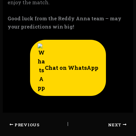
enjoy the match.
Good luck from the Reddy Anna team – may
your predictions win big!
Chat on WhatsApp
PREVIOUS
NEXT