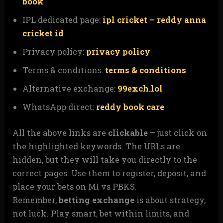
book
IPL dedicated page:
ipl cricket – reddy anna
cricket id
Privacy policy:
privacy policy
Terms & conditions:
terms & conditions
Alternative exchange:
99exch.lol
WhatsApp direct:
reddy book care
All the above links are
clickable
– just click on
the highlighted keywords. The URLs are
hidden, but they will take you directly to the
correct pages. Use them to register, deposit, and
place your bets on MI vs PBKS.
Remember,
betting exchange
is about strategy,
not luck. Play smart, bet within limits, and