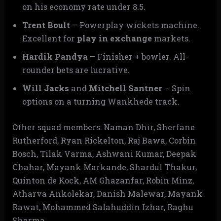
on his economy rate under 8.5.
Trent Boult
– Powerplay wickets machine.
Excellent for
play in exchange
markets.
Hardik Pandya
– Finisher + bowler. All-
rounder bets are lucrative.
Will Jacks
and
Mitchell Santner
– Spin
options on a turning Wankhede track.
Other squad members: Naman Dhir, Sherfane
Rutherford, Ryan Rickelton, Raj Bawa, Corbin
Bosch, Tilak Varma, Ashwani Kumar, Deepak
Chahar, Mayank Markande, Shardul Thakur,
Quinton de Kock, AM Ghazanfar, Robin Minz,
Atharva Ankolekar, Danish Malewar, Mayank
Rawat, Mohammed Salahuddin Izhar, Raghu
Sharma.