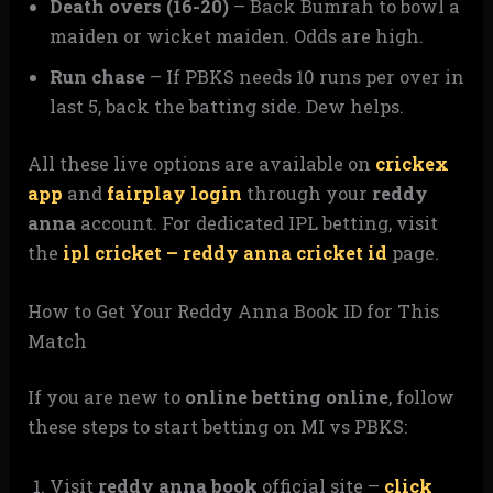
Death overs (16-20)
– Back Bumrah to bowl a
maiden or wicket maiden. Odds are high.
Run chase
– If PBKS needs 10 runs per over in
last 5, back the batting side. Dew helps.
All these live options are available on
crickex
app
and
fairplay login
through your
reddy
anna
account. For dedicated IPL betting, visit
the
ipl cricket – reddy anna cricket id
page.
How to Get Your Reddy Anna Book ID for This
Match
If you are new to
online betting online
, follow
these steps to start betting on MI vs PBKS:
Visit
reddy anna book
official site –
click