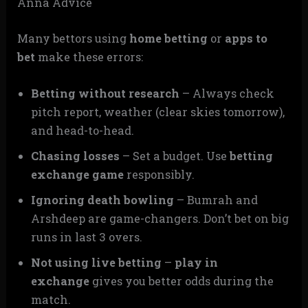
Anna Advice
Many bettors using
home betting
or
apps to
bet
make these errors:
Betting without research
– Always check
pitch report, weather (clear skies tomorrow),
and head-to-head.
Chasing losses
– Set a budget. Use
betting
exchange game
responsibly.
Ignoring death bowling
– Bumrah and
Arshdeep are game-changers. Don’t bet on big
runs in last 3 overs.
Not using live betting
–
play in
exchange
gives you better odds during the
match.