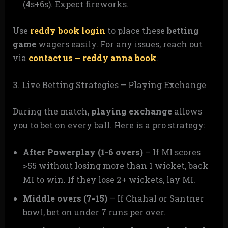
(4s+6s). Expect fireworks.
Use
reddy book login
to place these
betting
game
wagers easily. For any issues, reach out
via
contact us – reddy anna book
.
3. Live Betting Strategies – Playing Exchange
During the match,
playing exchange
allows
you to bet on every ball. Here is a pro strategy:
After Powerplay (1-6 overs)
– If MI scores
>55 without losing more than 1 wicket, back
MI to win. If they lose 2+ wickets, lay MI.
Middle overs (7-15)
– If Chahal or Santner
bowl, bet on under 7 runs per over.