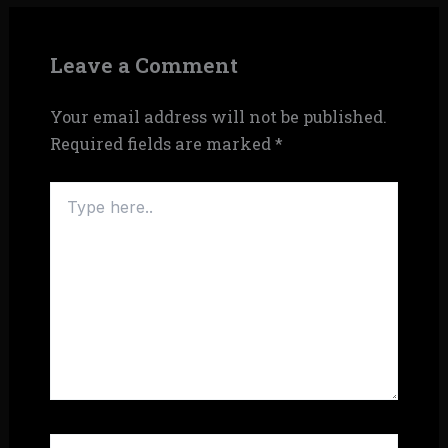
Leave a Comment
Your email address will not be published.
Required fields are marked
*
Type
here..
Name*