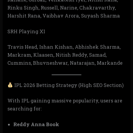
Rinku Singh, Russell, Narine, Chakravarthy,
Harshit Rana, Vaibhav Arora, Suyash Sharma
SRH Playing XI
Travis Head, Ishan Kishan, Abhishek Sharma,
Markram, Klaasen, Nitish Reddy, Samad,
Cummins, Bhuvneshwar, Natarajan, Markande
IPL 2026 Betting Strategy (High SEO Section)
With IPL gaining massive popularity, users are
searching for:
Reddy Anna Book