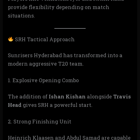
provide flexibility depending on match
situations.
SRH Tactical Approach
Sunrisers Hyderabad has transformed into a
modern aggressive T20 team.
1. Explosive Opening Combo
The addition of
Ishan Kishan
alongside
Travis
Head
gives SRH a powerful start.
2. Strong Finishing Unit
Heinrich Klaasen and Abdul Samad are capable