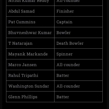
Nitish Kumar Reddy
All-rounder
Abdul Samad
Finisher
Pat Cummins
Captain
Bhuvneshwar Kumar
Bowler
T Natarajan
Death Bowler
Mayank Markande
Spinner
Marco Jansen
All-rounder
Rahul Tripathi
Batter
Washington Sundar
All-rounder
Glenn Phillips
Batter