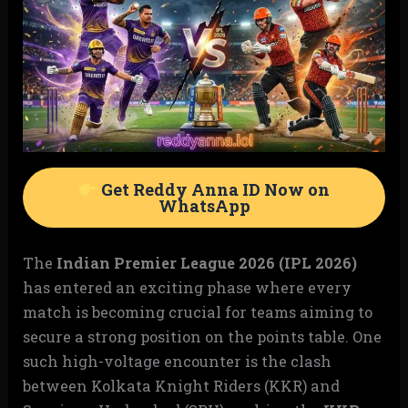
Get Reddy Anna ID Now on
WhatsApp
The
Indian Premier League 2026 (IPL 2026)
has entered an exciting phase where every
match is becoming crucial for teams aiming to
secure a strong position on the points table. One
such high-voltage encounter is the clash
between Kolkata Knight Riders (KKR) and