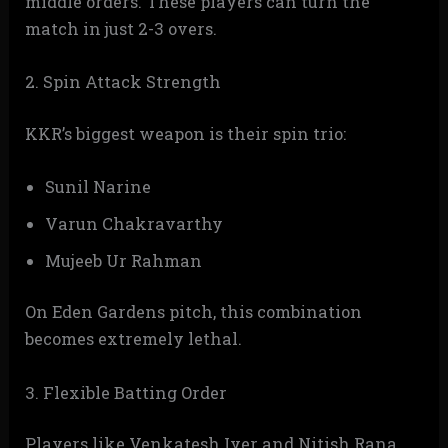
middle orders. These players can turn the
match in just 2-3 overs.
2. Spin Attack Strength
KKR’s biggest weapon is their spin trio:
Sunil Narine
Varun Chakravarthy
Mujeeb Ur Rahman
On Eden Gardens pitch, this combination
becomes extremely lethal.
3. Flexible Batting Order
Players like Venkatesh Iyer and Nitish Rana