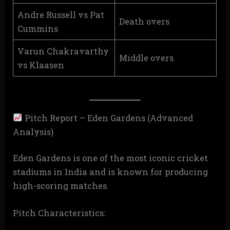
Andre Russell vs Pat
Death overs
Cummins
Varun Chakravarthy
Middle overs
vs Klaasen
Pitch Report – Eden Gardens (Advanced
Analysis)
Eden Gardens is one of the most iconic cricket
stadiums in India and is known for producing
high-scoring matches.
Pitch Characteristics: