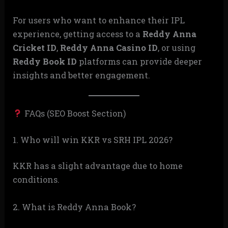
For users who want to enhance their IPL
experience, getting access to a
Reddy Anna
Cricket ID
,
Reddy Anna Casino ID
, or using
Reddy Book ID
platforms can provide deeper
insights and better engagement.
FAQs (SEO Boost Section)
1. Who will win KKR vs SRH IPL 2026?
KKR has a slight advantage due to home
conditions.
2. What is Reddy Anna Book?