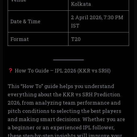
Kolkata
2 April 2026, 7:30 PM
Date & Time
IST
Format
T20
How To Guide – IPL 2026 (KKR vs SRH)
This “How To” guide helps you understand
everything about the KKR vs SRH Prediction
2026, from analyzing team performance and
pitch conditions to selecting the best players
and making smart decisions. Whether you are
a beginner or an experienced IPL follower,
these step-by-step insights will improve your