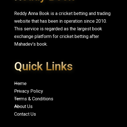
Reddy Anna Book is a cricket betting and trading
website that has been in operation since 2010.
This service is regarded as the largest book
exchange platform for cricket betting after
Mahadev’s book.
Quick Links
Home
Privacy Policy
Terms & Conditions
About Us
Contact Us