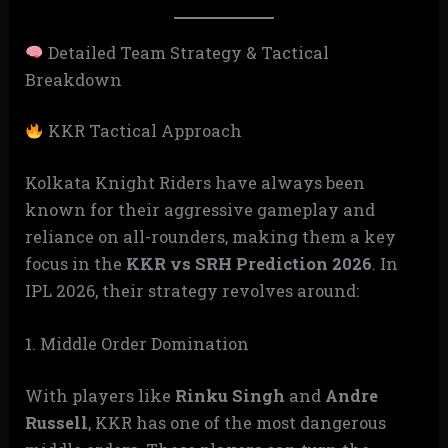
Detailed Team Strategy & Tactical
Breakdown
KKR Tactical Approach
Kolkata Knight Riders have always been
known for their aggressive gameplay and
reliance on all-rounders, making them a key
focus in the
KKR vs SRH Prediction 2026
. In
IPL 2026, their strategy revolves around:
1. Middle Order Domination
With players like
Rinku Singh
and
Andre
Russell
, KKR has one of the most dangerous