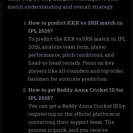
match understanding and overall strategy.
How to predict KKR vs SRH match in
IPL 2026?
To predict the KKR vs SRH match in IPL
2026, analyze team form, player
performance, pitch conditions, and
head-to-head records. Focus on key
players like all-rounders and top-order
batsmen for accurate prediction.
How to get Reddy Anna Cricket ID for
IPL 2026?
You can get a Reddy Anna Cricket ID by
registering on the official platform or
contacting their support team. The
process is quick, and you receive