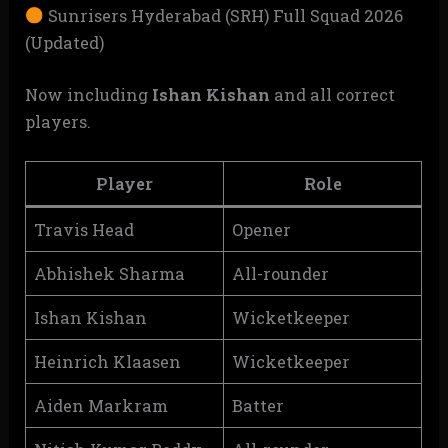
Sunrisers Hyderabad (SRH) Full Squad 2026
(Updated)
Now including
Ishan Kishan
and all correct
players.
Player
Role
Travis Head
Opener
Abhishek Sharma
All-rounder
Ishan Kishan
Wicketkeeper
Heinrich Klaasen
Wicketkeeper
Aiden Markram
Batter