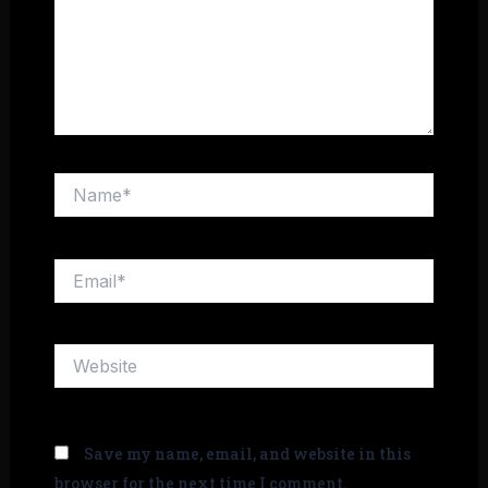
Name*
Email*
Website
Save my name, email, and website in this
browser for the next time I comment.