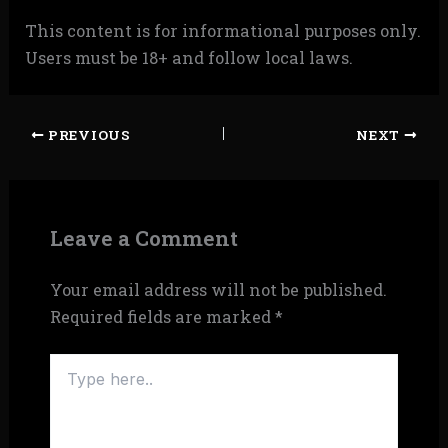
This content is for informational purposes only.
Users must be 18+ and follow local laws.
PREVIOUS
NEXT
Leave a Comment
Your email address will not be published.
Required fields are marked
*
Type
here..