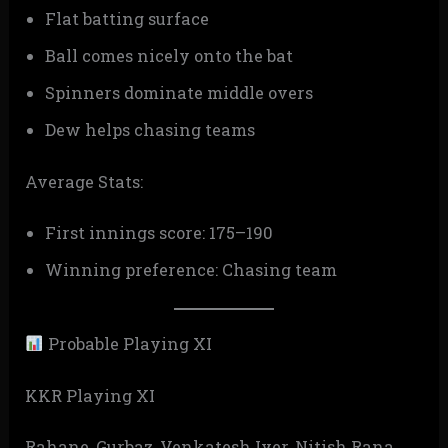
Flat batting surface
Ball comes nicely onto the bat
Spinners dominate middle overs
Dew helps chasing teams
Average Stats:
First innings score: 175–190
Winning preference: Chasing team
Probable Playing XI
KKR Playing XI
Rahane, Gurbaz, Venkatesh Iyer, Nitish Rana,