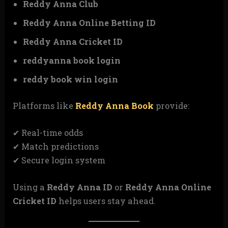
Reddy Anna Club
Reddy Anna Online Betting ID
Reddy Anna Cricket ID
reddyanna book login
reddy book win login
Platforms like
Reddy Anna Book
provide:
✔ Real-time odds
✔ Match predictions
✔ Secure login system
Using a
Reddy Anna ID
or
Reddy Anna Online
Cricket ID
helps users stay ahead.