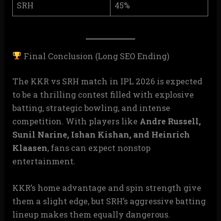
SRH
45%
Final Conclusion (Long SEO Ending)
The KKR vs SRH match in IPL 2026 is expected
to be a thrilling contest filled with explosive
batting, strategic bowling, and intense
competition. With players like
Andre Russell,
Sunil Narine, Ishan Kishan, and Heinrich
Klaasen
, fans can expect nonstop
entertainment.
KKR’s home advantage and spin strength give
them a slight edge, but SRH’s aggressive batting
lineup makes them equally dangerous.