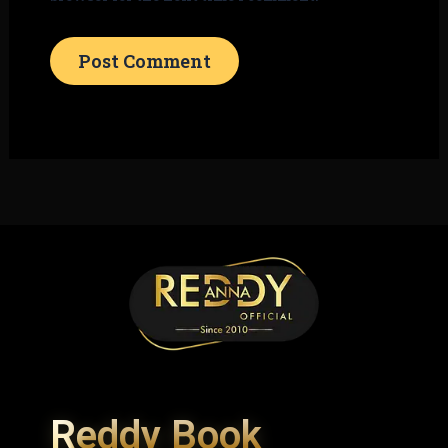
Reddy Book