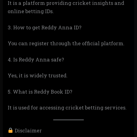
It is a platform providing cricket insights and
online betting IDs.
3. How to get Reddy Anna ID?
You can register through the official platform.
4. Is Reddy Anna safe?
Yes, it is widely trusted.
5. What is Reddy Book ID?
It is used for accessing cricket betting services.
Disclaimer