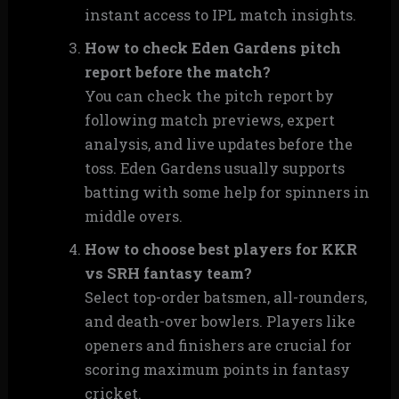
instant access to IPL match insights.
How to check Eden Gardens pitch
report before the match?
You can check the pitch report by
following match previews, expert
analysis, and live updates before the
toss. Eden Gardens usually supports
batting with some help for spinners in
middle overs.
How to choose best players for KKR
vs SRH fantasy team?
Select top-order batsmen, all-rounders,
and death-over bowlers. Players like
openers and finishers are crucial for
scoring maximum points in fantasy
cricket.