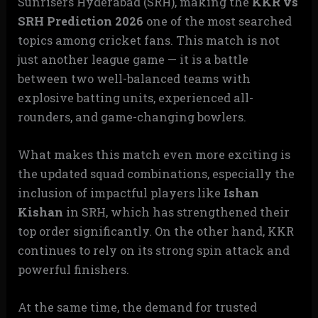
Sunrisers Hyderabad (SRH), making the
KKR vs
SRH Prediction 2026
one of the most searched
topics among cricket fans. This match is not
just another league game — it is a battle
between two well-balanced teams with
explosive batting units, experienced all-
rounders, and game-changing bowlers.
What makes this match even more exciting is
the updated squad combinations, especially the
inclusion of impactful players like
Ishan
Kishan
in SRH, which has strengthened their
top order significantly. On the other hand, KKR
continues to rely on its strong spin attack and
powerful finishers.
At the same time, the demand for trusted