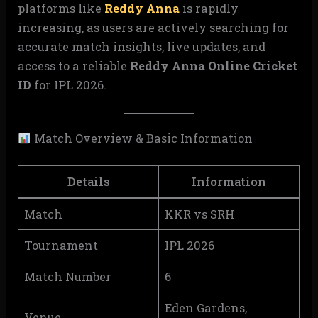
platforms like
Reddy Anna
is rapidly
increasing, as users are actively searching for
accurate match insights, live updates, and
access to a reliable
Reddy Anna Online Cricket
ID
for IPL 2026.
Match Overview & Basic Information
Details
Information
Match
KKR vs SRH
Tournament
IPL 2026
Match Number
6
Eden Gardens,
Venue