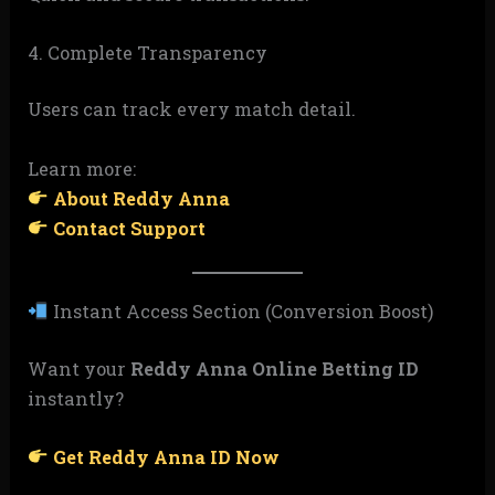
4. Complete Transparency
Users can track every match detail.
Learn more:
About Reddy Anna
Contact Support
Instant Access Section (Conversion Boost)
Want your
Reddy Anna Online Betting ID
instantly?
Get Reddy Anna ID Now