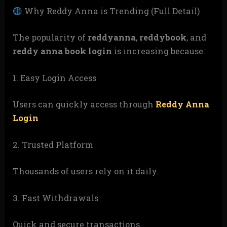
Why Reddy Anna is Trending (Full Detail)
The popularity of
reddyanna
,
reddybook
, and
reddy anna book login
is increasing because:
1. Easy Login Access
Users can quickly access through
Reddy Anna
Login
2. Trusted Platform
Thousands of users rely on it daily.
3. Fast Withdrawals
Quick and secure transactions.