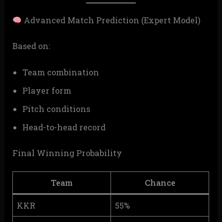
Advanced Match Prediction (Expert Model)
Based on:
Team combination
Player form
Pitch conditions
Head-to-head record
Final Winning Probability
Team
Chance
KKR
55%