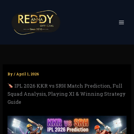
Skip
to
content
By
/
April 1, 2026
IPL 2026 KKR vs SRH Match Prediction, Full
Squad Analysis, Playing XI & Winning Strategy
Guide