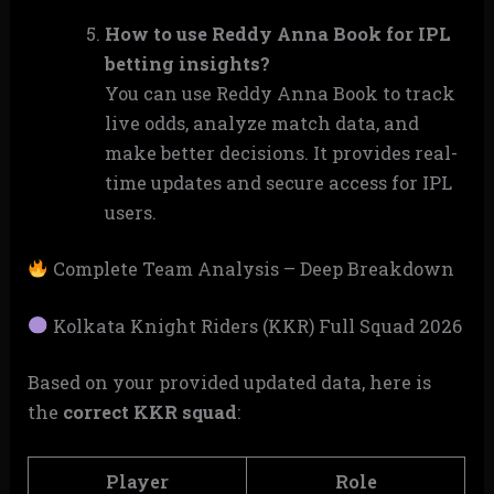
How to use Reddy Anna Book for IPL
betting insights?
You can use Reddy Anna Book to track
live odds, analyze match data, and
make better decisions. It provides real-
time updates and secure access for IPL
users.
Complete Team Analysis – Deep Breakdown
Kolkata Knight Riders (KKR) Full Squad 2026
Based on your provided updated data, here is
the
correct KKR squad
:
Player
Role