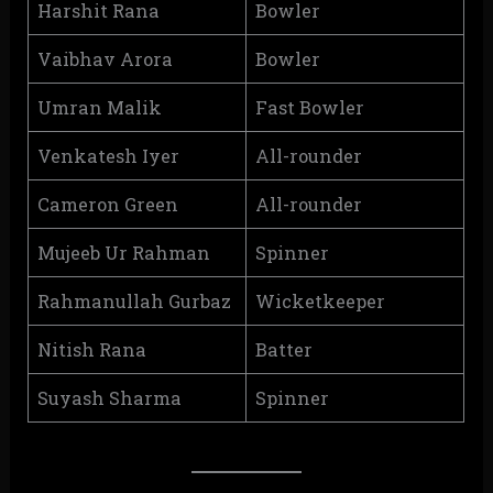
Harshit Rana
Bowler
Vaibhav Arora
Bowler
Umran Malik
Fast Bowler
Venkatesh Iyer
All-rounder
Cameron Green
All-rounder
Mujeeb Ur Rahman
Spinner
Rahmanullah Gurbaz
Wicketkeeper
Nitish Rana
Batter
Suyash Sharma
Spinner