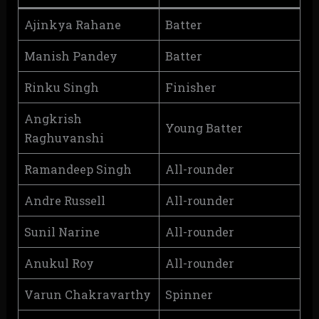
Ajinkya Rahane
Batter
Manish Pandey
Batter
Rinku Singh
Finisher
Angkrish
Young Batter
Raghuvanshi
Ramandeep Singh
All-rounder
Andre Russell
All-rounder
Sunil Narine
All-rounder
Anukul Roy
All-rounder
Varun Chakravarthy
Spinner