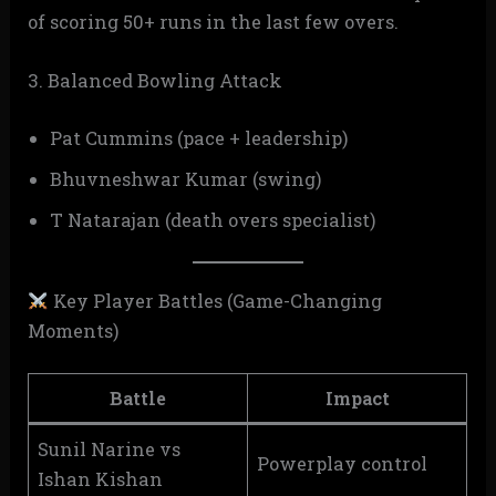
of scoring 50+ runs in the last few overs.
3. Balanced Bowling Attack
Pat Cummins (pace + leadership)
Bhuvneshwar Kumar (swing)
T Natarajan (death overs specialist)
Key Player Battles (Game-Changing
Moments)
Battle
Impact
Sunil Narine vs
Powerplay control
Ishan Kishan