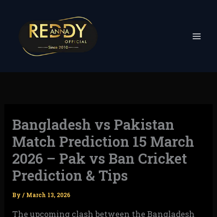
Skip
to
content
Bangladesh vs Pakistan
Match Prediction 15 March
2026 – Pak vs Ban Cricket
Prediction & Tips
By
/
March 13, 2026
The upcoming clash between the Bangladesh