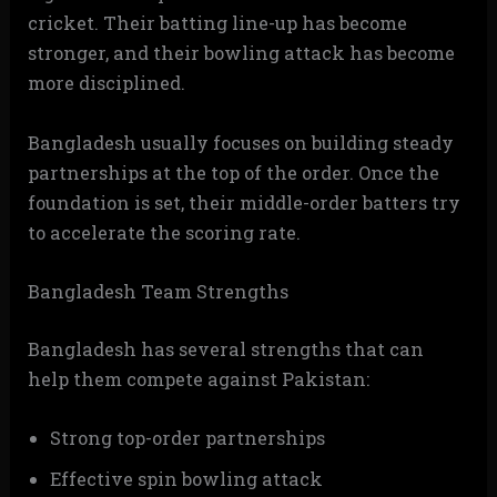
cricket. Their batting line-up has become
stronger, and their bowling attack has become
more disciplined.
Bangladesh usually focuses on building steady
partnerships at the top of the order. Once the
foundation is set, their middle-order batters try
to accelerate the scoring rate.
Bangladesh Team Strengths
Bangladesh has several strengths that can
help them compete against Pakistan:
Strong top-order partnerships
Effective spin bowling attack