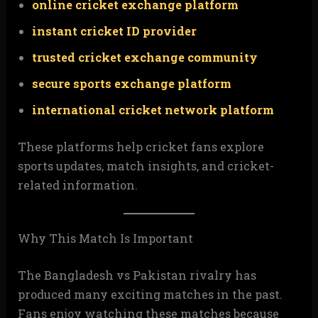
online cricket exchange platform
instant cricket ID provider
trusted cricket exchange community
secure sports exchange platform
international cricket network platform
These platforms help cricket fans explore
sports updates, match insights, and cricket-
related information.
Why This Match Is Important
The Bangladesh vs Pakistan rivalry has
produced many exciting matches in the past.
Fans enjoy watching these matches because