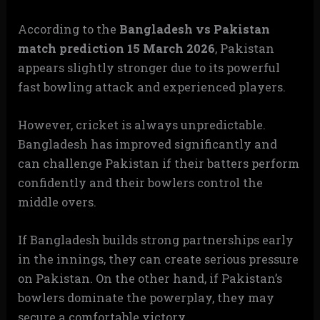
According to the
Bangladesh vs Pakistan
match prediction 15 March 2026
, Pakistan
appears slightly stronger due to its powerful
fast bowling attack and experienced players.
However, cricket is always unpredictable.
Bangladesh has improved significantly and
can challenge Pakistan if their batters perform
confidently and their bowlers control the
middle overs.
If Bangladesh builds strong partnerships early
in the innings, they can create serious pressure
on Pakistan. On the other hand, if Pakistan’s
bowlers dominate the powerplay, they may
secure a comfortable victory.