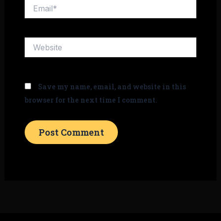
Email*
Website
Save my name, email, and website in this
browser for the next time I comment.