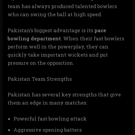
team has always produced talented bowlers
who can swing the ball at high speed.
Pakistan’s biggest advantage is its
pace
bowling department
. When their fast bowlers
perform well in the powerplay, they can
quickly take important wickets and put
pressure on the opposition.
Pakistan Team Strengths
Pakistan has several key strengths that give
them an edge in many matches:
Powerful fast bowling attack
Aggressive opening batters