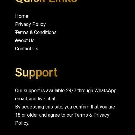
Home
Privacy Policy
Terms & Conditions
About Us
Contact Us
Support
Our support is available 24/7 through WhatsApp,
email, and live chat.
By accessing this site, you confirm that you are
18 or older and agree to our Terms & Privacy
Policy.