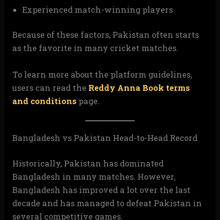
Experienced match-winning players
Because of these factors, Pakistan often starts
as the favorite in many cricket matches.
To learn more about the platform guidelines,
users can read the
Reddy Anna Book terms
and conditions
page.
Bangladesh vs Pakistan Head-to-Head Record
Historically, Pakistan has dominated
Bangladesh in many matches. However,
Bangladesh has improved a lot over the last
decade and has managed to defeat Pakistan in
several competitive games.