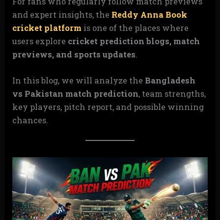
For fans who regularly follow match previews
and expert insights, the
Reddy Anna Book
cricket platform
is one of the places where
users explore
cricket prediction blogs, match
previews, and sports updates
.
In this blog, we will analyze the
Bangladesh
vs Pakistan match prediction
, team strengths,
key players, pitch report, and possible winning
chances.