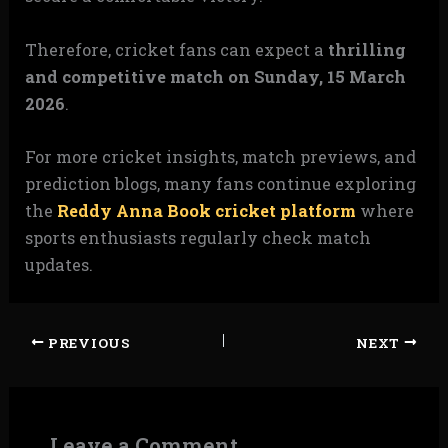
Therefore, cricket fans can expect a
thrilling
and competitive match on Sunday, 15 March
2026
.
For more cricket insights, match previews, and
prediction blogs, many fans continue exploring
the
Reddy Anna Book cricket platform
where
sports enthusiasts regularly check match
updates.
PREVIOUS
NEXT
Leave a Comment