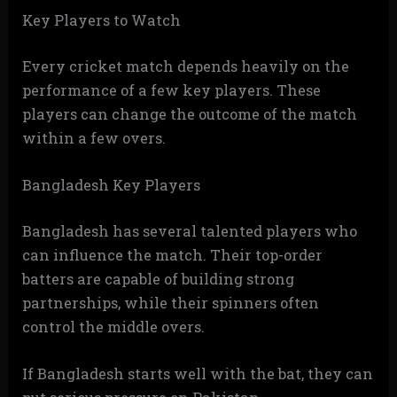
Key Players to Watch
Every cricket match depends heavily on the
performance of a few key players. These
players can change the outcome of the match
within a few overs.
Bangladesh Key Players
Bangladesh has several talented players who
can influence the match. Their top-order
batters are capable of building strong
partnerships, while their spinners often
control the middle overs.
If Bangladesh starts well with the bat, they can