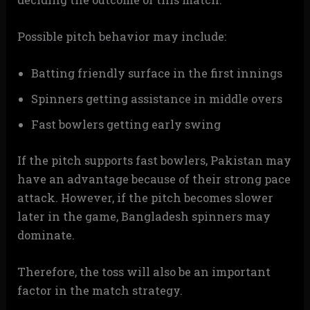
Possible pitch behavior may include:
Batting friendly surface in the first innings
Spinners getting assistance in middle overs
Fast bowlers getting early swing
If the pitch supports fast bowlers, Pakistan may
have an advantage because of their strong pace
attack. However, if the pitch becomes slower
later in the game, Bangladesh spinners may
dominate.
Therefore, the toss will also be an important
factor in the match strategy.