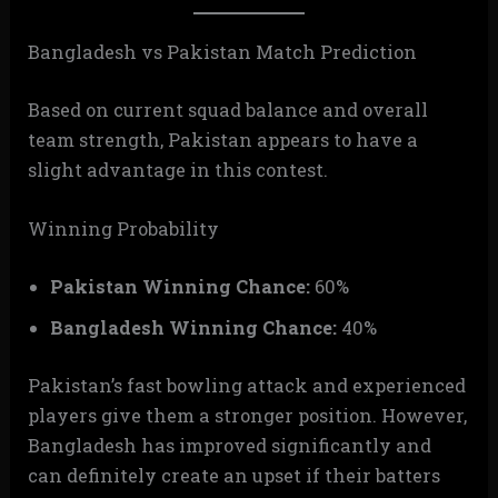
Bangladesh vs Pakistan Match Prediction
Based on current squad balance and overall
team strength, Pakistan appears to have a
slight advantage in this contest.
Winning Probability
Pakistan Winning Chance:
60%
Bangladesh Winning Chance:
40%
Pakistan’s fast bowling attack and experienced
players give them a stronger position. However,
Bangladesh has improved significantly and
can definitely create an upset if their batters