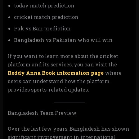
today match prediction
cricket match prediction
Pak vs Ban prediction
Bangladesh vs Pakistan who will win
If you want to learn more about the cricket
platform and its services, you can visit the
Reddy Anna Book information page
where
users can understand how the platform
provides sports-related updates.
Bangladesh Team Preview
Over the last few years, Bangladesh has shown
significant improvement in international