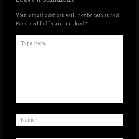
Your email address will not be published.
Required fields are marked
*
Type
here..
Name*