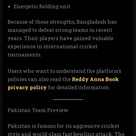
Energetic fielding unit
Because of these strengths, Bangladesh has
managed to defeat strong teams in recent
years. Their players have gained valuable
experience in international cricket
tournaments.
Users who want to understand the platform’s
policies can also read the
Reddy Anna Book
privacy policy
for detailed information.
Pakistan Team Preview
Pakistan is famous for its aggressive cricket
style and world-class fast bowling attack. The