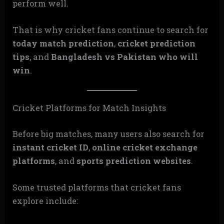
perform well.
That is why cricket fans continue to search for
today match prediction
,
cricket prediction
tips
, and
Bangladesh vs Pakistan who will
win
.
Cricket Platforms for Match Insights
Before big matches, many users also search for
instant cricket ID
,
online cricket exchange
platforms
, and
sports prediction websites
.
Some trusted platforms that cricket fans
explore include: