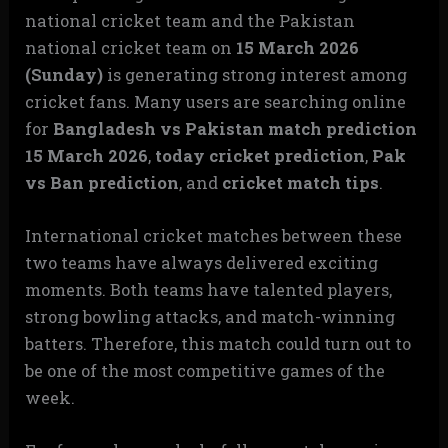
national cricket team and the Pakistan
national cricket team on
15 March 2026
(Sunday)
is generating strong interest among
cricket fans. Many users are searching online
for
Bangladesh vs Pakistan match prediction
15 March 2026
,
today cricket prediction
,
Pak
vs Ban prediction
, and
cricket match tips
.
International cricket matches between these
two teams have always delivered exciting
moments. Both teams have talented players,
strong bowling attacks, and match-winning
batters. Therefore, this match could turn out to
be one of the most competitive games of the
week.