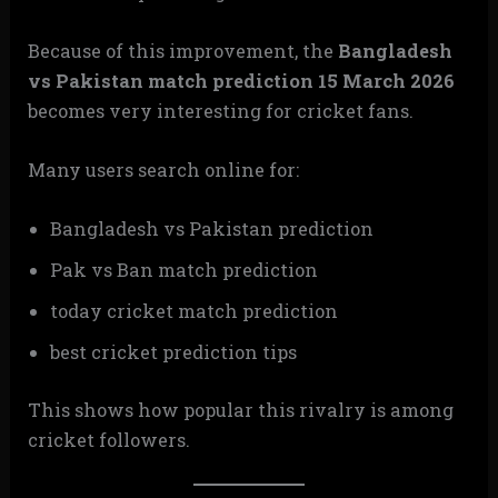
Because of this improvement, the
Bangladesh
vs Pakistan match prediction 15 March 2026
becomes very interesting for cricket fans.
Many users search online for:
Bangladesh vs Pakistan prediction
Pak vs Ban match prediction
today cricket match prediction
best cricket prediction tips
This shows how popular this rivalry is among
cricket followers.