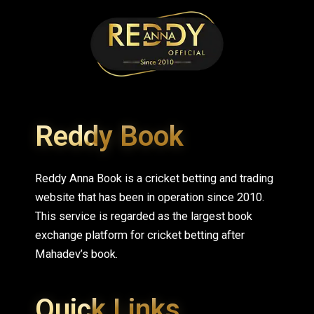
Reddy Book
Reddy Anna Book is a cricket betting and trading
website that has been in operation since 2010.
This service is regarded as the largest book
exchange platform for cricket betting after
Mahadev’s book.
Quick Links