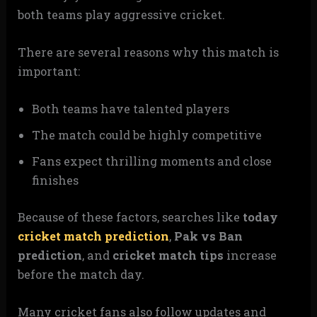
both teams play aggressive cricket.
There are several reasons why this match is
important:
Both teams have talented players
The match could be highly competitive
Fans expect thrilling moments and close
finishes
Because of these factors, searches like
today
cricket match prediction
,
Pak vs Ban
prediction
, and
cricket match tips
increase
before the match day.
Many cricket fans also follow updates and