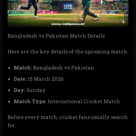
Bangladesh vs Pakistan Match Details
Here are the key details of the upcoming match:
Match:
Bangladesh vs Pakistan
Date:
15 March 2026
Day:
Sunday
Match Type:
International Cricket Match
Before every match, cricket fans usually search
for: