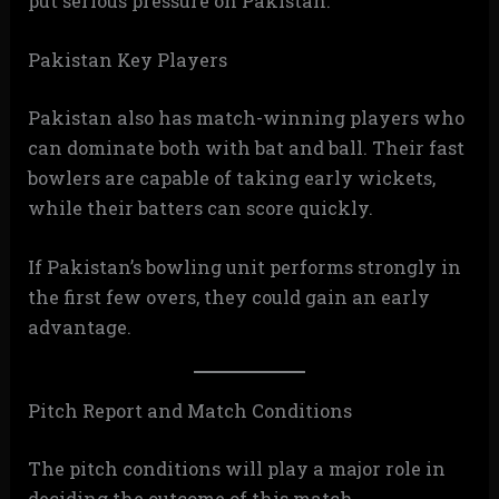
put serious pressure on Pakistan.
Pakistan Key Players
Pakistan also has match-winning players who
can dominate both with bat and ball. Their fast
bowlers are capable of taking early wickets,
while their batters can score quickly.
If Pakistan’s bowling unit performs strongly in
the first few overs, they could gain an early
advantage.
Pitch Report and Match Conditions
The pitch conditions will play a major role in
deciding the outcome of this match.