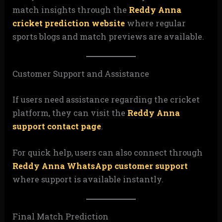
match insights through the
Reddy Anna
cricket prediction website
where regular
sports blogs and match previews are available.
Customer Support and Assistance
If users need assistance regarding the cricket
platform, they can visit the
Reddy Anna
support contact page
.
For quick help, users can also connect through
Reddy Anna WhatsApp customer support
where support is available instantly.
Final Match Prediction