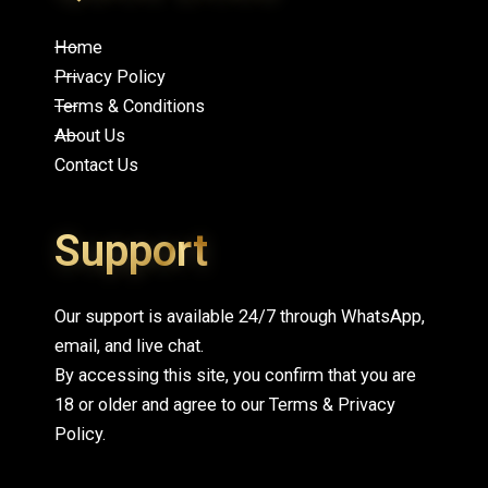
Home
Privacy Policy
Terms & Conditions
About Us
Contact Us
Support
Our support is available 24/7 through WhatsApp,
email, and live chat.
By accessing this site, you confirm that you are
18 or older and agree to our Terms & Privacy
Policy.