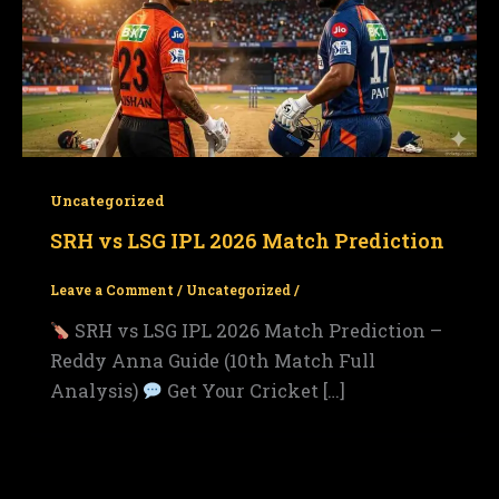
Uncategorized
SRH vs LSG IPL 2026 Match Prediction
Leave a Comment
/
Uncategorized
/
SRH vs LSG IPL 2026 Match Prediction –
Reddy Anna Guide (10th Match Full
Analysis)
Get Your Cricket […]