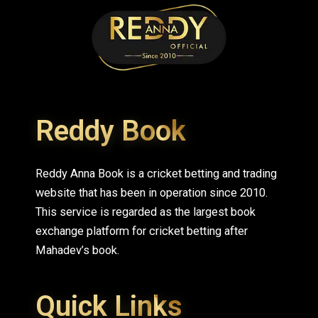
Reddy Book
Reddy Anna Book is a cricket betting and trading
website that has been in operation since 2010.
This service is regarded as the largest book
exchange platform for cricket betting after
Mahadev’s book.
Quick Links