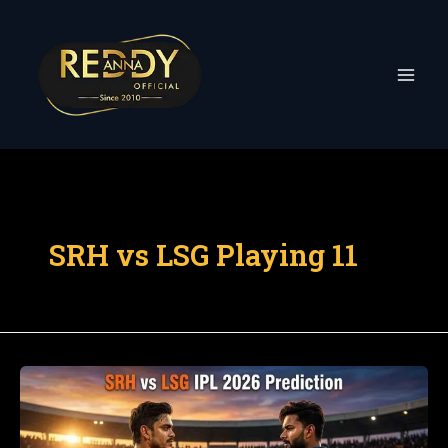
Skip
to
content
SRH vs LSG Playing 11