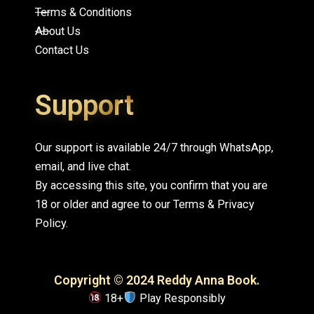
Terms & Conditions
About Us
Contact Us
Support
Our support is available 24/7 through WhatsApp,
email, and live chat.
By accessing this site, you confirm that you are
18 or older and agree to our Terms & Privacy
Policy.
Copyright © 2024 Reddy Anna Book.
18+
Play Responsibly