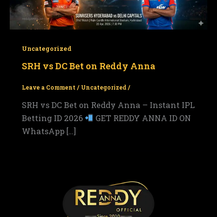
Uncategorized
SRH vs DC Bet on Reddy Anna
Leave a Comment
/
Uncategorized
/
SRH vs DC Bet on Reddy Anna – Instant IPL
Betting ID 2026
GET REDDY ANNA ID ON
WhatsApp […]