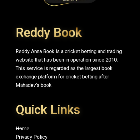
Reddy Book
Reddy Anna Book is a cricket betting and trading
website that has been in operation since 2010.
This service is regarded as the largest book
exchange platform for cricket betting after
Mahadev’s book.
Quick Links
Home
Privacy Policy