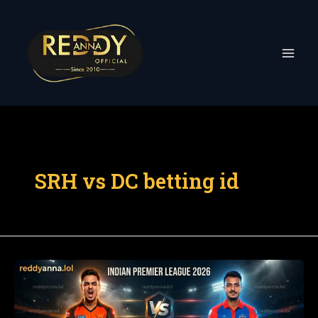
Skip
to
content
SRH vs DC betting id