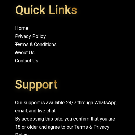
Quick Links
Home
Privacy Policy
Terms & Conditions
About Us
Contact Us
Support
Our support is available 24/7 through WhatsApp,
email, and live chat.
By accessing this site, you confirm that you are
18 or older and agree to our Terms & Privacy