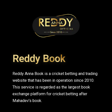
Reddy Book
Reddy Anna Book is a cricket betting and trading
website that has been in operation since 2010.
This service is regarded as the largest book
exchange platform for cricket betting after
Mahadev’s book.