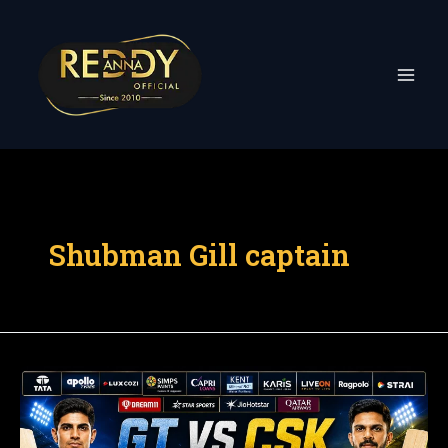
Skip
to
content
Shubman Gill captain