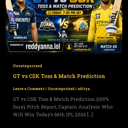
Uncategorized
GT vs CSK Toss & Match Prediction
Leave a Comment
/
Uncategorized
/
aditya
GT vs CSK Toss & Match Prediction (100%
Sure), Pitch Report, Captain Analysis: Who
Will Win Today’s 66th IPL 2026 […]