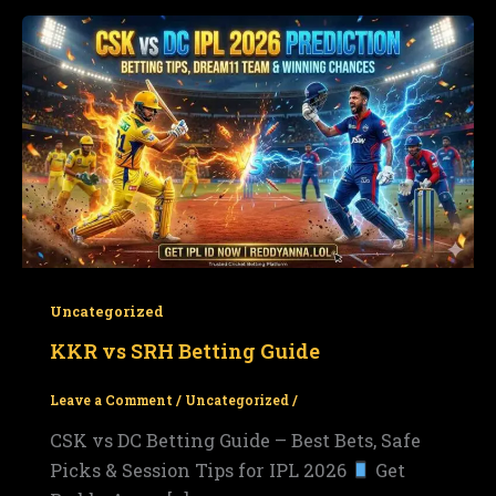
Uncategorized
KKR vs SRH Betting Guide
Leave a Comment
/
Uncategorized
/
CSK vs DC Betting Guide – Best Bets, Safe
Picks & Session Tips for IPL 2026
Get