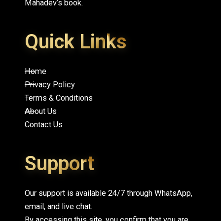
Mahadev’s book.
Quick Links
Home
Privacy Policy
Terms & Conditions
About Us
Contact Us
Support
Our support is available 24/7 through WhatsApp,
email, and live chat.
By accessing this site, you confirm that you are