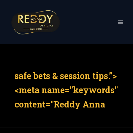
Skip
to
content
safe bets & session tips.”>
<meta name="keywords"
content="Reddy Anna