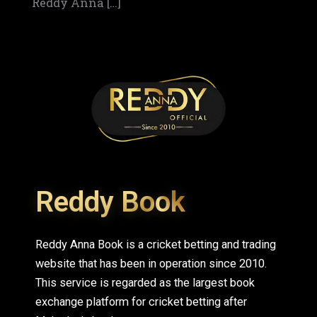
Reddy Anna […]
Reddy Book
Reddy Anna Book is a cricket betting and trading
website that has been in operation since 2010.
This service is regarded as the largest book
exchange platform for cricket betting after