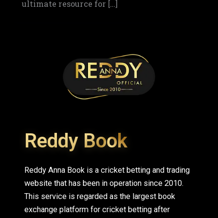
ultimate resource for […]
Reddy Book
Reddy Anna Book is a cricket betting and trading
website that has been in operation since 2010.
This service is regarded as the largest book
exchange platform for cricket betting after