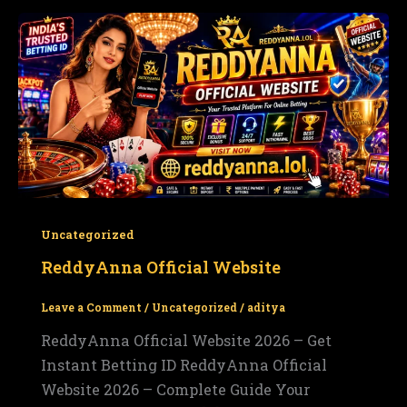
Uncategorized
ReddyAnna Official Website
Leave a Comment
/
Uncategorized
/
aditya
ReddyAnna Official Website 2026 – Get
Instant Betting ID ReddyAnna Official
Website 2026 – Complete Guide Your