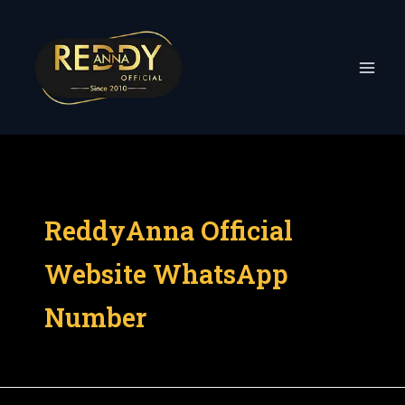
Skip
to
content
ReddyAnna Official
Website WhatsApp
Number