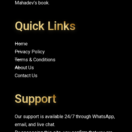
Mahadev’s book.
Quick Links
Home
Privacy Policy
Terms & Conditions
About Us
Contact Us
Support
Our support is available 24/7 through WhatsApp,
email, and live chat.