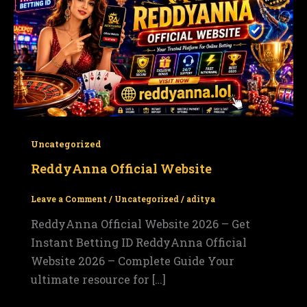
Uncategorized
ReddyAnna Official Website
Leave a Comment
/
Uncategorized
/
aditya
ReddyAnna Official Website 2026 – Get
Instant Betting ID ReddyAnna Official
Website 2026 – Complete Guide Your
ultimate resource for […]