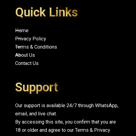
Quick Links
Home
Privacy Policy
Terms & Conditions
About Us
Contact Us
Support
Our support is available 24/7 through WhatsApp,
email, and live chat.
By accessing this site, you confirm that you are
18 or older and agree to our Terms & Privacy