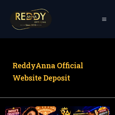
Skip
to
content
ReddyAnna Official
Website Deposit