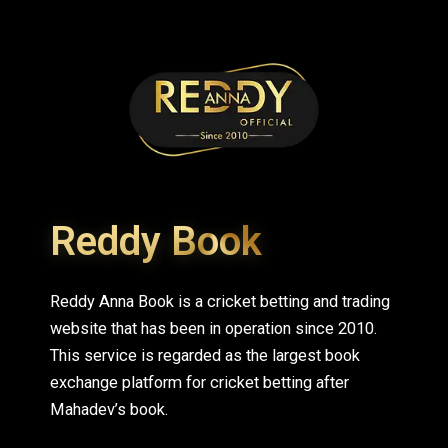
Reddy Book
Reddy Anna Book is a cricket betting and trading
website that has been in operation since 2010.
This service is regarded as the largest book
exchange platform for cricket betting after
Mahadev’s book.