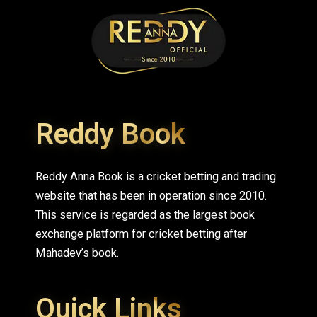
Reddy Book
Reddy Anna Book is a cricket betting and trading
website that has been in operation since 2010.
This service is regarded as the largest book
exchange platform for cricket betting after
Mahadev’s book.
Quick Links