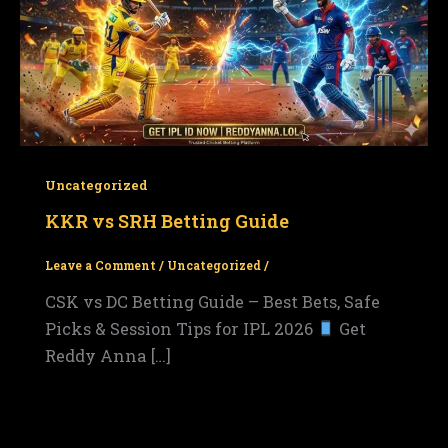
Uncategorized
KKR vs SRH Betting Guide
Leave a Comment
/
Uncategorized
/
CSK vs DC Betting Guide – Best Bets, Safe
Picks & Session Tips for IPL 2026
Get
Reddy Anna […]