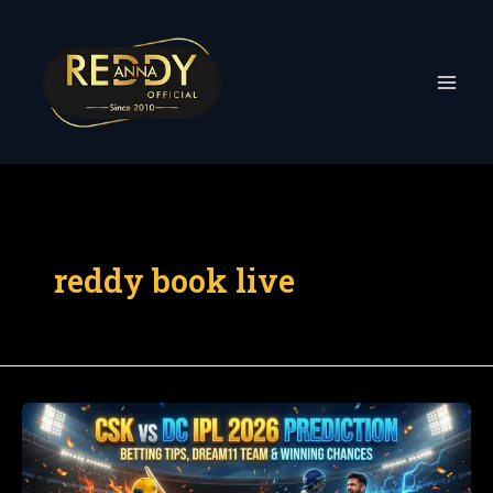
Skip
to
content
reddy book live