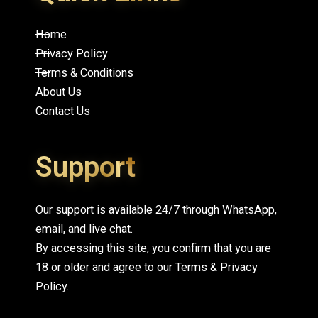
Home
Privacy Policy
Terms & Conditions
About Us
Contact Us
Support
Our support is available 24/7 through WhatsApp,
email, and live chat.
By accessing this site, you confirm that you are
18 or older and agree to our Terms & Privacy
Policy.