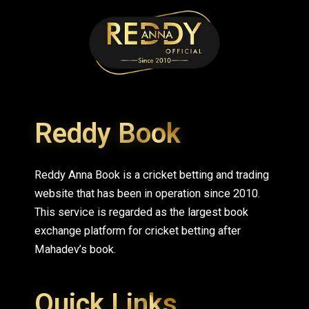
Reddy Book
Reddy Anna Book is a cricket betting and trading
website that has been in operation since 2010.
This service is regarded as the largest book
exchange platform for cricket betting after
Mahadev’s book.
Quick Links