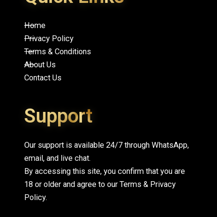
Home
Privacy Policy
Terms & Conditions
About Us
Contact Us
Support
Our support is available 24/7 through WhatsApp,
email, and live chat.
By accessing this site, you confirm that you are
18 or older and agree to our Terms & Privacy
Policy.