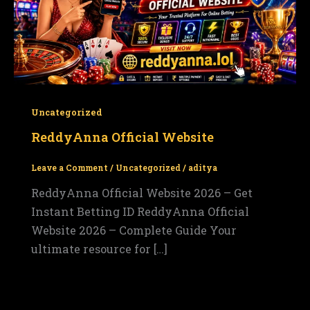
Uncategorized
ReddyAnna Official Website
Leave a Comment
/
Uncategorized
/
aditya
ReddyAnna Official Website 2026 – Get
Instant Betting ID ReddyAnna Official
Website 2026 – Complete Guide Your
ultimate resource for […]