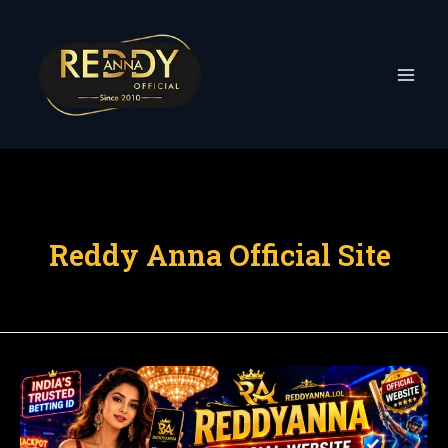
Skip
to
content
Reddy Anna Official Site