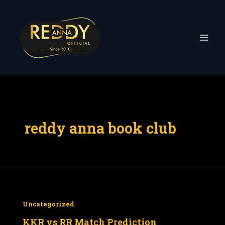
Skip
to
content
reddy anna book club
Uncategorized
KKR vs RR Match Prediction