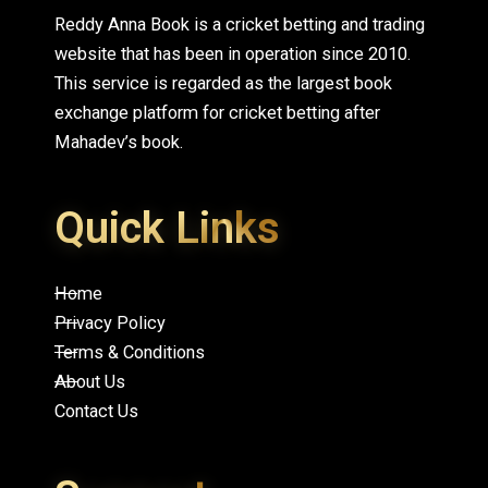
Reddy Anna Book is a cricket betting and trading
website that has been in operation since 2010.
This service is regarded as the largest book
exchange platform for cricket betting after
Mahadev’s book.
Quick Links
Home
Privacy Policy
Terms & Conditions
About Us
Contact Us