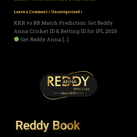
Leave a Comment
/
Uncategorized
/
KKR vs RR Match Prediction: Get Reddy
Anna Cricket ID & Betting ID for IPL 2026
Get Reddy Anna […]
Reddy Book