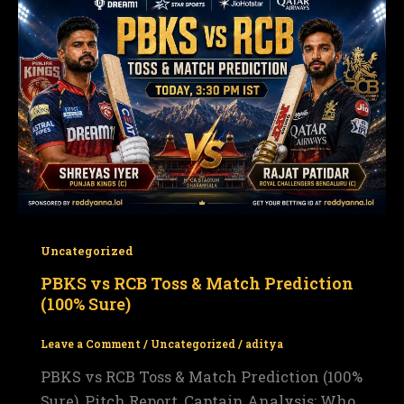
Uncategorized
PBKS vs RCB Toss & Match Prediction
(100% Sure)
Leave a Comment
/
Uncategorized
/
aditya
PBKS vs RCB Toss & Match Prediction (100%
Sure), Pitch Report, Captain Analysis: Who