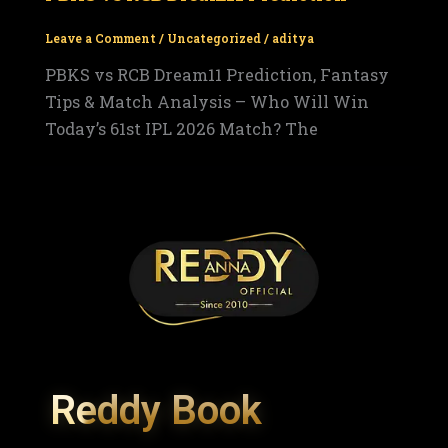
Leave a Comment
/
Uncategorized
/
aditya
PBKS vs RCB Dream11 Prediction, Fantasy
Tips & Match Analysis – Who Will Win
Today’s 61st IPL 2026 Match? The
Reddy Book