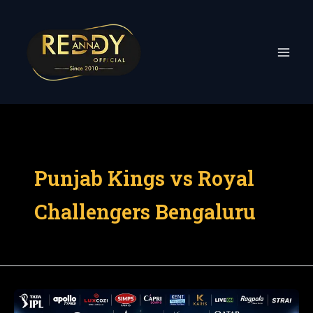
Skip
to
content
Punjab Kings vs Royal
Challengers Bengaluru