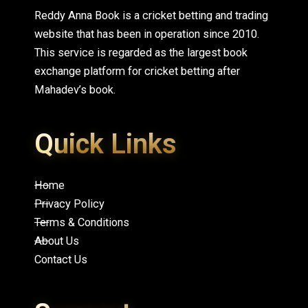
Reddy Anna Book is a cricket betting and trading
website that has been in operation since 2010.
This service is regarded as the largest book
exchange platform for cricket betting after
Mahadev’s book.
Quick Links
Home
Privacy Policy
Terms & Conditions
About Us
Contact Us