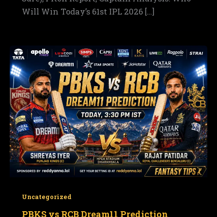
Will Win Today’s 61st IPL 2026 […]
Uncategorized
PBKS vs RCB Dream11 Prediction