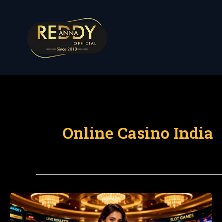
Skip
to
content
Online Casino India