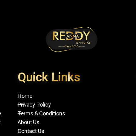
Quick Links
Home
Privacy Policy
e
Terms & Conditions
t
About Us
Contact Us