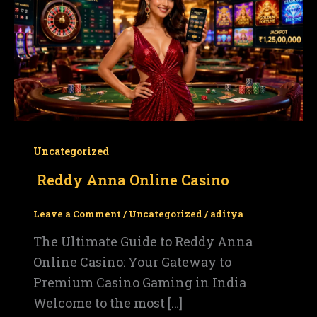
Uncategorized
Reddy Anna Online Casino
Leave a Comment
/
Uncategorized
/
aditya
The Ultimate Guide to Reddy Anna
Online Casino: Your Gateway to
Premium Casino Gaming in India
Welcome to the most […]