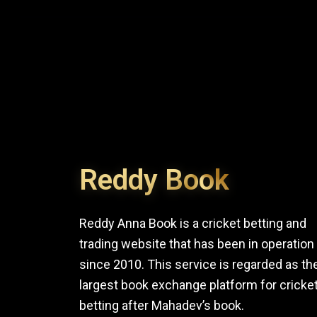
Reddy Book
Reddy Anna Book is a cricket betting and
trading website that has been in operation
since 2010. This service is regarded as th
largest book exchange platform for cricke
betting after Mahadev’s book.