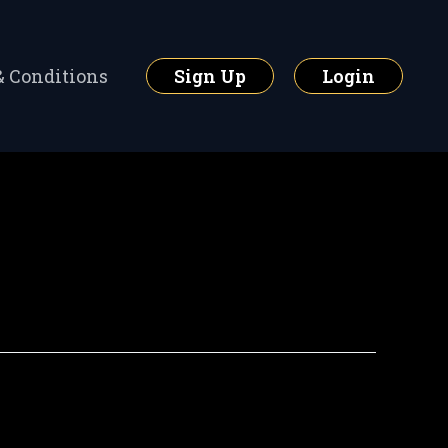
& Conditions
Sign Up
Login