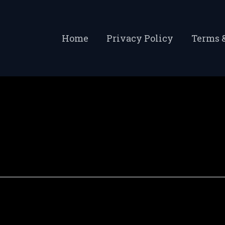
Home
Privacy Policy
Terms 