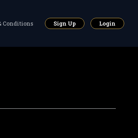
& Conditions
Sign Up
Login