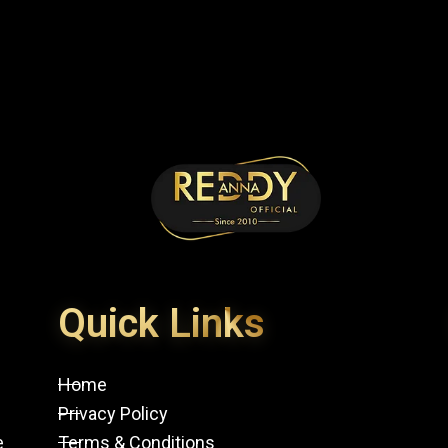
Quick Links
Home
Privacy Policy
e
Terms & Conditions