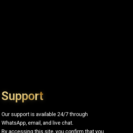
Support
Our support is available 24/7 through
WhatsApp, email, and live chat.
By accessing this site, you confirm that you