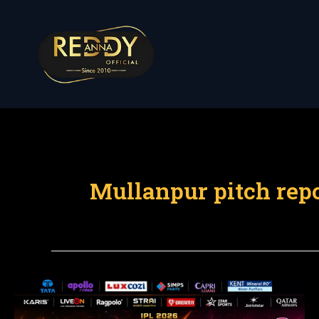
Skip
to
content
Mullanpur pitch rep