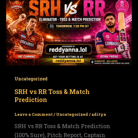
Uncategorized
SRH vs RR Toss & Match
Prediction
Leave a Comment
/
Uncategorized
/
aditya
SRH vs RR Toss & Match Prediction
(100% Sure), Pitch Report, Captain