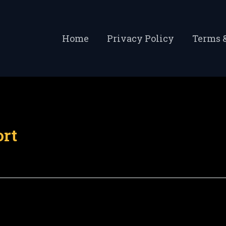
Home
Privacy Policy
Terms 
ort