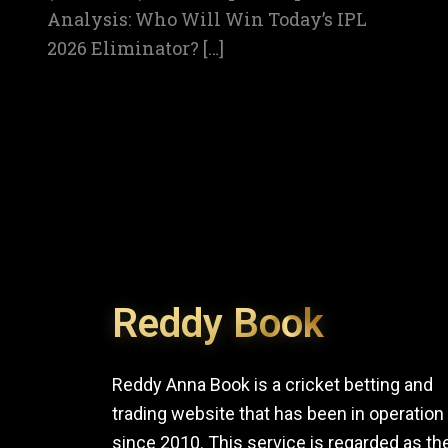
Analysis: Who Will Win Today’s IPL
2026 Eliminator? […]
Reddy Book
Reddy Anna Book is a cricket betting and
trading website that has been in operation
since 2010. This service is regarded as th