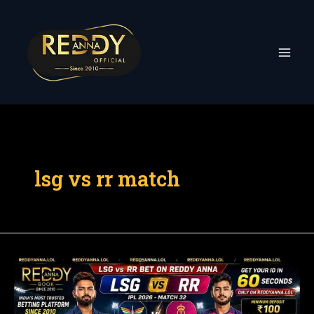
Skip
to
content
lsg vs rr match