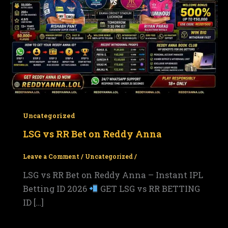
Uncategorized
LSG vs RR Bet on Reddy Anna
Leave a Comment
/
Uncategorized
/
LSG vs RR Bet on Reddy Anna – Instant IPL
Betting ID 2026
GET LSG vs RR BETTING
ID […]