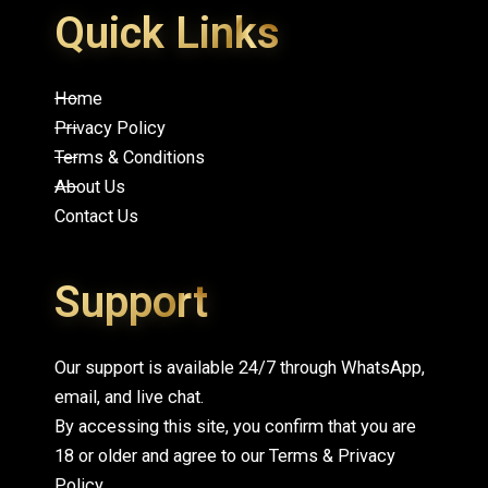
Quick Links
Home
Privacy Policy
Terms & Conditions
About Us
Contact Us
Support
Our support is available 24/7 through WhatsApp,
email, and live chat.
By accessing this site, you confirm that you are
18 or older and agree to our Terms & Privacy
Policy.