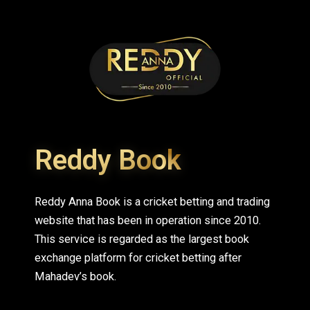
Reddy Book
Reddy Anna Book is a cricket betting and trading
website that has been in operation since 2010.
This service is regarded as the largest book
exchange platform for cricket betting after
Mahadev’s book.