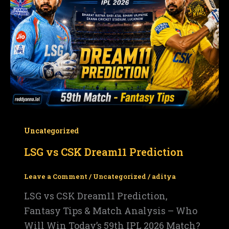
Uncategorized
LSG vs CSK Dream11 Prediction
Leave a Comment
/
Uncategorized
/
aditya
LSG vs CSK Dream11 Prediction,
Fantasy Tips & Match Analysis – Who
Will Win Today’s 59th IPL 2026 Match?