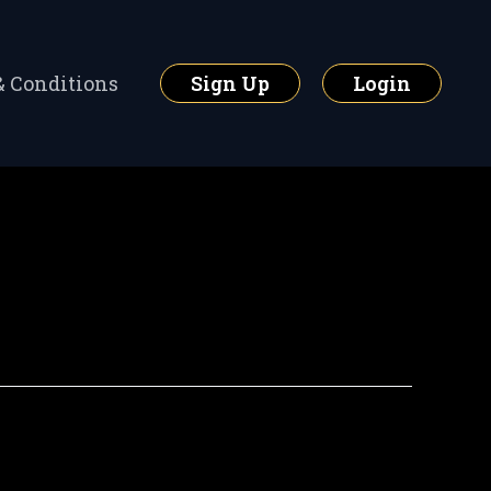
& Conditions
Sign Up
Login