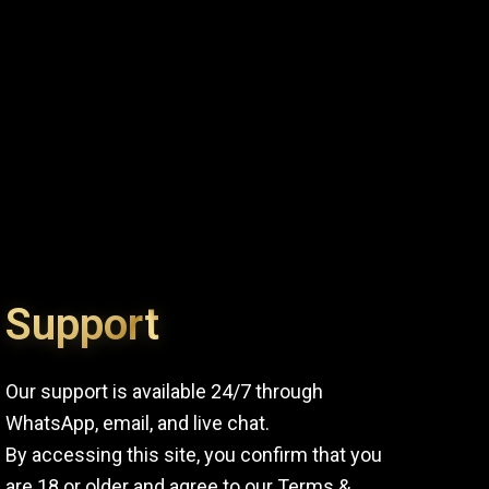
Support
Our support is available 24/7 through
WhatsApp, email, and live chat.
By accessing this site, you confirm that you
are 18 or older and agree to our Terms &