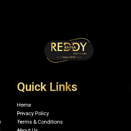
Quick Links
Home
Privacy Policy
e
Terms & Conditions
t
About Us