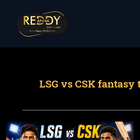
Skip
to
content
LSG vs CSK fantasy 