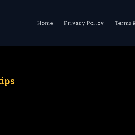
Home
Privacy Policy
Terms 
tips