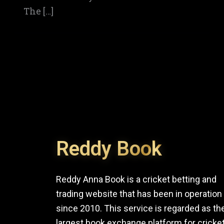
The […]
Reddy Book
Reddy Anna Book is a cricket betting and
trading website that has been in operation
since 2010. This service is regarded as th
largest book exchange platform for cricke