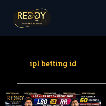
Skip
to
content
ipl betting id