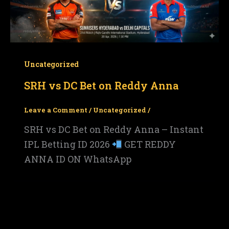
Uncategorized
SRH vs DC Bet on Reddy Anna
Leave a Comment
/
Uncategorized
/
SRH vs DC Bet on Reddy Anna – Instant
IPL Betting ID 2026
GET REDDY
ANNA ID ON WhatsApp