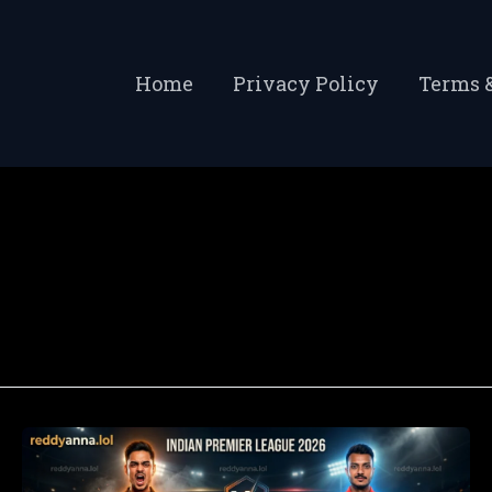
Home
Privacy Policy
Terms 