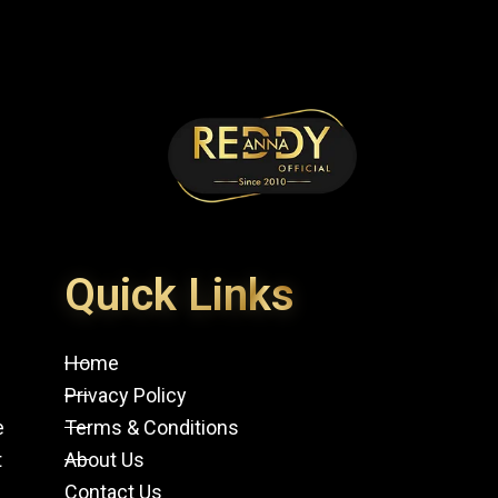
Quick Links
Home
Privacy Policy
e
Terms & Conditions
t
About Us
Contact Us