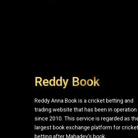
Reddy Book
Reddy Anna Book is a cricket betting and
trading website that has been in operation
since 2010. This service is regarded as th
largest book exchange platform for cricke
betting after Mahadev’s book.