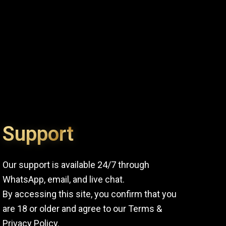
Support
Our support is available 24/7 through
WhatsApp, email, and live chat.
By accessing this site, you confirm that you
are 18 or older and agree to our Terms &
Privacy Policy.