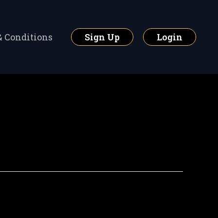
& Conditions
Sign Up
Login