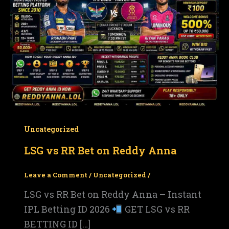
Uncategorized
LSG vs RR Bet on Reddy Anna
Leave a Comment
/
Uncategorized
/
LSG vs RR Bet on Reddy Anna – Instant
IPL Betting ID 2026
GET LSG vs RR
BETTING ID […]