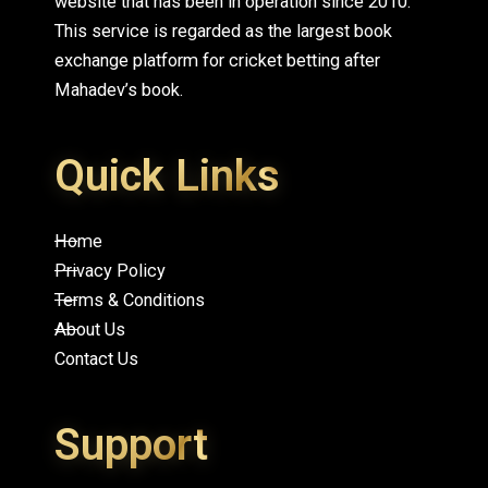
website that has been in operation since 2010.
This service is regarded as the largest book
exchange platform for cricket betting after
Mahadev’s book.
Quick Links
Home
Privacy Policy
Terms & Conditions
About Us
Contact Us
Support