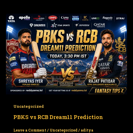
Uncategorized
PBKS vs RCB Dream11 Prediction
Leave a Comment
/
Uncategorized
/
aditya