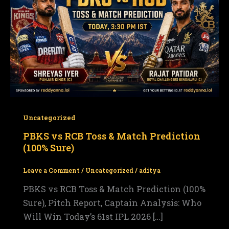
Uncategorized
PBKS vs RCB Toss & Match Prediction
(100% Sure)
Leave a Comment
/
Uncategorized
/
aditya
PBKS vs RCB Toss & Match Prediction (100%
Sure), Pitch Report, Captain Analysis: Who
Will Win Today’s 61st IPL 2026 […]