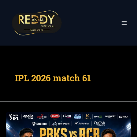
Skip
to
content
IPL 2026 match 61