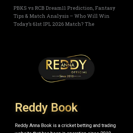
PBKS vs RCB Dream11 Prediction, Fantasy
Tips & Match Analysis – Who Will Win
Today’s 61st IPL 2026 Match? The
Reddy Book
Reddy Anna Book is a cricket betting and trading