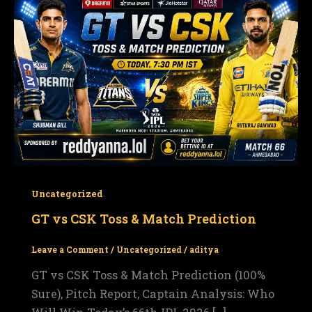
Uncategorized
GT vs CSK Toss & Match Prediction
Leave a Comment
/
Uncategorized
/
aditya
GT vs CSK Toss & Match Prediction (100%
Sure), Pitch Report, Captain Analysis: Who