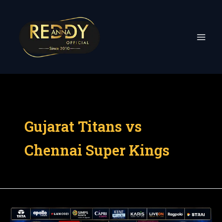
Skip
to
content
Gujarat Titans vs
Chennai Super Kings