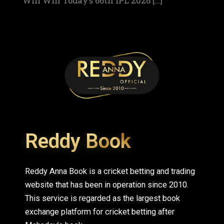
Will Win Today’s 66th IPL 2026 […]
Reddy Book
Reddy Anna Book is a cricket betting and trading
website that has been in operation since 2010.
This service is regarded as the largest book
exchange platform for cricket betting after