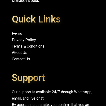
Mahadev’s book.
Quick Links
Home
Privacy Policy
Terms & Conditions
About Us
Contact Us
Support
Our support is available 24/7 through WhatsApp,
email, and live chat.
By accessing this site, you confirm that you are