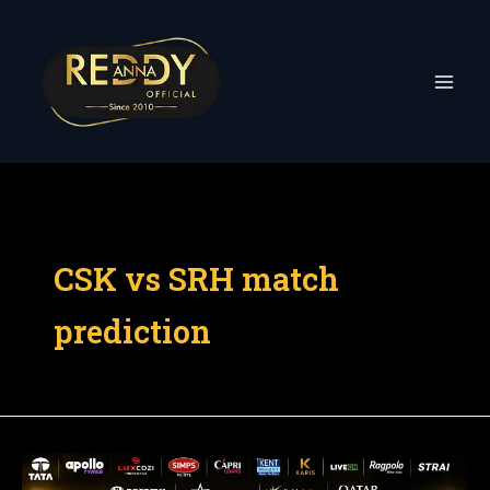
Skip
to
content
CSK vs SRH match
prediction