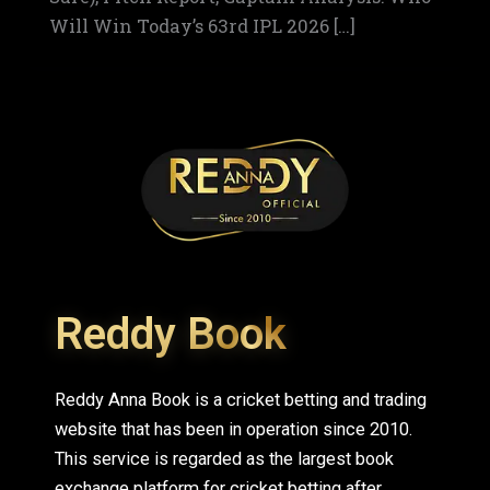
Will Win Today’s 63rd IPL 2026 […]
Reddy Book
Reddy Anna Book is a cricket betting and trading
website that has been in operation since 2010.
This service is regarded as the largest book
exchange platform for cricket betting after