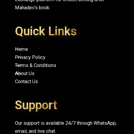
Mahadev’s book.
Quick Links
Home
Privacy Policy
Terms & Conditions
About Us
Contact Us
Support
Our support is available 24/7 through WhatsApp,
email, and live chat.