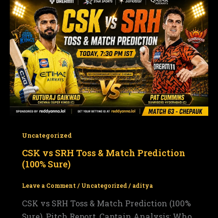
Uncategorized
CSK vs SRH Toss & Match Prediction
(100% Sure)
Leave a Comment
/
Uncategorized
/
aditya
CSK vs SRH Toss & Match Prediction (100%
Sure), Pitch Report, Captain Analysis: Who