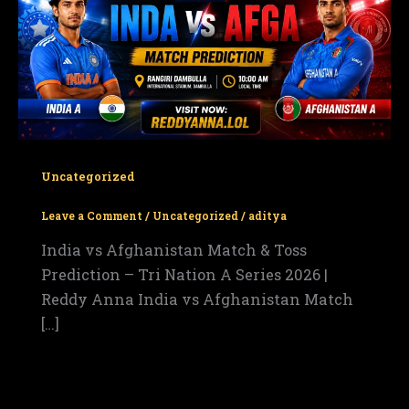
Uncategorized
Leave a Comment
/
Uncategorized
/
aditya
India vs Afghanistan Match & Toss
Prediction – Tri Nation A Series 2026 |
Reddy Anna India vs Afghanistan Match
[…]