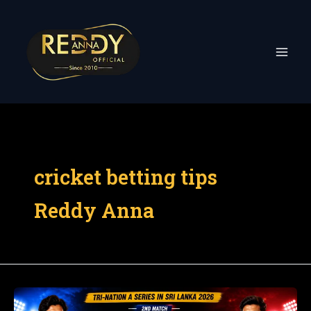
Skip
to
content
cricket betting tips
Reddy Anna