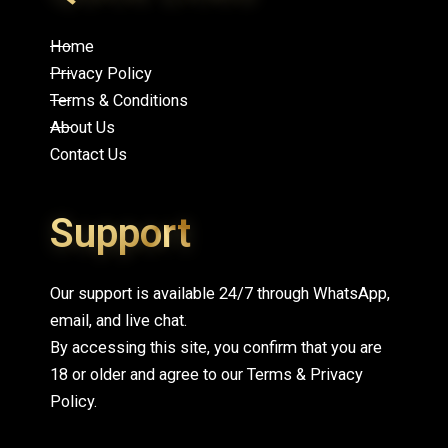
Home
Privacy Policy
Terms & Conditions
About Us
Contact Us
Support
Our support is available 24/7 through WhatsApp,
email, and live chat.
By accessing this site, you confirm that you are
18 or older and agree to our Terms & Privacy
Policy.