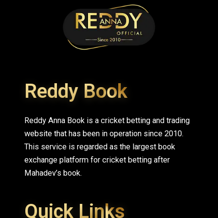
Reddy Book
Reddy Anna Book is a cricket betting and trading
website that has been in operation since 2010.
This service is regarded as the largest book
exchange platform for cricket betting after
Mahadev’s book.
Quick Links