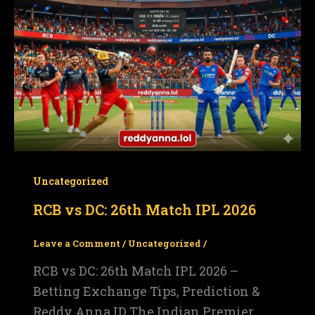
Uncategorized
RCB vs DC: 26th Match IPL 2026
Leave a Comment
/
Uncategorized
/
RCB vs DC: 26th Match IPL 2026 –
Betting Exchange Tips, Prediction &
Reddy Anna ID The Indian Premier