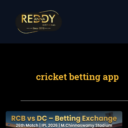
Skip
to
content
cricket betting app