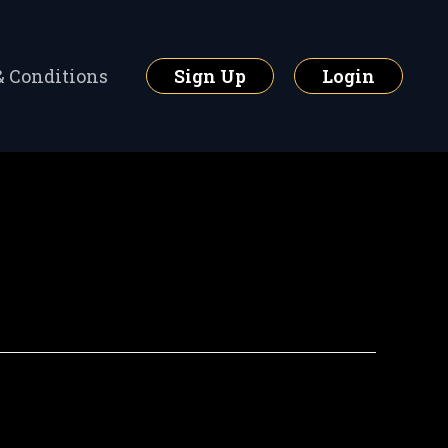
& Conditions
Sign Up
Login