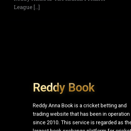
League […]
Reddy Book
Reddy Anna Book is a cricket betting and
trading website that has been in operation
since 2010. This service is regarded as th
largest book exchange platform for cricke