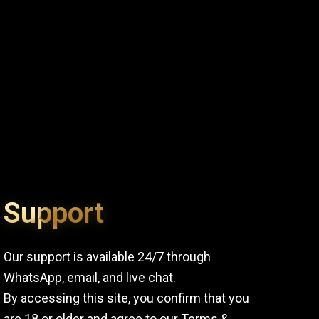
Support
Our support is available 24/7 through
WhatsApp, email, and live chat.
By accessing this site, you confirm that you
are 18 or older and agree to our Terms &