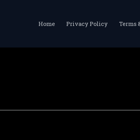
Home
Privacy Policy
Terms 