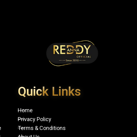
Quick Links
Home
Privacy Policy
e
Terms & Conditions
t
About Us