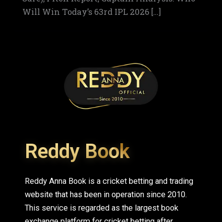
Will Win Today’s 63rd IPL 2026 […]
Reddy Book
Reddy Anna Book is a cricket betting and trading
website that has been in operation since 2010.
This service is regarded as the largest book
exchange platform for cricket betting after