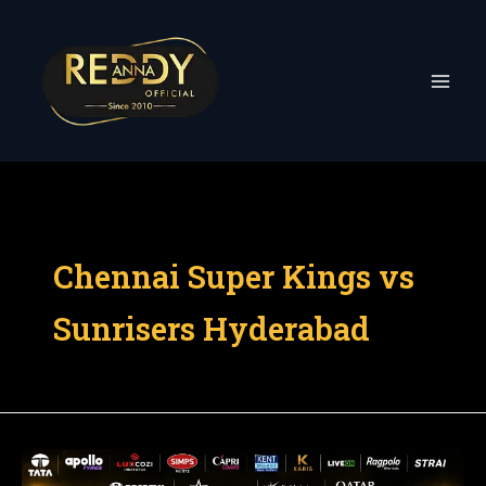
Skip
to
content
Chennai Super Kings vs
Sunrisers Hyderabad