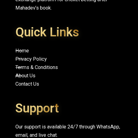
Mahadev’s book.
Quick Links
Home
Privacy Policy
Terms & Conditions
About Us
Contact Us
Support
Our support is available 24/7 through WhatsApp,
email, and live chat.