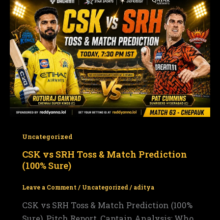
Uncategorized
CSK vs SRH Toss & Match Prediction
(100% Sure)
Leave a Comment
/
Uncategorized
/
aditya
CSK vs SRH Toss & Match Prediction (100%
Sure), Pitch Report, Captain Analysis: Who