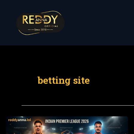
Skip
to
content
betting site