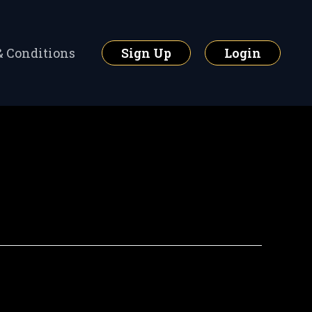
& Conditions
Sign Up
Login