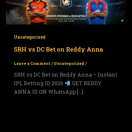
Uncategorized
SRH vs DC Bet on Reddy Anna
Leave a Comment
/
Uncategorized
/
SRH vs DC Bet on Reddy Anna – Instant
IPL Betting ID 2026
GET REDDY
ANNA ID ON WhatsApp […]