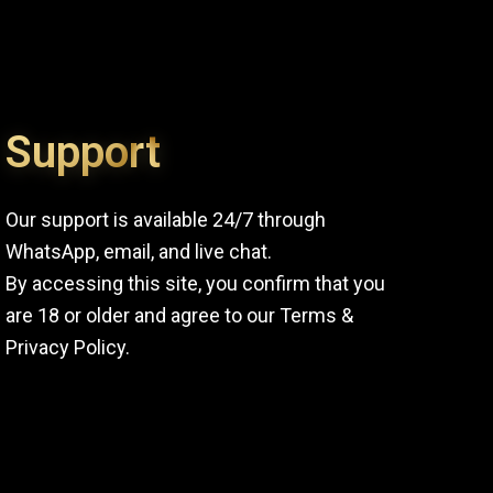
Support
Our support is available 24/7 through
WhatsApp, email, and live chat.
By accessing this site, you confirm that you
are 18 or older and agree to our Terms &
Privacy Policy.