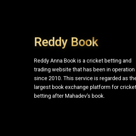
Reddy Book
Reddy Anna Book is a cricket betting and
trading website that has been in operation
since 2010. This service is regarded as th
largest book exchange platform for cricke
betting after Mahadev’s book.