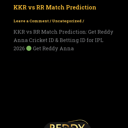
KKR vs RR Match Prediction
Leave a Comment
/
Uncategorized
/
KKR vs RR Match Prediction: Get Reddy
Anna Cricket ID & Betting ID for IPL
2026
Get Reddy Anna