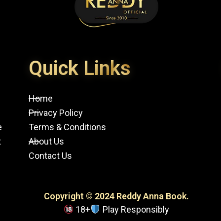
Quick Links
Home
Privacy Policy
e
Terms & Conditions
t
About Us
Contact Us
Copyright © 2024 Reddy Anna Book.
18+
Play Responsibly