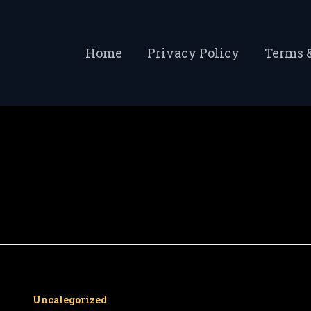
Home
Privacy Policy
Terms 
Uncategorized