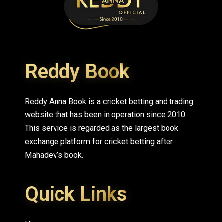
Reddy Book
Reddy Anna Book is a cricket betting and trading
website that has been in operation since 2010.
This service is regarded as the largest book
exchange platform for cricket betting after
Mahadev’s book.
Quick Links