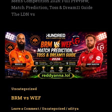
Men’s Competition 2026: Full Preview,
Match Prediction, Toss & Dream11 Guide
The LDN vs
Uncategorized
BRM vs WEF
Leave a Comment
/
Uncategorized
/
aditya