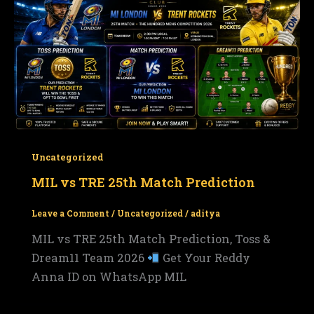
Uncategorized
MIL vs TRE 25th Match Prediction
Leave a Comment
/
Uncategorized
/
aditya
MIL vs TRE 25th Match Prediction, Toss &
Dream11 Team 2026
Get Your Reddy
Anna ID on WhatsApp MIL