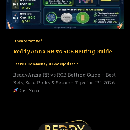
Uncategorized
ReddyAnna RR vs RCB Betting Guide
Leave a Comment
/
Uncategorized
/
ReddyAnna RR vs RCB Betting Guide – Best
Bets, Safe Picks & Session Tips for IPL 2026
Get Your