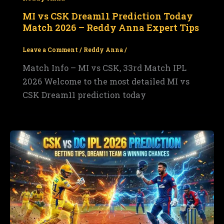
MI vs CSK Dream11 Prediction Today
Match 2026 – Reddy Anna Expert Tips
Leave a Comment
/
Reddy Anna
/
Match Info – MI vs CSK, 33rd Match IPL
2026 Welcome to the most detailed MI vs
CSK Dream11 prediction today