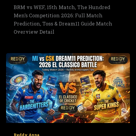
BRM vs WEF, 15th Match, The Hundred
Men’s Competition 2026: Full Match
Prediction, Toss & Dream11 Guide Match
Overview Detail
Reddy Anna