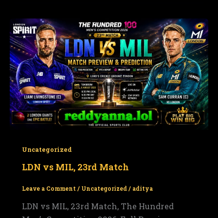
Uncategorized
LDN vs MIL, 23rd Match
Leave a Comment
/
Uncategorized
/
aditya
LDN vs MIL, 23rd Match, The Hundred