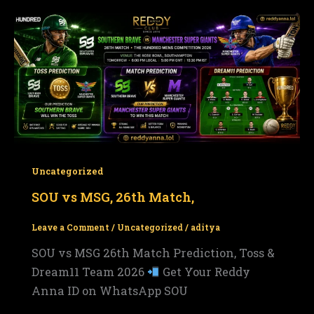
Uncategorized
SOU vs MSG, 26th Match,
Leave a Comment
/
Uncategorized
/
aditya
SOU vs MSG 26th Match Prediction, Toss &
Dream11 Team 2026
Get Your Reddy
Anna ID on WhatsApp SOU