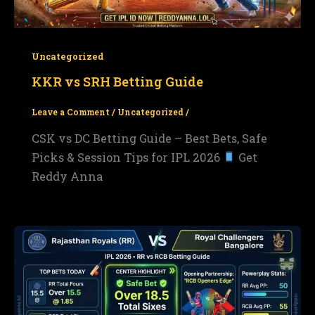
Uncategorized
KKR vs SRH Betting Guide
Leave a Comment
/
Uncategorized
/
CSK vs DC Betting Guide – Best Bets, Safe
Picks & Session Tips for IPL 2026
Get
Reddy Anna