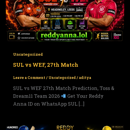
Uncategorized
SUL vs WEF, 27th Match
Leave a Comment
/
Uncategorized
/
aditya
SUL vs WEF 27th Match Prediction, Toss &
Dream11 Team 2026
Get Your Reddy
Anna ID on WhatsApp SUL […]