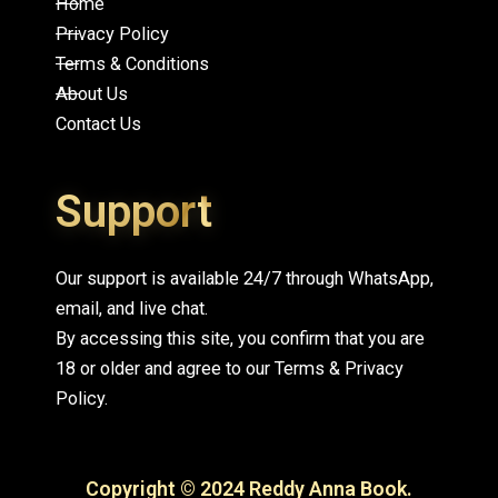
Home
Privacy Policy
Terms & Conditions
About Us
Contact Us
Support
Our support is available 24/7 through WhatsApp,
email, and live chat.
By accessing this site, you confirm that you are
18 or older and agree to our Terms & Privacy
Policy.
Copyright © 2024 Reddy Anna Book.