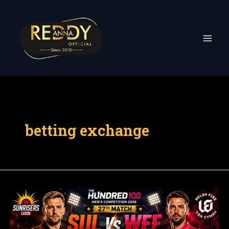
Skip
to
content
betting exchange