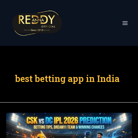
Skip
to
content
best betting app in India