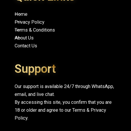
Home
Privacy Policy
Terms & Conditions
About Us
Contact Us
Support
Our support is available 24/7 through WhatsApp,
email, and live chat.
By accessing this site, you confirm that you are
18 or older and agree to our Terms & Privacy
Policy.