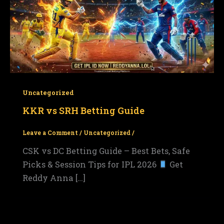
Uncategorized
KKR vs SRH Betting Guide
Leave a Comment
/
Uncategorized
/
CSK vs DC Betting Guide – Best Bets, Safe
Picks & Session Tips for IPL 2026
Get
Reddy Anna […]