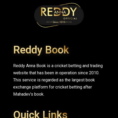
Reddy Book
Reddy Anna Book is a cricket betting and trading
website that has been in operation since 2010.
This service is regarded as the largest book
exchange platform for cricket betting after
Mahadev’s book.
Quick Links